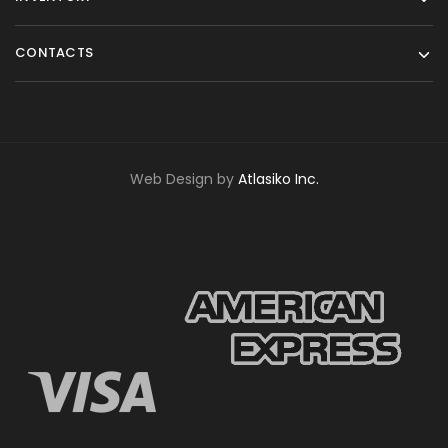
CONTACTS
Web Design by
Atlasiko Inc.