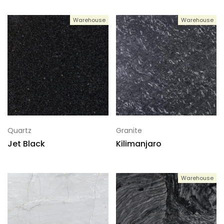
Warehouse
Warehouse
Quartz
Granite
Jet Black
Kilimanjaro
Warehouse