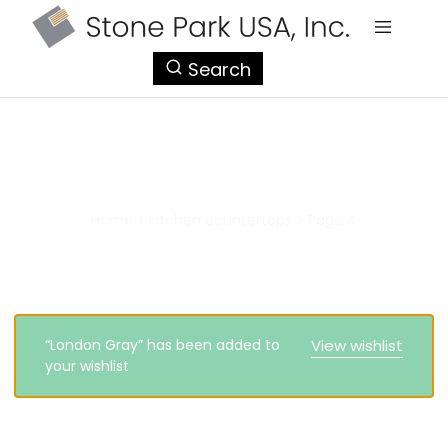
StonePark
Search
USA
kitchen countertops
Home
>
kitchen countertops
>
Page 4
“London Gray” has been added to
View wishlist
your wishlist