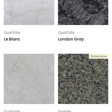
Quartzite
Quartzite
Le Blanc
London Gray
Warehouse
Quartzite
Granite