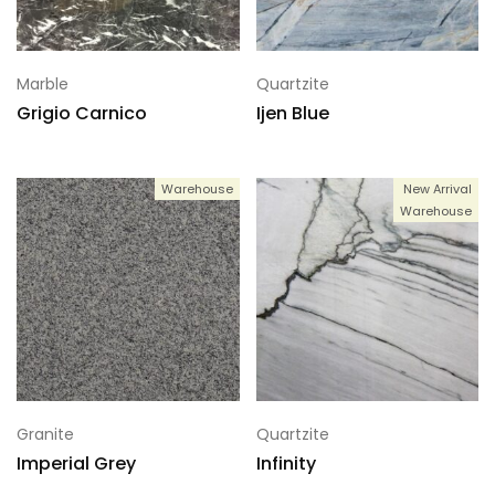
Marble
Quartzite
Grigio Carnico
Ijen Blue
Warehouse
New Arrival
Warehouse
Granite
Quartzite
Imperial Grey
Infinity