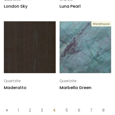
London Sky
Luna Pearl
Warehouse
Quartzite
Quartzite
Maderatto
Marbella Green
1
2
3
4
5
6
7
8