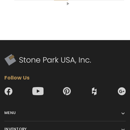
Follow Us
MENU
INVENTORY