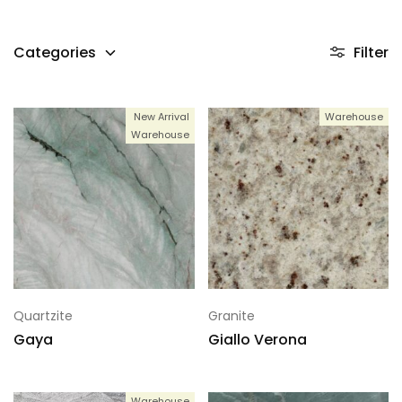
Categories
Filter
New Arrival
Warehouse
Warehouse
Quartzite
Granite
Gaya
Giallo Verona
Warehouse