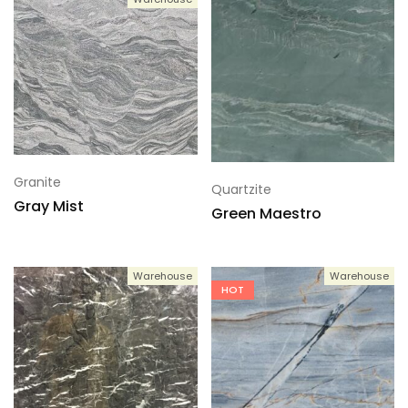
Granite
Quartzite
Gray Mist
Green Maestro
Warehouse
Warehouse
HOT