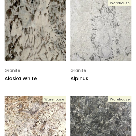
Warehouse
Granite
Granite
Alaska White
Alpinus
Warehouse
Warehouse