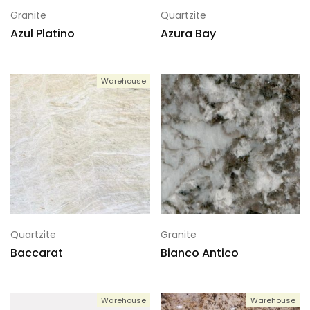
Granite
Quartzite
Azul Platino
Azura Bay
Warehouse
Quartzite
Granite
Baccarat
Bianco Antico
Warehouse
Warehouse