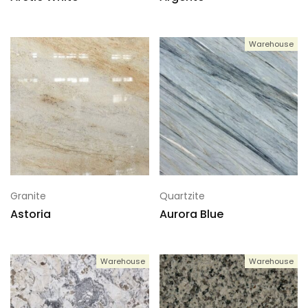
Warehouse
Granite
Quartzite
Astoria
Aurora Blue
Warehouse
Warehouse