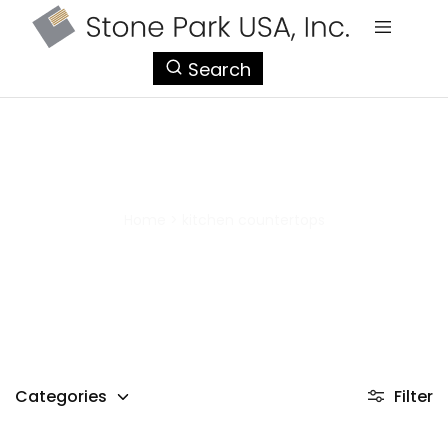
StonePark
Search
USA
kitchen countertops
Home
>
kitchen countertops
Categories
Filter