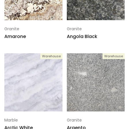
Granite
Granite
Amarone
Angola Black
Warehouse
Warehouse
Marble
Granite
Arctic White
Argento