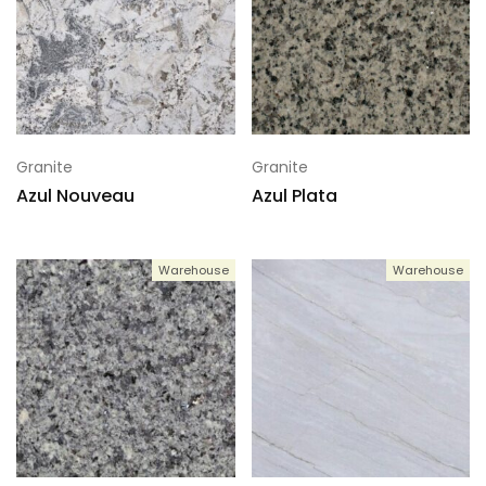
Granite
Granite
Azul Nouveau
Azul Plata
Warehouse
Warehouse