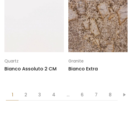
Quartz
Granite
Bianco Assoluto 2 CM
Bianco Extra
1
2
3
4
…
6
7
8