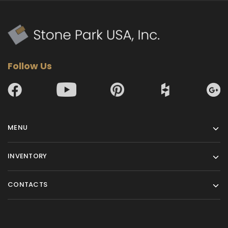
Follow Us
MENU
INVENTORY
CONTACTS