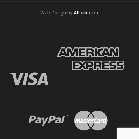
Web Design by
Atlasiko Inc.