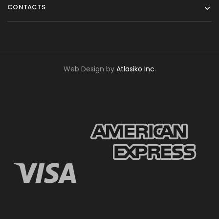
CONTACTS
Web Design by
Atlasiko Inc.