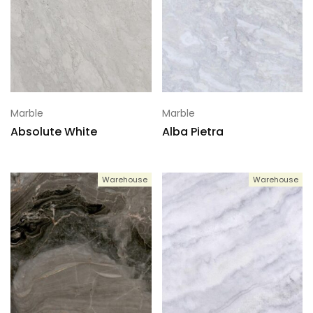
Marble
Marble
Absolute White
Alba Pietra
Warehouse
Warehouse