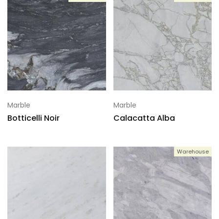
Marble
Marble
Botticelli Noir
Calacatta Alba
Warehouse