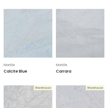
Marble
Marble
Calcite Blue
Carrara
Warehouse
Warehouse