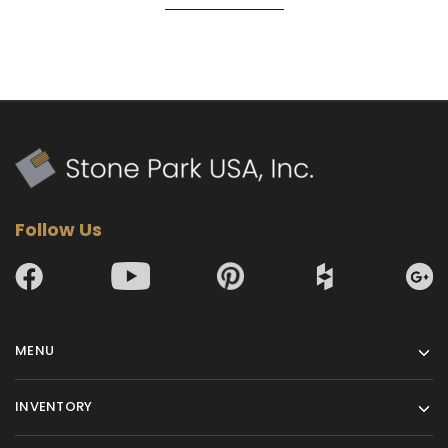
Follow Us
MENU
INVENTORY