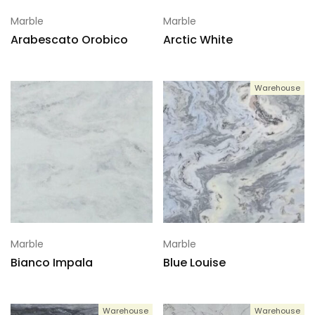
Marble
Marble
Arabescato Orobico
Arctic White
Warehouse
Marble
Marble
Bianco Impala
Blue Louise
Warehouse
Warehouse