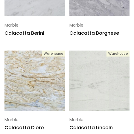
Marble
Marble
Calacatta Berini
Calacatta Borghese
Warehouse
Warehouse
Marble
Marble
Calacatta D’oro
Calacatta Lincoln