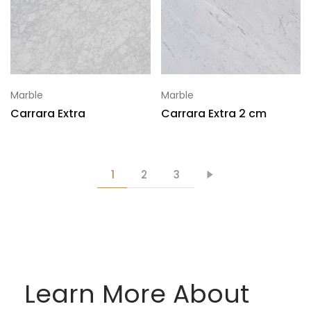
Marble
Marble
Carrara Extra
Carrara Extra 2 cm
1
2
3
Learn More About