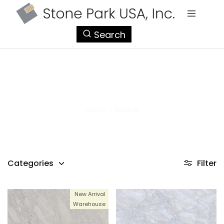
StonePark
Search
USA
Marble
Home
>
Marble
Categories
Filter
New Arrival
Warehouse