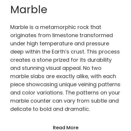
Marble
Marble is a metamorphic rock that
originates from limestone transformed
under high temperature and pressure
deep within the Earth’s crust. This process
creates a stone prized for its durability
and stunning visual appeal. No two
marble slabs are exactly alike, with each
piece showcasing unique veining patterns
and color variations. The patterns on your
marble counter can vary from subtle and
delicate to bold and dramatic.
Read More