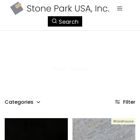
StonePark
Search
USA
Granite
Home
>
Granite
Categories
Filter
Warehouse