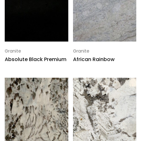
Granite
Granite
Absolute Black Premium
African Rainbow