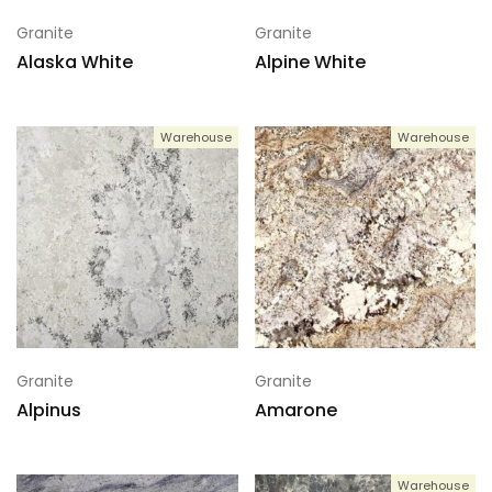
Granite
Granite
Alaska White
Alpine White
Warehouse
Warehouse
Granite
Granite
Alpinus
Amarone
Warehouse