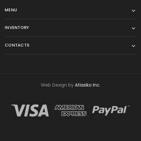
MENU
INVENTORY
CONTACTS
Web Design by
Atlasiko Inc.