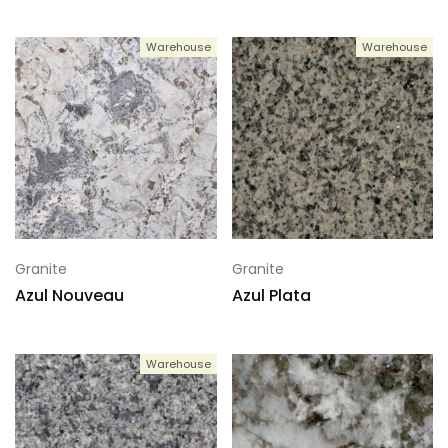
Warehouse
Warehouse
Granite
Granite
Azul Nouveau
Azul Plata
Warehouse