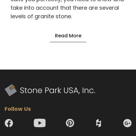
take into account that there are several
levels of granite stone.
Read More
Follow Us