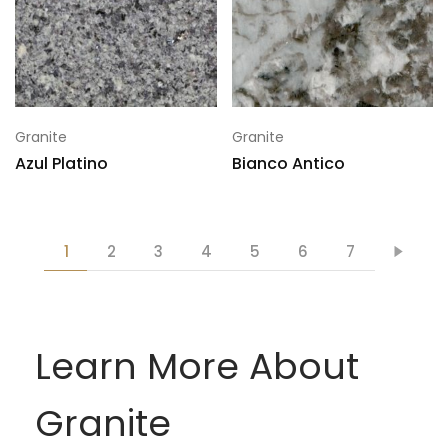
Granite
Granite
Azul Platino
Bianco Antico
1
2
3
4
5
6
7
Learn More About
Granite