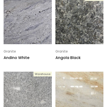
Granite
Granite
Andino White
Angola Black
Warehouse