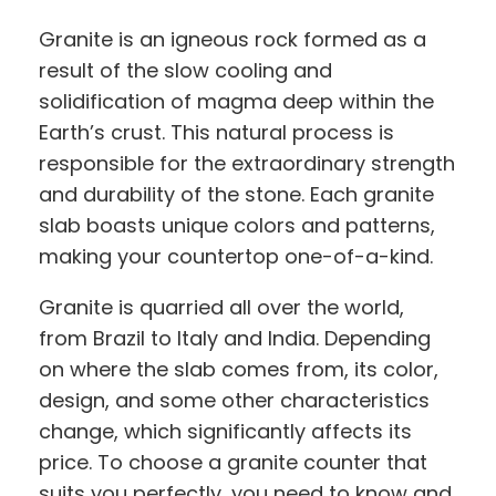
Granite is an igneous rock formed as a
result of the slow cooling and
solidification of magma deep within the
Earth’s crust. This natural process is
responsible for the extraordinary strength
and durability of the stone. Each granite
slab boasts unique colors and patterns,
making your countertop one-of-a-kind.
Granite is quarried all over the world,
from Brazil to Italy and India. Depending
on where the slab comes from, its color,
design, and some other characteristics
change, which significantly affects its
price. To choose a granite counter that
suits you perfectly, you need to know and