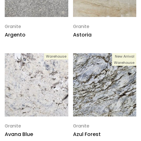
Granite
Granite
Argento
Astoria
Warehouse
New Arrival
Warehouse
Granite
Granite
Avana Blue
Azul Forest