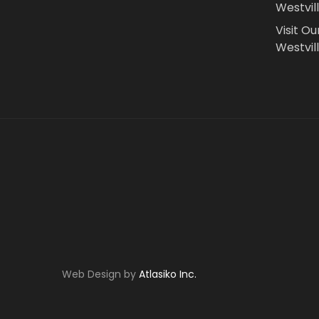
Westvil
Visit Ou
Westvill
Web Design by
Atlasiko Inc.