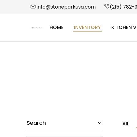
info@stoneparkusa.com
(215) 782-
HOME
INVENTORY
KITCHEN V
StonePark
USA
Search
All