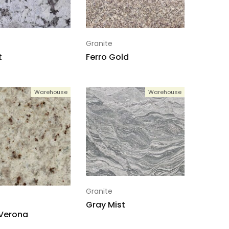
Granite
t
Ferro Gold
Warehouse
Warehouse
Granite
Gray Mist
 Verona