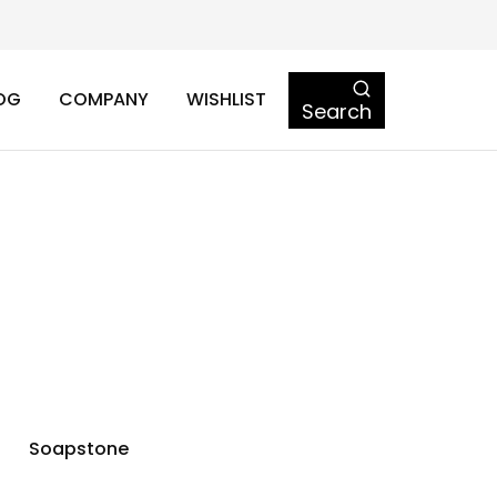
OG
COMPANY
WISHLIST
Search
Soapstone