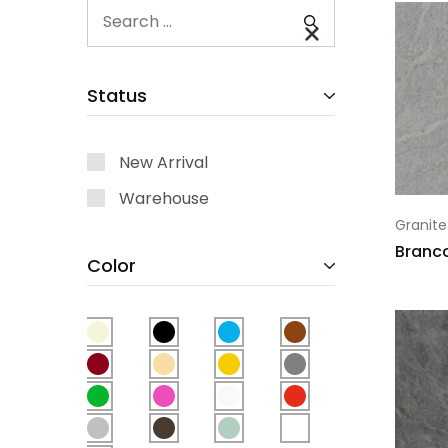
Status
New Arrival
Warehouse
Granite
Branc
Color