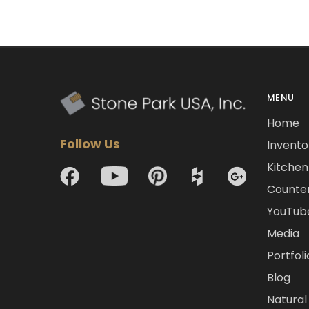
MENU
Home
Follow Us
Invento
Kitchen 
Counte
YouTub
Media
Portfoli
Blog
Natural