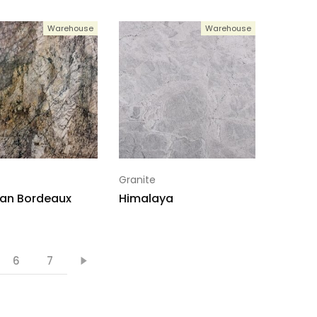
Warehouse
Warehouse
Granite
an Bordeaux
Himalaya
6
7