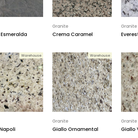
Granite
Granite
 Esmeralda
Crema Caramel
Everes
Warehouse
Warehouse
Granite
Granite
 Napoli
Giallo Ornamental
Giallo