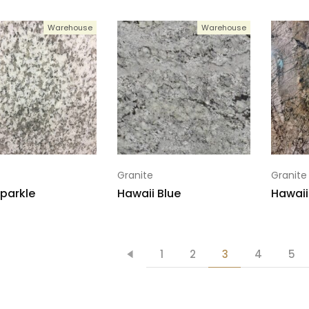
Warehouse
Warehouse
Granite
Granite
parkle
Hawaii Blue
Hawaii
1
2
3
4
5