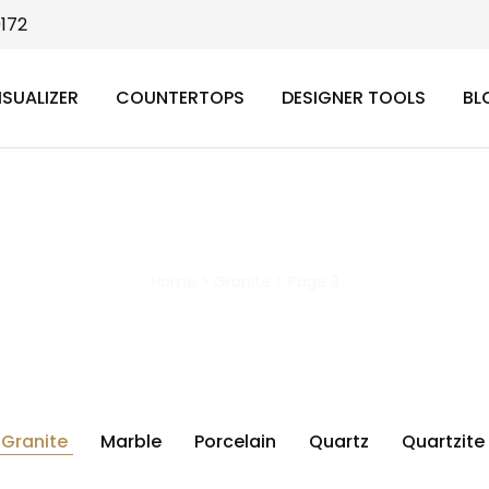
9172
ISUALIZER
COUNTERTOPS
DESIGNER TOOLS
BL
Granite
Home
>
Granite
>
Page 3
Granite
Marble
Porcelain
Quartz
Quartzite