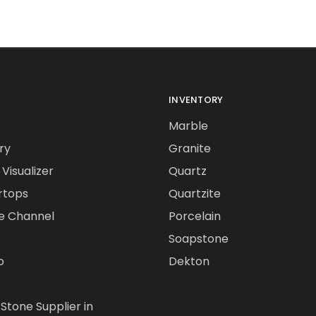
INVENTORY
Marble
ry
Granite
Visualizer
Quartz
rtops
Quartzite
e Channel
Porcelain
Soapstone
o
Dekton
 Stone Supplier in