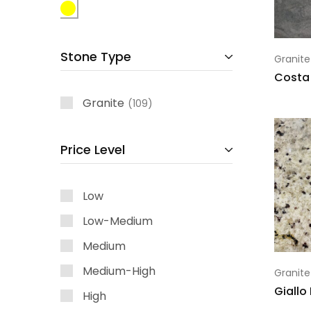
Stone Type
Granite
Costa
Granite
109
Price Level
Low
Low-Medium
Medium
Medium-High
Granite
Giallo
High