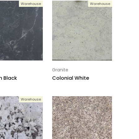
Warehouse
Warehouse
Granite
 Black
Colonial White
Warehouse