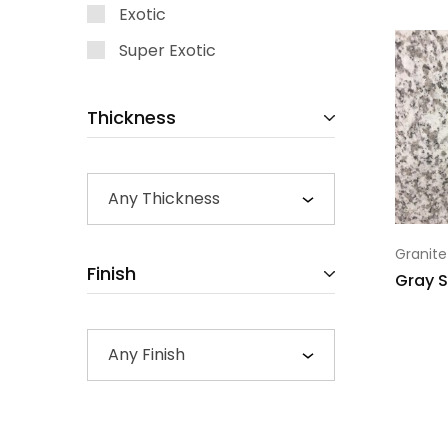
Exotic
Super Exotic
Thickness
Any Thickness
Granite
Finish
Gray S
Any Finish