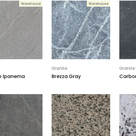
Warehouse
Warehouse
Granite
Granite
o Ipanema
Brezza Gray
Carbon