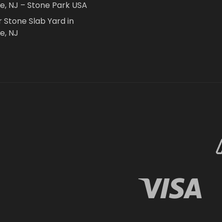
le, NJ – Stone Park USA
r Stone Slab Yard in
e, NJ