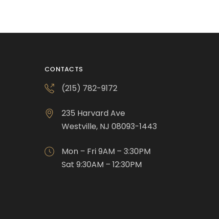
CONTACTS
(215) 782-9172
235 Harvard Ave
Westville, NJ 08093-1443
Mon – Fri 9AM – 3:30PM
Sat 9:30AM – 12:30PM