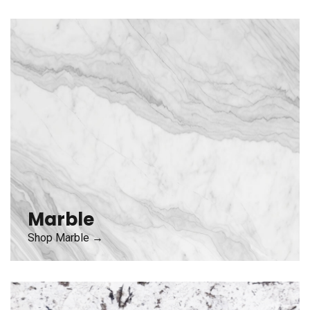
Marble
Shop Marble →