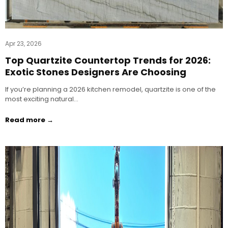
Apr 23, 2026
Top Quartzite Countertop Trends for 2026:
Exotic Stones Designers Are Choosing
If you’re planning a 2026 kitchen remodel, quartzite is one of the
most exciting natural…
Read more →