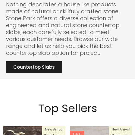
Nothing decorates a house like products
made of natural or skillfully crafted stone.
Stone Park offers a diverse collection of
engineered and natural stone countertop
slabs, each carefully selected to meet
various customer needs. Browse our wide
range and let us help you pick the best
countertop slab option for project.
Countertop Slabs
Top Sellers
New Arrival
New Arrival
HOT