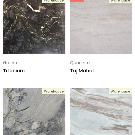
Warehouse
Warehouse
Granite
Quartzite
Titanium
Taj Mahal
Warehouse
Warehouse