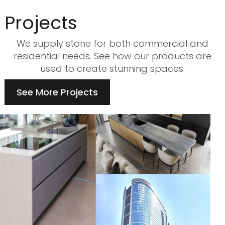
Projects
We supply stone for both commercial and
residential needs. See how our products are
used to create stunning spaces.
See More Projects