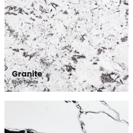
Granite
Shop Granite →