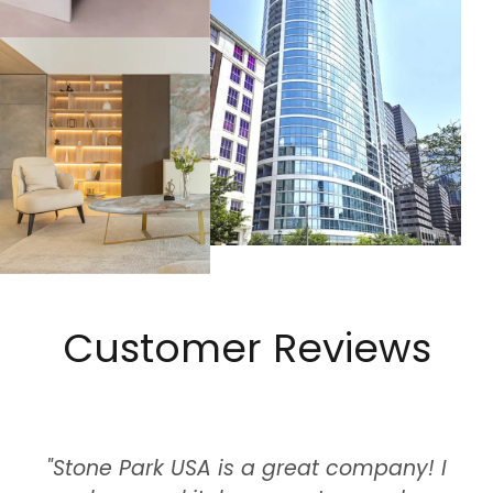
Customer Reviews
"Stone Park USA is a great company! I