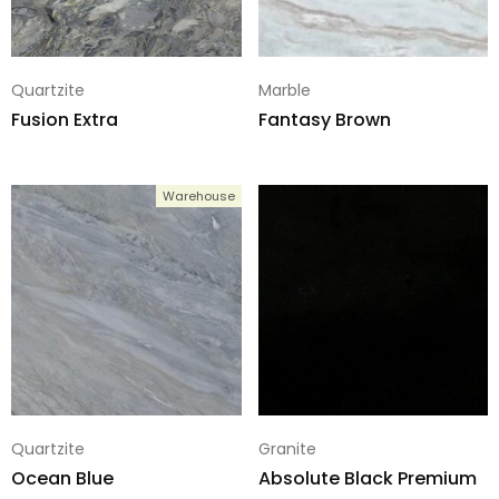
Quartzite
Marble
Fusion Extra
Fantasy Brown
Warehouse
Quartzite
Granite
Ocean Blue
Absolute Black Premium