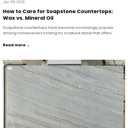
Jun 08, 2026
How to Care for Soapstone Countertops:
Wax vs. Mineral Oil
Soapstone countertops have become increasingly popular
among homeowners looking for a natural stone that offers…
Read more →