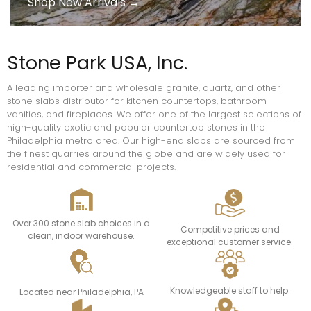
Shop New Arrivals →
Stone Park USA, Inc.
A leading importer and wholesale granite, quartz, and other
stone slabs distributor for kitchen countertops, bathroom
vanities, and fireplaces. We offer one of the largest selections of
high-quality exotic and popular countertop stones in the
Philadelphia metro area. Our high-end slabs are sourced from
the finest quarries around the globe and are widely used for
residential and commercial projects.
Over 300 stone slab choices in a
Competitive prices and
clean, indoor warehouse.
exceptional customer service.
Knowledgeable staff to help.
Located near Philadelphia, PA