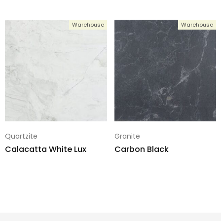
Warehouse
Warehouse
Quartzite
Granite
Calacatta White Lux
Carbon Black