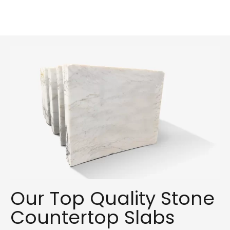
Our Top Quality Stone
Countertop Slabs