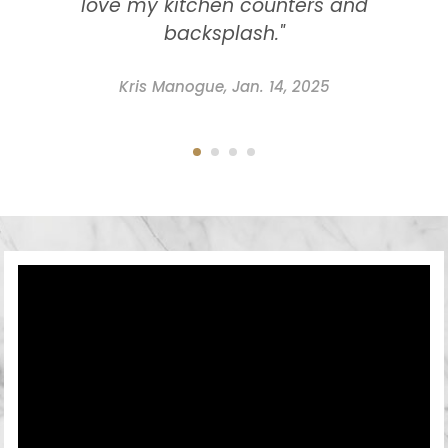
love my kitchen counters and
backsplash."
Kris Manogue, Jan. 14, 2025