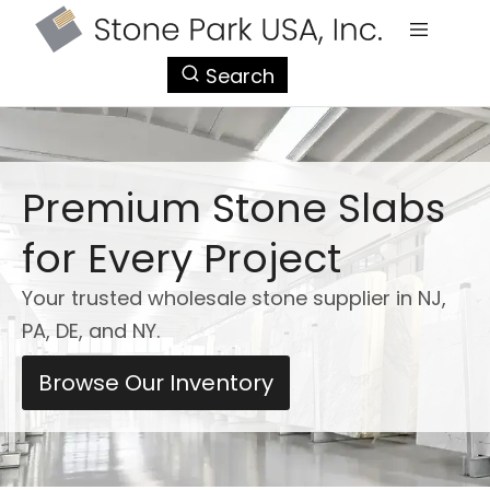
StonePark
Search
USA
Premium Stone Slabs
for Every Project
Your trusted wholesale stone supplier in NJ,
PA, DE, and NY.
Browse Our Inventory