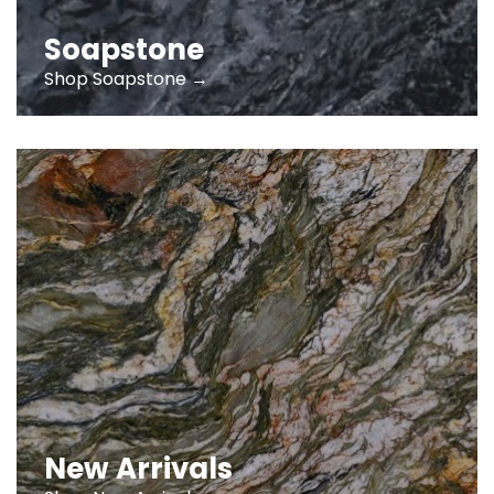
Soapstone
Shop Soapstone →
New Arrivals