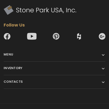
Follow Us
MENU
INVENTORY
CONTACTS