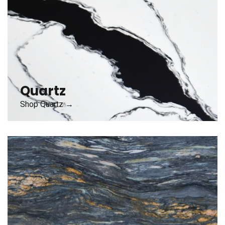
Quartz
Shop Quartz →