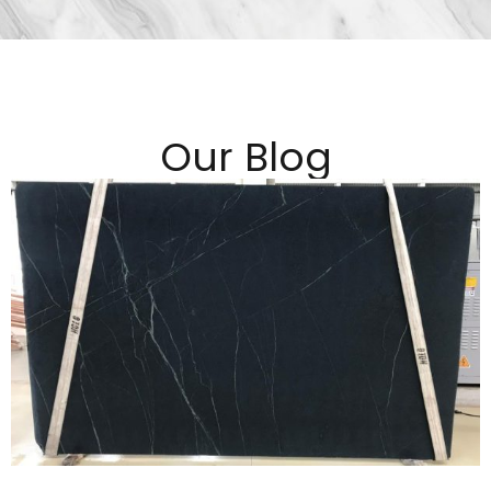
Our Blog