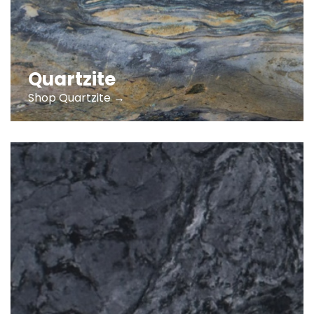
Quartzite
Shop Quartzite →