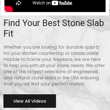
Find Your Best Stone Slab
Fit
Whether you are looking for durable quartz
for your kitchen countertop or classic white
marble to frame your fireplace, we are here
to help you with all your stone needs. We offer
one of the largest selections of engineered
and natural stone slabs in the USA ensuring
that you will find your perfect match.
View All Videos