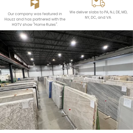
We deliver slabs to PA, NJ, DE, MD,
Our company was featured in
NY, DC, and VA.
Houzz and has partnered with the
HGTV show "Home Rules".