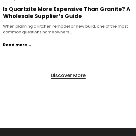
Is Quartzite More Expensive Than Granite? A
Wholesale Supplier’s Guide
When planning a kitchen remodel or new build, one of the most
common questions homeowners…
Read more →
Discover More