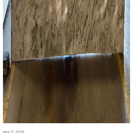
Mar 17, 2026