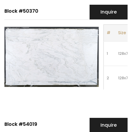
Block #50370
Inquire
#
Size
1
128x78
2
128x78
3
128x78
Block #54019
Inquire
4
128x78