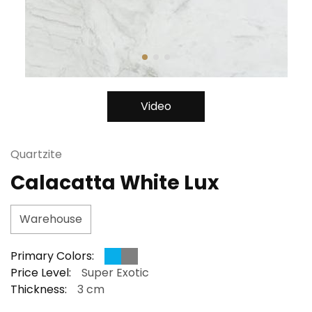
Video
Quartzite
Calacatta White Lux
Warehouse
Primary Colors:
Price Level:
Super Exotic
Thickness:
3 cm