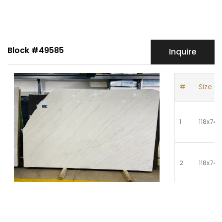
Block #49585
Inquire
#
Size
1
118x74
2
118x74
3
118x74