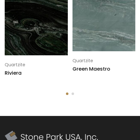
Quartzite
Quartzite
Green Maestro
Riviera