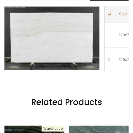
#
Size
5
128x78
1
129x77
2
129x77
3
129x77
Related Products
Warehouse