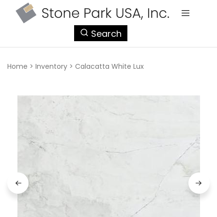
StonePark
Search
USA
Home
>
Inventory
>
Calacatta White Lux