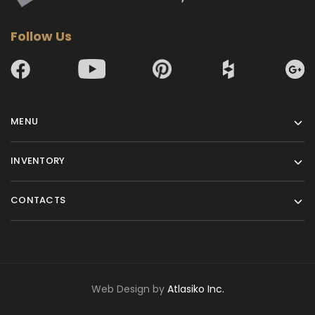
Follow Us
MENU
INVENTORY
CONTACTS
Web Design by
Atlasiko Inc.