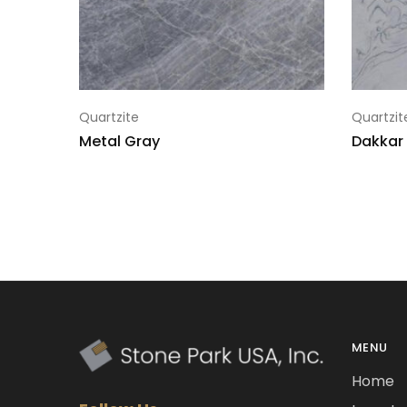
Quartzite
Quartzit
Metal Gray
Dakkar
MENU
Home