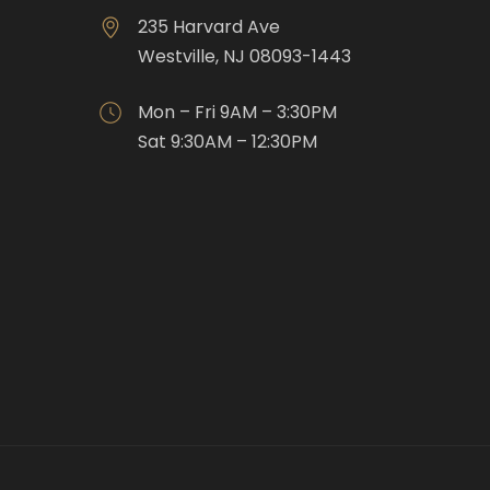
235 Harvard Ave
Westville, NJ 08093-1443
Mon – Fri 9AM – 3:30PM
Sat 9:30AM – 12:30PM