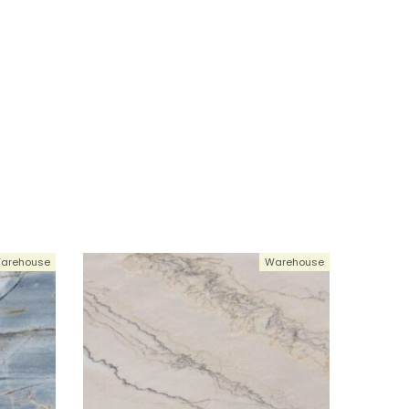
arehouse
Warehouse