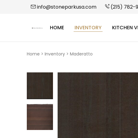
info@stoneparkusa.com
(215) 782-
HOME
INVENTORY
KITCHEN V
StonePark
USA
Home
>
Inventory
>
Maderatto