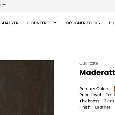
9172
ISUALIZER
COUNTERTOPS
DESIGNER TOOLS
BL
Quartzite
Maderat
Primary Colors:
Price Level:
Exot
Thickness:
3 cm
Finish:
Leather