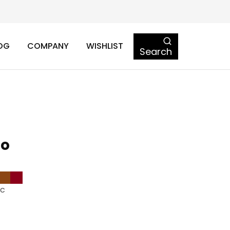
OG
COMPANY
WISHLIST
Search
to
ic