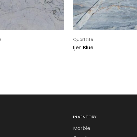
e
Quartzite
Ijen Blue
INVENTORY
Marble