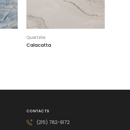
Quartzite
Calacatta
CONTACTS
(215) 782-9172