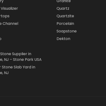
ry
Granite
Visualizer
Quartz
rtops
Quartzite
e Channel
Porcelain
Soapstone
o
Dekton
 Stone Supplier in
le, NJ – Stone Park USA
r Stone Slab Yard in
e, NJ