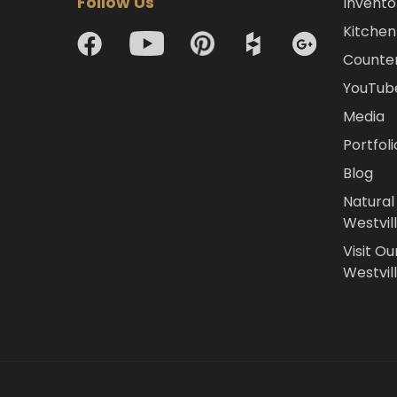
Follow Us
Invento
Kitchen 
Counte
YouTub
Media
Portfoli
Blog
Natural
Westvil
Visit Ou
Westvill