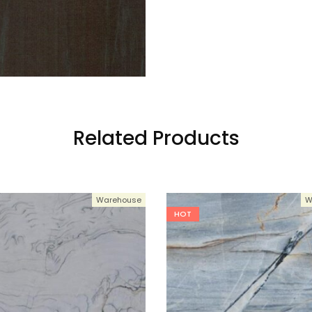
Related Products
Warehouse
W
HOT