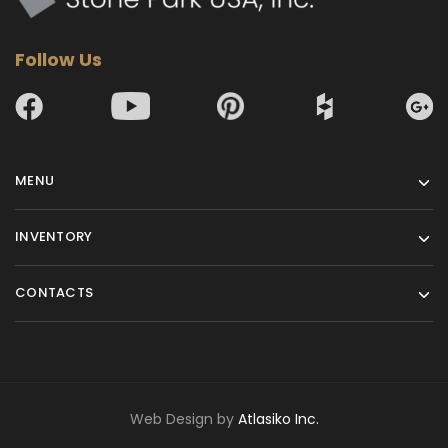
Follow Us
MENU
INVENTORY
CONTACTS
Web Design by
Atlasiko Inc.