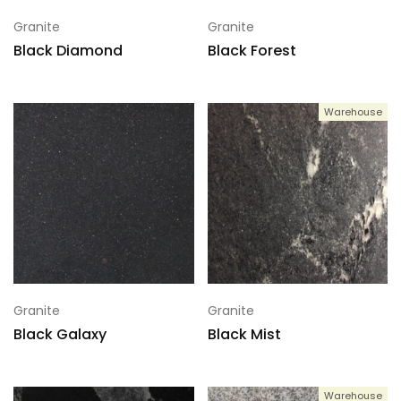
Granite
Granite
Black Diamond
Black Forest
Warehouse
Granite
Granite
Black Galaxy
Black Mist
Warehouse