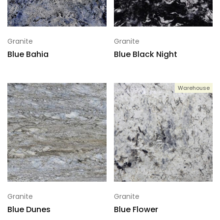
Granite
Granite
Blue Bahia
Blue Black Night
Warehouse
Granite
Granite
Blue Dunes
Blue Flower