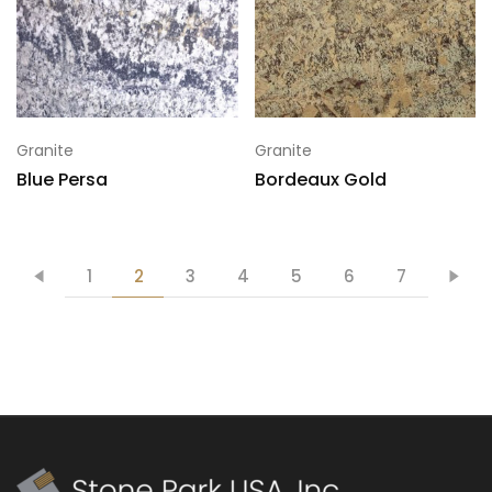
Granite
Granite
Blue Persa
Bordeaux Gold
1
2
3
4
5
6
7