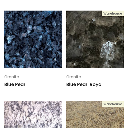
Warehouse
Granite
Granite
Blue Pearl
Blue Pearl Royal
Warehouse