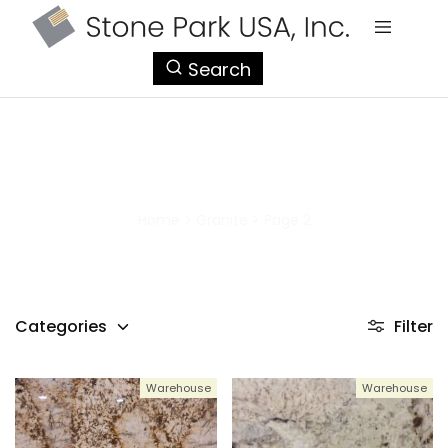
StonePark
Search
USA
Granite
Home
>
Granite
>
Page 2
Categories
Filter
Warehouse
Warehouse