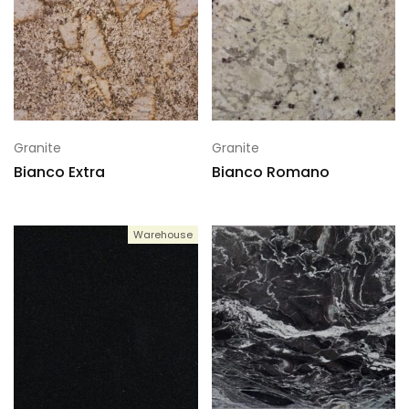
Granite
Granite
Bianco Extra
Bianco Romano
Warehouse