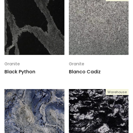
Granite
Granite
Black Python
Blanco Cadiz
Warehouse