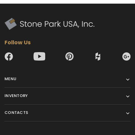
Follow Us
MENU
INVENTORY
CONTACTS