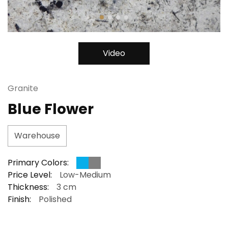
Video
Granite
Blue Flower
Warehouse
Primary Colors:
Price Level:
Low-Medium
Thickness:
3 cm
Finish:
Polished