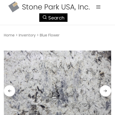
StonePark
Search
USA
Home
>
Inventory
>
Blue Flower