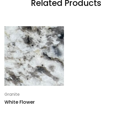
Related Products
5
118x70
6
118x70
7
118x70
Granite
White Flower