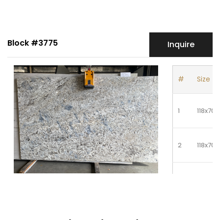
Block #3775
Inquire
#
Size
1
118x70
2
118x70
3
118x70
4
118x70