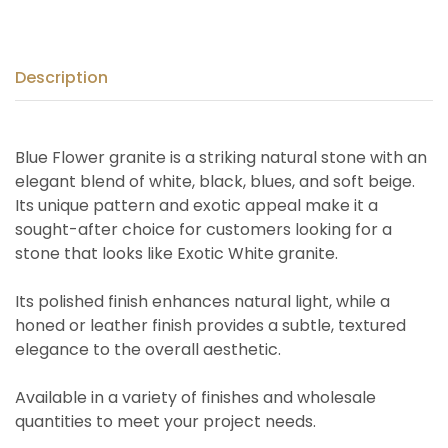
Description
Blue Flower granite is a striking natural stone with an
elegant blend of white, black, blues, and soft beige.
Its unique pattern and exotic appeal make it a
sought-after choice for customers looking for a
stone that looks like Exotic White granite.
Its polished finish enhances natural light, while a
honed or leather finish provides a subtle, textured
elegance to the overall aesthetic.
Available in a variety of finishes and wholesale
quantities to meet your project needs.