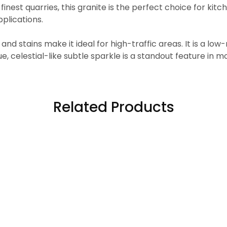
inest quarries, this granite is the perfect choice for kit
plications.
, and stains make it ideal for high-traffic areas. It is a 
, celestial-like subtle sparkle is a standout feature in mo
Related Products