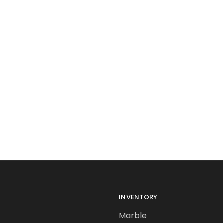
INVENTORY
Marble