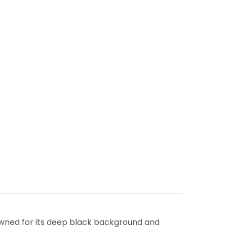
owned for its deep black background and