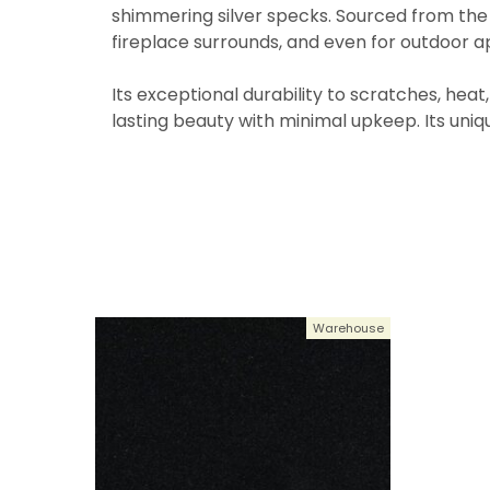
shimmering silver specks. Sourced from the f
fireplace surrounds, and even for outdoor ap
Its exceptional durability to scratches, heat
lasting beauty with minimal upkeep. Its unique
Warehouse