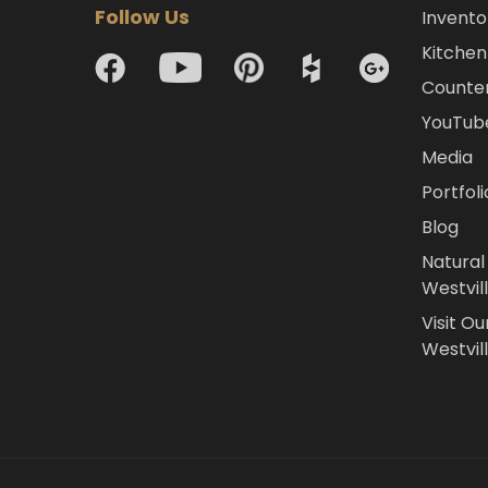
Follow Us
Invento
Kitchen 
Counte
YouTub
Media
Portfoli
Blog
Natural
Westvil
Visit Ou
Westvill