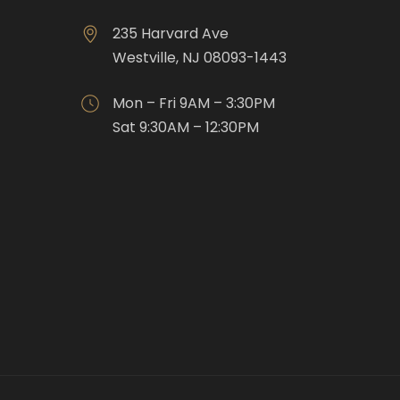
235 Harvard Ave
Westville, NJ 08093-1443
Mon – Fri 9AM – 3:30PM
Sat 9:30AM – 12:30PM