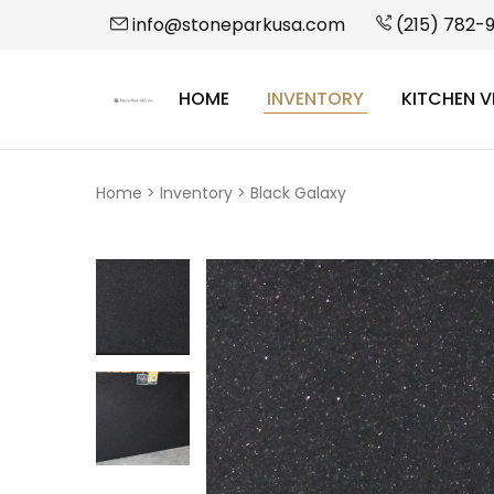
info@stoneparkusa.com
(215) 782-
HOME
INVENTORY
KITCHEN V
StonePark
USA
Home
>
Inventory
>
Black Galaxy