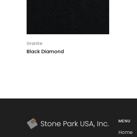
Granite
Black Diamond
MENU
Home