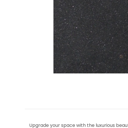
Upgrade your space with the luxurious beau