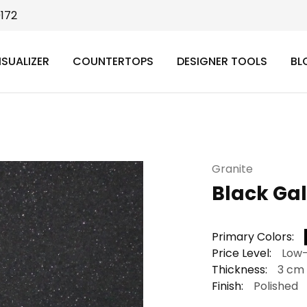
9172
ISUALIZER
COUNTERTOPS
DESIGNER TOOLS
BL
Granite
Black Ga
Primary Colors:
Price Level:
Low
Thickness:
3 cm
Finish:
Polished