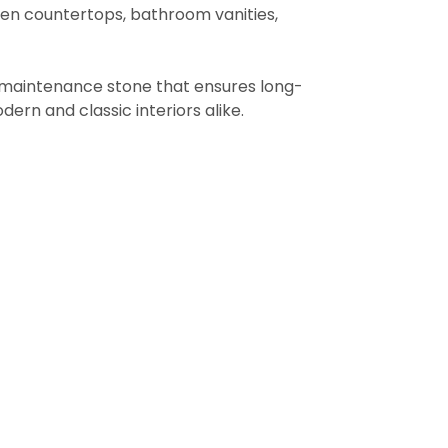
chen countertops, bathroom vanities,
low-maintenance stone that ensures long-
dern and classic interiors alike.