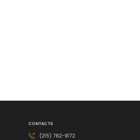
CONTACTS
(215) 782-9172