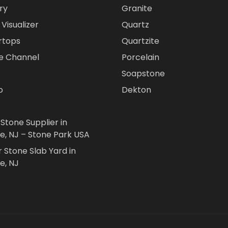
ry
Granite
Visualizer
Quartz
rtops
Quartzite
e Channel
Porcelain
Soapstone
o
Dekton
 Stone Supplier in
le, NJ – Stone Park USA
r Stone Slab Yard in
e, NJ