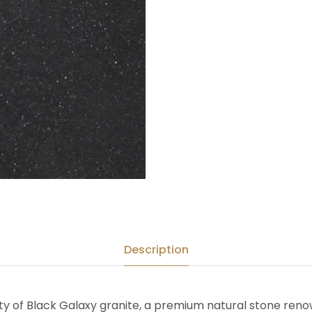
Description
ty of Black Galaxy granite, a premium natural stone ren