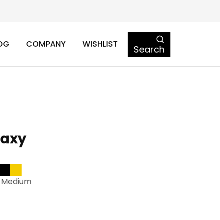
OG
COMPANY
WISHLIST
Search
laxy
-Medium