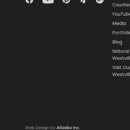
Counte
YouTub
Media
Portfoli
Blog
Natural
Westvil
Visit Ou
Westvill
Web Design by
Atlasiko Inc.