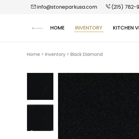
info@stoneparkusa.com
(215) 782-
HOME
INVENTORY
KITCHEN V
StonePark
USA
Home
>
Inventory
>
Black Diamond