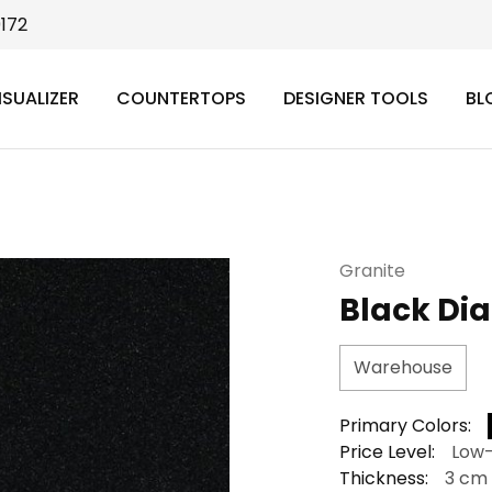
9172
ISUALIZER
COUNTERTOPS
DESIGNER TOOLS
BL
Granite
Black Di
Warehouse
Primary Colors:
Price Level:
Low
Thickness:
3 cm