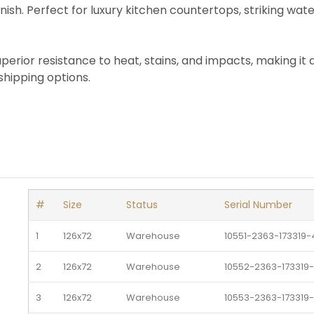
nish. Perfect for luxury kitchen countertops, striking wat
uperior resistance to heat, stains, and impacts, making it
shipping options.
#
Size
Status
Serial Number
1
126x72
Warehouse 
10551-2363-173319-
2
126x72
Warehouse 
10552-2363-173319
3
126x72
Warehouse 
10553-2363-173319