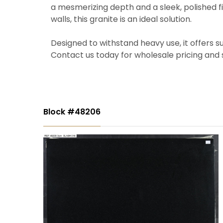
a mesmerizing depth and a sleek, polished fi
walls, this granite is an ideal solution.
Designed to withstand heavy use, it offers s
Contact us today for wholesale pricing and 
Block #48206