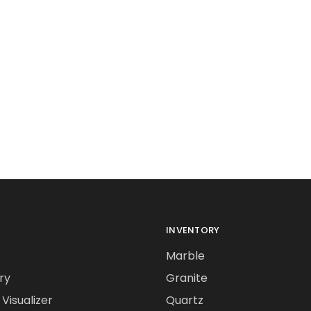
INVENTORY
Marble
ry
Granite
Visualizer
Quartz