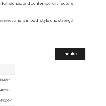
erfall islands, and contemporary feature
 an investment in both style and strength.
Inquire
48206-1
-48206-1
-48206-1