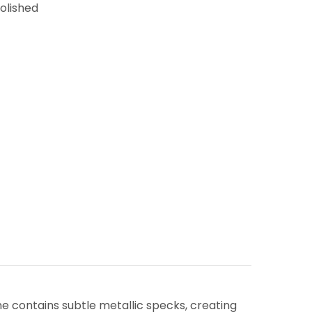
Polished
e contains subtle metallic specks, creating