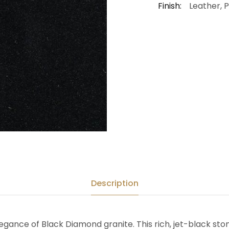
Finish:
Leather, 
Description
gance of Black Diamond granite. This rich, jet-black ston