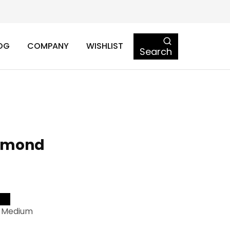
OG
COMPANY
WISHLIST
Search
amond
-Medium