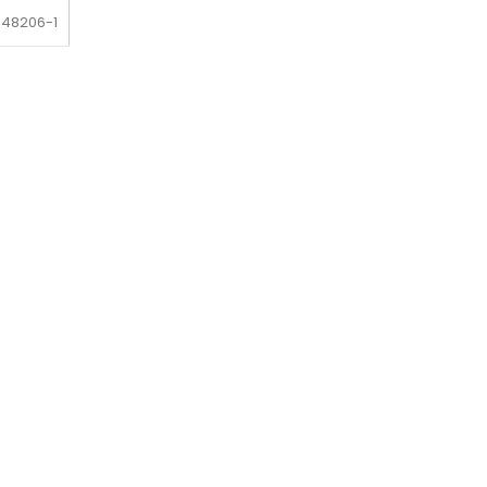
-48206-1
-48206-1
-48206-1