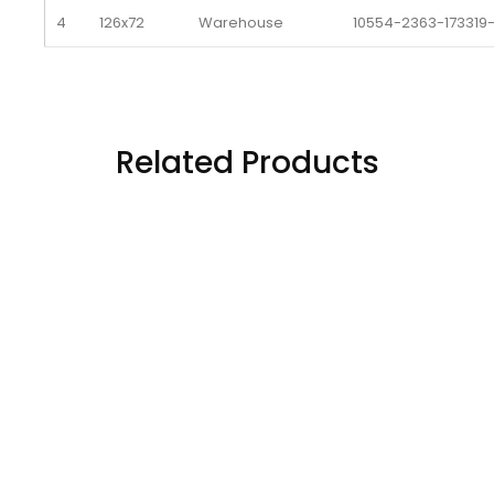
4
126x72
Warehouse 
10554-2363-173319
5
126x72
Warehouse 
10555-2363-173319
6
126x72
Warehouse 
10556-2363-173319
Related Products