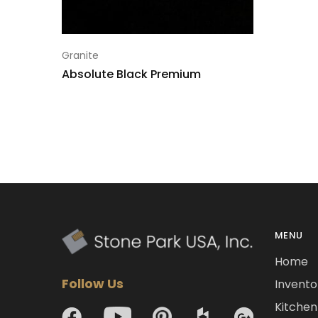
Granite
Absolute Black Premium
MENU
Home
Follow Us
Invento
Kitchen 