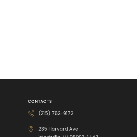
CONTACTS
(215) 782-9172
235 Harvard Ave