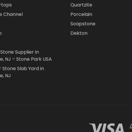
rtops
Quartzite
e Channel
Porcelain
Soapstone
o
Dekton
 Stone Supplier in
le, NJ – Stone Park USA
r Stone Slab Yard in
e, NJ