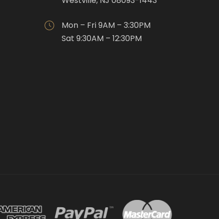
Westville, NJ 08093-1443
Mon – Fri 9AM – 3:30PM
Sat 9:30AM – 12:30PM