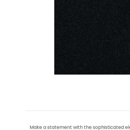
Make a statement with the sophisticated ele