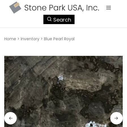
StonePark
Search
USA
Home
>
Inventory
>
Blue Pearl Royal