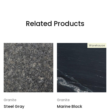
3
120x70
Related Products
4
120x70
Warehouse
5
120x70
6
120x70
7
120x70
Granite
Granite
Steel Gray
Marine Black