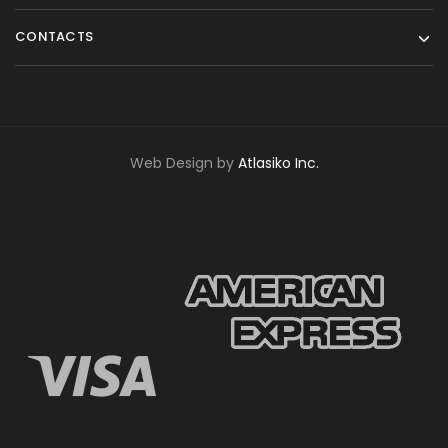
CONTACTS
Web Design by
Atlasiko Inc.