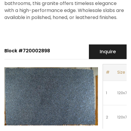
bathrooms, this granite offers timeless elegance
with a high-performance edge. Wholesale slabs are
available in polished, honed, or leathered finishes.
Block #720002898
Inquire
#
Size
1
120x70
2
120x70