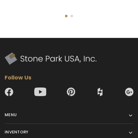
Follow Us
MENU
INVENTORY