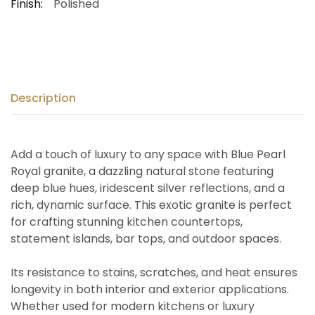
Finish:
Polished
Description
Add a touch of luxury to any space with Blue Pearl
Royal granite, a dazzling natural stone featuring
deep blue hues, iridescent silver reflections, and a
rich, dynamic surface. This exotic granite is perfect
for crafting stunning kitchen countertops,
statement islands, bar tops, and outdoor spaces.
Its resistance to stains, scratches, and heat ensures
longevity in both interior and exterior applications.
Whether used for modern kitchens or luxury