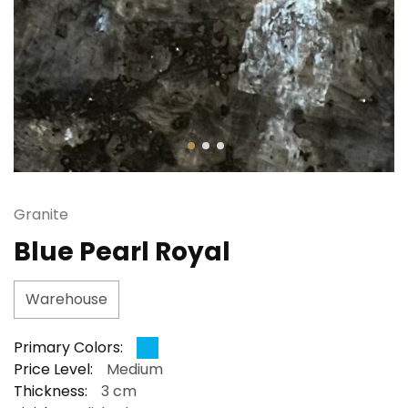
Granite
Blue Pearl Royal
Warehouse
Primary Colors:
Price Level:
Medium
Thickness:
3 cm