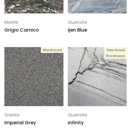
Marble
Quartzite
Grigio Carnico
Ijen Blue
Warehouse
New Arrival
Warehouse
Granite
Quartzite
Imperial Grey
Infinity