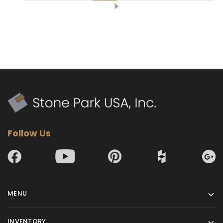
Follow Us
MENU
INVENTORY