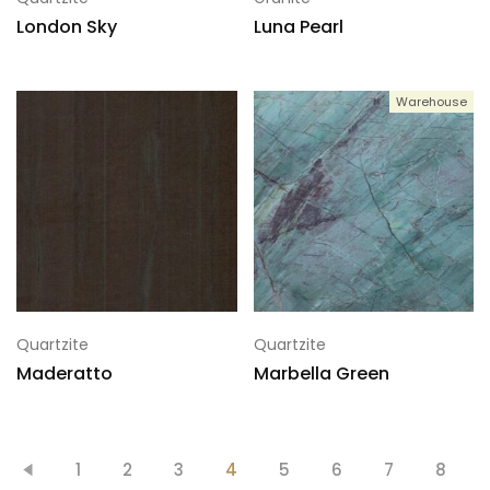
London Sky
Luna Pearl
Warehouse
Quartzite
Quartzite
Maderatto
Marbella Green
1
2
3
4
5
6
7
8