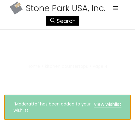
StonePark
Search
USA
kitchen countertops
Home
>
kitchen countertops
>
Page 4
“Maderatto” has been added to your
View wishlist
wishlist