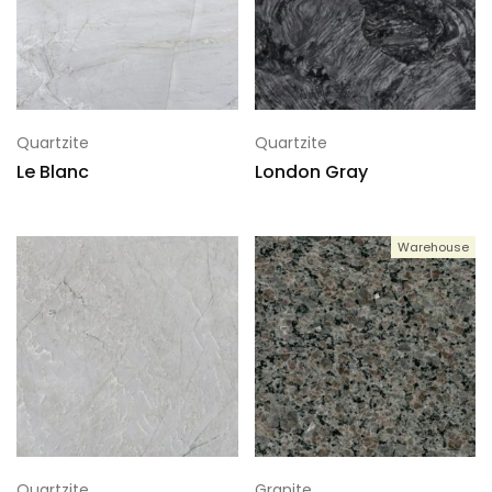
Quartzite
Quartzite
Le Blanc
London Gray
Warehouse
Quartzite
Granite