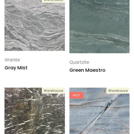
Granite
Quartzite
Gray Mist
Green Maestro
Warehouse
Warehouse
HOT