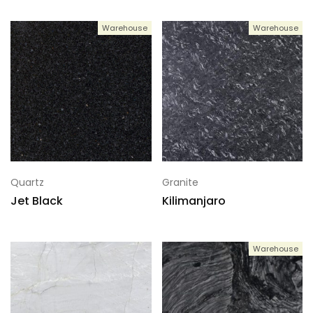
Warehouse
Warehouse
Quartz
Granite
Jet Black
Kilimanjaro
Warehouse