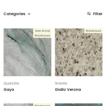
Categories
Filter
New Arrival
Warehouse
Warehouse
Quartzite
Granite
Gaya
Giallo Verona
Warehouse