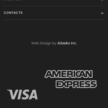
CONTACTS
Web Design by
Atlasiko Inc.