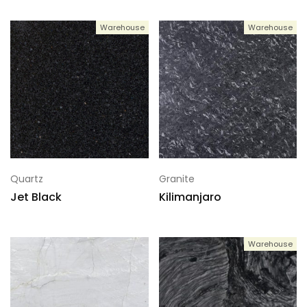
Warehouse
Warehouse
Quartz
Granite
Jet Black
Kilimanjaro
Warehouse