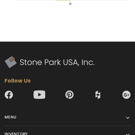
Follow Us
MENU
INVENTORY