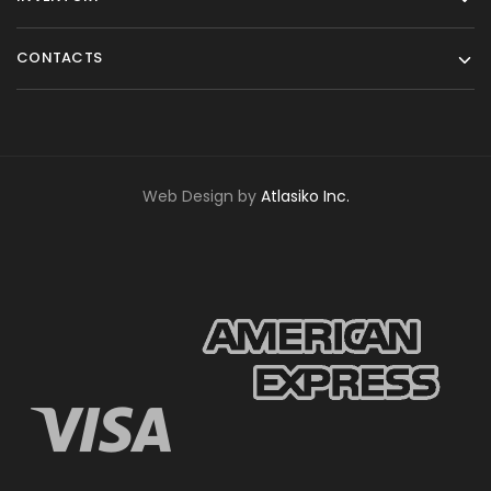
CONTACTS
Web Design by
Atlasiko Inc.