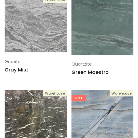
Granite
Quartzite
Gray Mist
Green Maestro
Warehouse
Warehouse
HOT