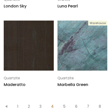
London Sky
Luna Pearl
Warehouse
Quartzite
Quartzite
Maderatto
Marbella Green
1
2
3
4
5
6
7
8