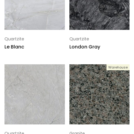
Quartzite
Quartzite
Le Blanc
London Gray
Warehouse
Quartzite
Granite