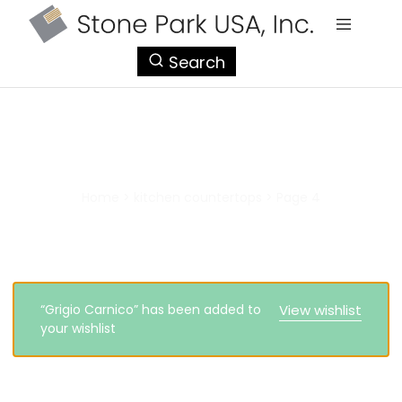
StonePark
Search
USA
kitchen countertops
Home
>
kitchen countertops
>
Page 4
“Grigio Carnico” has been added to
View wishlist
your wishlist