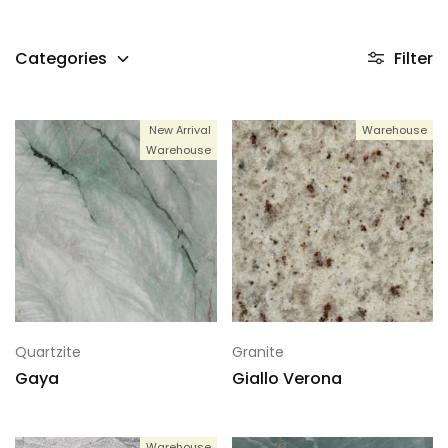
Categories
Filter
New Arrival
Warehouse
Warehouse
Quartzite
Granite
Gaya
Giallo Verona
Warehouse