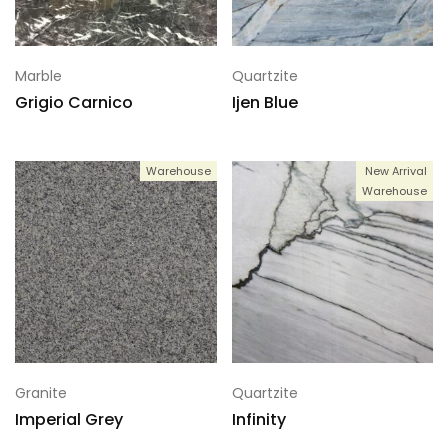
Marble
Quartzite
Grigio Carnico
Ijen Blue
Warehouse
New Arrival
Warehouse
Granite
Quartzite
Imperial Grey
Infinity