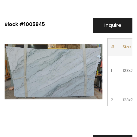
4
128x79
Block #1005845
Inquire
5
128x79
#
Size
1
123x75
2
123x75
3
123x75