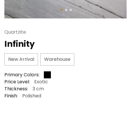
Quartzite
Infinity
New Arrival
Warehouse
Primary Colors:
Price Level:
Exotic
Thickness:
3 cm
Finish:
Polished