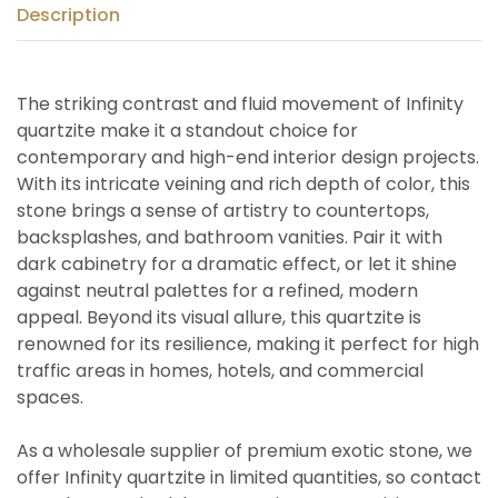
Description
The striking contrast and fluid movement of Infinity
quartzite make it a standout choice for
contemporary and high-end interior design projects.
With its intricate veining and rich depth of color, this
stone brings a sense of artistry to countertops,
backsplashes, and bathroom vanities. Pair it with
dark cabinetry for a dramatic effect, or let it shine
against neutral palettes for a refined, modern
appeal. Beyond its visual allure, this quartzite is
renowned for its resilience, making it perfect for high
traffic areas in homes, hotels, and commercial
spaces.
As a wholesale supplier of premium exotic stone, we
offer Infinity quartzite in limited quantities, so contact