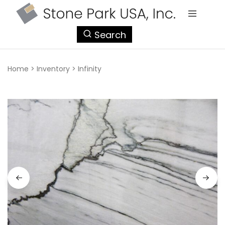
StonePark
Search
USA
Home
>
Inventory
>
Infinity