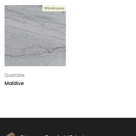
Warehouse
5
133x73
6
133x73
7
133x73
Quartzite
Maldive
8
133x73
9
133x73