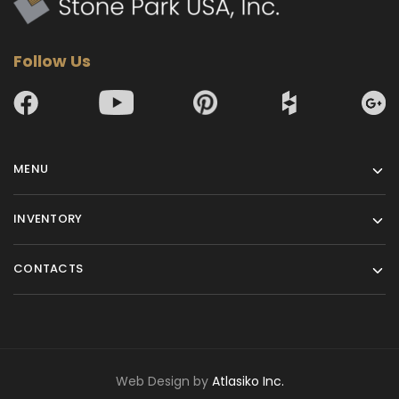
10
133x73
Follow Us
11
133x73
12
133x73
MENU
INVENTORY
13
133x73
CONTACTS
14
133x73
15
133x73
Web Design by
Atlasiko Inc.