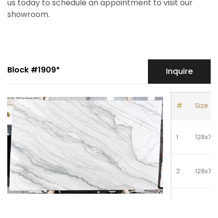
us today to schedule an appointment to visit our
showroom.
Block #1909*
Inquire
#
Size
1
128x79
2
128x79
3
128x79