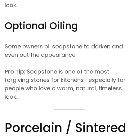
look.
Optional Oiling
Some owners oil soapstone to darken and
even out the appearance.
Pro Tip:
Soapstone is one of the most
forgiving stones for kitchens—especially for
people who love a warm, natural, timeless
look.
Porcelain / Sintered