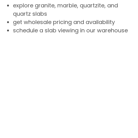
explore granite, marble, quartzite, and
quartz slabs
get wholesale pricing and availability
schedule a slab viewing in our warehouse