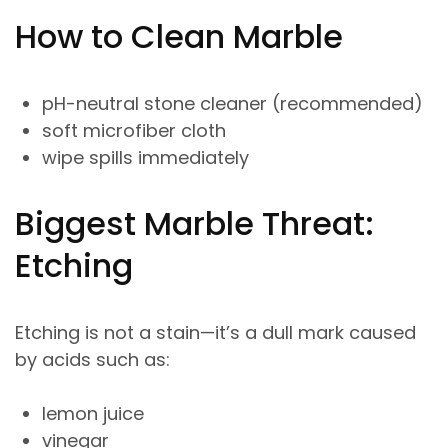
How to Clean Marble
pH-neutral stone cleaner (recommended)
soft microfiber cloth
wipe spills immediately
Biggest Marble Threat:
Etching
Etching is not a stain—it’s a dull mark caused
by acids such as:
lemon juice
vinegar