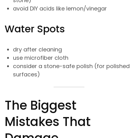
stone)
avoid DIY acids like lemon/vinegar
Water Spots
dry after cleaning
use microfiber cloth
consider a stone-safe polish (for polished
surfaces)
The Biggest
Mistakes That