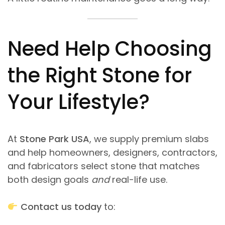
Need Help Choosing
the Right Stone for
Your Lifestyle?
At
Stone Park USA
, we supply premium slabs
and help homeowners, designers, contractors,
and fabricators select stone that matches
both design goals
and
real-life use.
Contact us today
to: