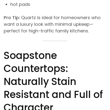
hot pads
Pro Tip:
Quartz is ideal for homeowners who
want a luxury look with minimal upkeep—
perfect for high-traffic family kitchens.
Soapstone
Countertops:
Naturally Stain
Resistant and Full of
Character