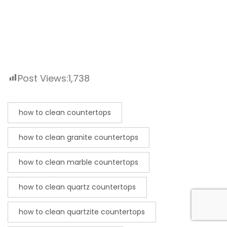
Post Views:
1,738
how to clean countertops
how to clean granite countertops
how to clean marble countertops
how to clean quartz countertops
how to clean quartzite countertops