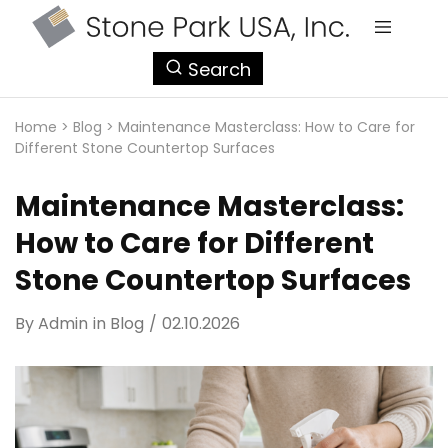
StonePark
Search
USA
Home
>
Blog
>
Maintenance Masterclass: How to Care for
Different Stone Countertop Surfaces
Maintenance Masterclass:
How to Care for Different
Stone Countertop Surfaces
By
Admin
in
Blog
02.10.2026