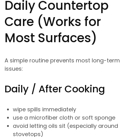
Daily Countertop
Care (Works for
Most Surfaces)
A simple routine prevents most long-term
issues:
Daily / After Cooking
wipe spills immediately
use a microfiber cloth or soft sponge
avoid letting oils sit (especially around
stovetops)