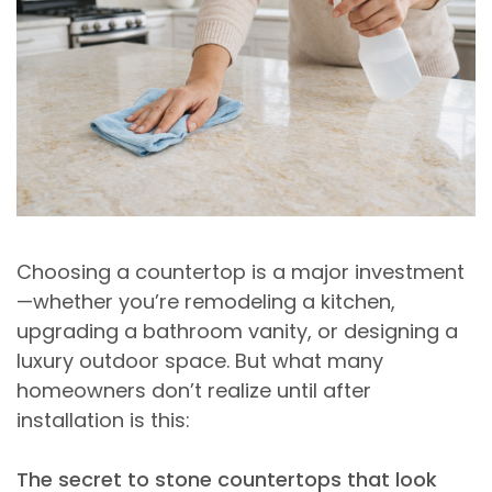
Choosing a countertop is a major investment
—whether you’re remodeling a kitchen,
upgrading a bathroom vanity, or designing a
luxury outdoor space. But what many
homeowners don’t realize until after
installation is this:
The secret to stone countertops that look