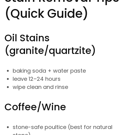
(Quick Guide)
Oil Stains
(granite/quartzite)
baking soda + water paste
leave 12–24 hours
wipe clean and rinse
Coffee/Wine
stone-safe poultice (best for natural