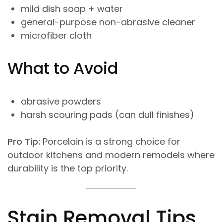
mild dish soap + water
general-purpose non-abrasive cleaner
microfiber cloth
What to Avoid
abrasive powders
harsh scouring pads (can dull finishes)
Pro Tip:
Porcelain is a strong choice for
outdoor kitchens and modern remodels where
durability is the top priority.
Stain Removal Tips