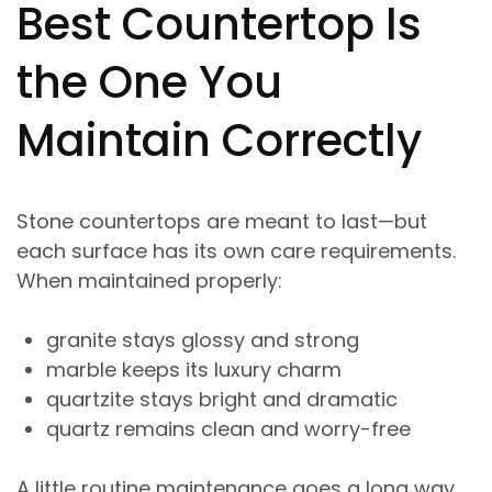
Best Countertop Is
the One You
Maintain Correctly
Stone countertops are meant to last—but
each surface has its own care requirements.
When maintained properly:
granite stays glossy and strong
marble keeps its luxury charm
quartzite stays bright and dramatic
quartz remains clean and worry-free
A little routine maintenance goes a long way.