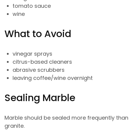
tomato sauce
wine
What to Avoid
vinegar sprays
citrus-based cleaners
abrasive scrubbers
leaving coffee/wine overnight
Sealing Marble
Marble should be sealed more frequently than
granite.