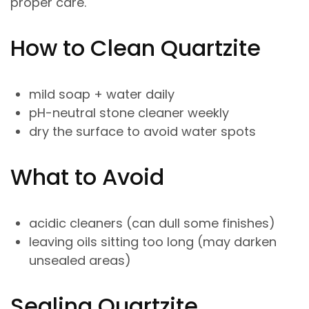
proper care.
How to Clean Quartzite
mild soap + water daily
pH-neutral stone cleaner weekly
dry the surface to avoid water spots
What to Avoid
acidic cleaners (can dull some finishes)
leaving oils sitting too long (may darken
unsealed areas)
Sealing Quartzite