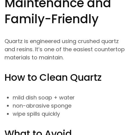
Maintenance and
Family-Friendly
Quartz is engineered using crushed quartz
and resins. It’s one of the easiest countertop
materials to maintain.
How to Clean Quartz
mild dish soap + water
non-abrasive sponge
wipe spills quickly
What to Avoid