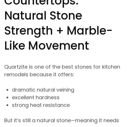
Countertops:
Natural Stone
Strength + Marble-
Like Movement
Quartzite is one of the best stones for kitchen
remodels because it offers:
dramatic natural veining
excellent hardness
strong heat resistance
But it’s still a natural stone—meaning it needs