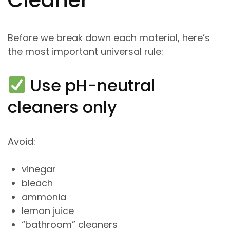
Before we break down each material, here’s
the most important universal rule:
Use pH-neutral
cleaners only
Avoid:
vinegar
bleach
ammonia
lemon juice
“bathroom” cleaners