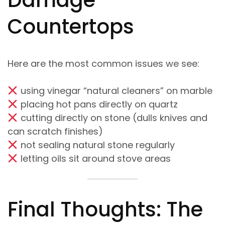
Damage
Countertops
Here are the most common issues we see:
using vinegar “natural cleaners” on marble
placing hot pans directly on quartz
cutting directly on stone (dulls knives and
can scratch finishes)
not sealing natural stone regularly
letting oils sit around stove areas
Final Thoughts: The