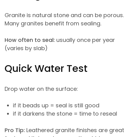
Granite is natural stone and can be porous.
Many granites benefit from sealing.
How often to seal:
usually once per year
(varies by slab)
Quick Water Test
Drop water on the surface:
if it beads up = seal is still good
if it darkens the stone = time to reseal
Pro Tip:
Leathered granite finishes are great