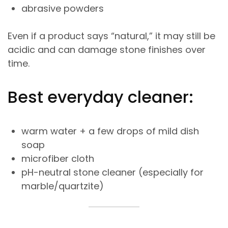
abrasive powders
Even if a product says “natural,” it may still be
acidic and can damage stone finishes over
time.
Best everyday cleaner:
warm water + a few drops of mild dish
soap
microfiber cloth
pH-neutral stone cleaner (especially for
marble/quartzite)