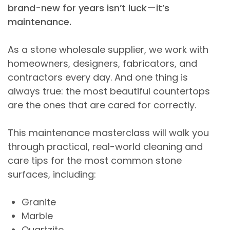
brand-new for years isn’t luck—it’s
maintenance.
As a stone wholesale supplier, we work with
homeowners, designers, fabricators, and
contractors every day. And one thing is
always true: the most beautiful countertops
are the ones that are cared for correctly.
This maintenance masterclass will walk you
through practical, real-world cleaning and
care tips for the most common stone
surfaces, including:
Granite
Marble
Quartzite