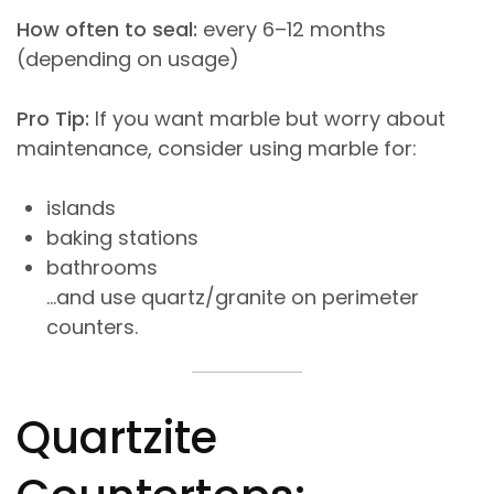
How often to seal:
every 6–12 months
(depending on usage)
Pro Tip:
If you want marble but worry about
maintenance, consider using marble for:
islands
baking stations
bathrooms
…and use quartz/granite on perimeter
counters.
Quartzite