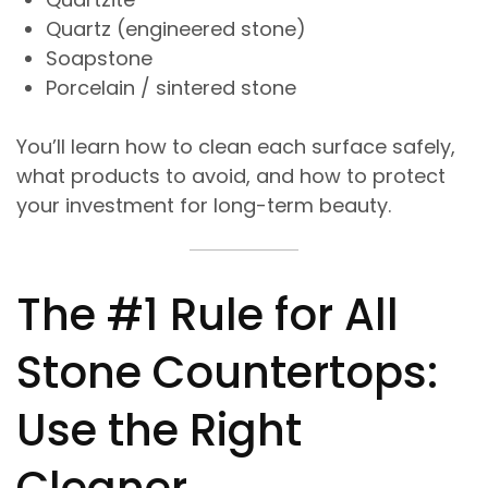
Quartz (engineered stone)
Soapstone
Porcelain / sintered stone
You’ll learn how to clean each surface safely,
what products to avoid, and how to protect
your investment for long-term beauty.
The #1 Rule for All
Stone Countertops:
Use the Right
Cleaner