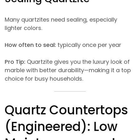
Many quartzites need sealing, especially
lighter colors.
How often to seal:
typically once per year
Pro Tip:
Quartzite gives you the luxury look of
marble with better durability—making it a top
choice for busy households.
Quartz Countertops
(Engineered): Low