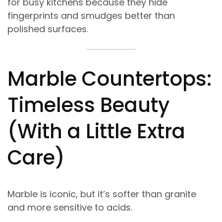
for busy kitchens because they hide
fingerprints and smudges better than
polished surfaces.
Marble Countertops:
Timeless Beauty
(With a Little Extra
Care)
Marble is iconic, but it’s softer than granite
and more sensitive to acids.