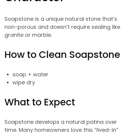
Soapstone is a unique natural stone that’s
non-porous and doesn’t require sealing like
granite or marble.
How to Clean Soapstone
soap + water
wipe dry
What to Expect
Soapstone develops a natural patina over
time. Many homeowners love this “lived-in”