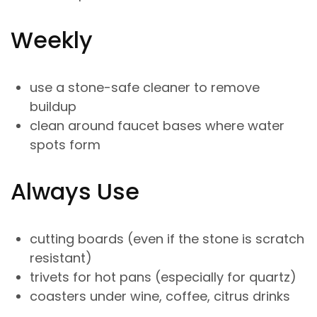
Weekly
use a stone-safe cleaner to remove
buildup
clean around faucet bases where water
spots form
Always Use
cutting boards (even if the stone is scratch
resistant)
trivets for hot pans (especially for quartz)
coasters under wine, coffee, citrus drinks