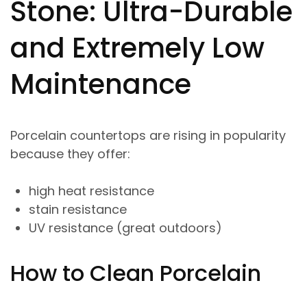
Stone: Ultra-Durable
and Extremely Low
Maintenance
Porcelain countertops are rising in popularity
because they offer:
high heat resistance
stain resistance
UV resistance (great outdoors)
How to Clean Porcelain