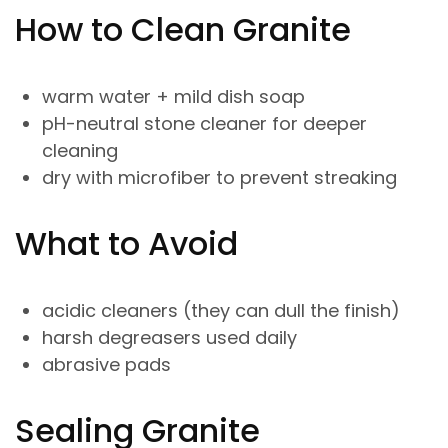
How to Clean Granite
warm water + mild dish soap
pH-neutral stone cleaner for deeper
cleaning
dry with microfiber to prevent streaking
What to Avoid
acidic cleaners (they can dull the finish)
harsh degreasers used daily
abrasive pads
Sealing Granite