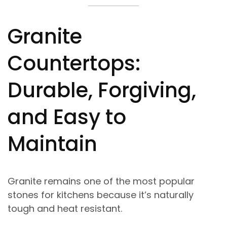
Granite
Countertops:
Durable, Forgiving,
and Easy to
Maintain
Granite remains one of the most popular
stones for kitchens because it’s naturally
tough and heat resistant.