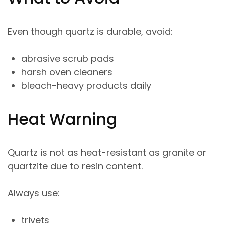
Even though quartz is durable, avoid:
abrasive scrub pads
harsh oven cleaners
bleach-heavy products daily
Heat Warning
Quartz is not as heat-resistant as granite or
quartzite due to resin content.
Always use:
trivets