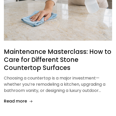
Maintenance Masterclass: How to
Care for Different Stone
Countertop Surfaces
Choosing a countertop is a major investment—
whether you’re remodeling a kitchen, upgrading a
bathroom vanity, or designing a luxury outdoor…
Read more