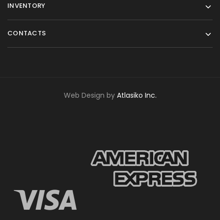
INVENTORY
CONTACTS
Web Design by
Atlasiko Inc.