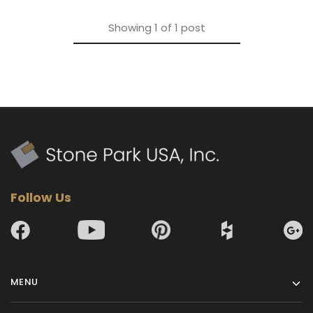
Showing
1
of
1
post
Follow Us
MENU