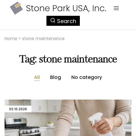
StonePark
Search
USA
Home
>
stone maintenance
Tag:
stone maintenance
All
Blog
No category
02.10.2026