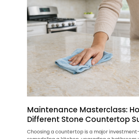
Maintenance Masterclass: Ho
Different Stone Countertop S
Choosing a countertop is a major investmen