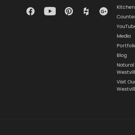
Kitchen 
Counte
YouTub
Media
Portfoli
Blog
Natural
Westvil
Visit Ou
Westvill