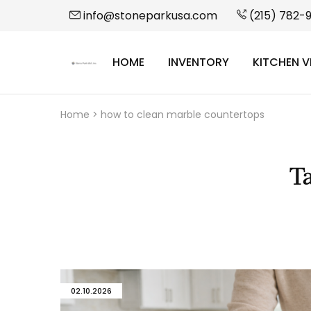
info@stoneparkusa.com
(215) 782-
HOME
INVENTORY
KITCHEN V
StonePark
USA
Home
>
how to clean marble countertops
T
02.10.2026