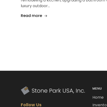
remodeling a kitchen, upgrading a bathroom va
luxury outdoor…
Read more
MENU
Home
Follow Us
Invento