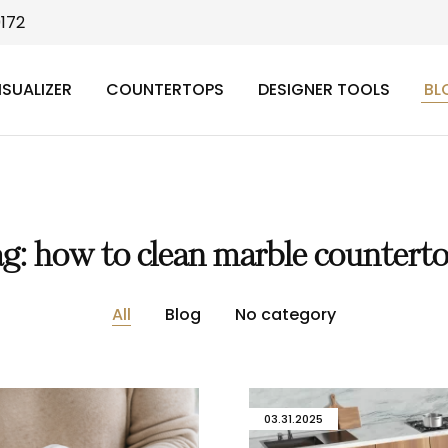
9172
ISUALIZER
COUNTERTOPS
DESIGNER TOOLS
BL
ag:
how to clean marble countert
All
Blog
No category
03.31.2025