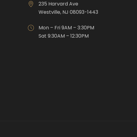
235 Harvard Ave
Westville, NJ 08093-1443
Mon – Fri 9AM – 3:30PM
Sat 9:30AM – 12:30PM