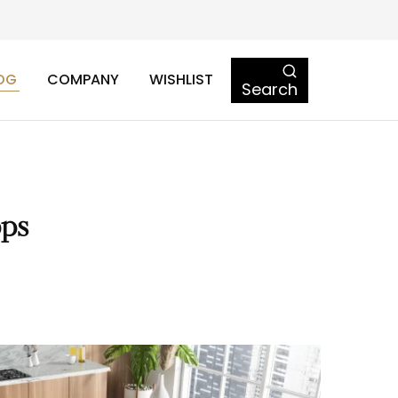
OG
COMPANY
WISHLIST
Search
ops