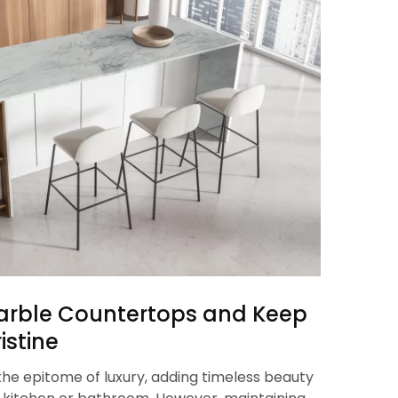
arble Countertops and Keep
istine
he epitome of luxury, adding timeless beauty