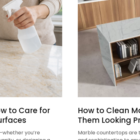
w to Care for
How to Clean M
urfaces
Them Looking Pr
t—whether you’re
Marble countertops are t