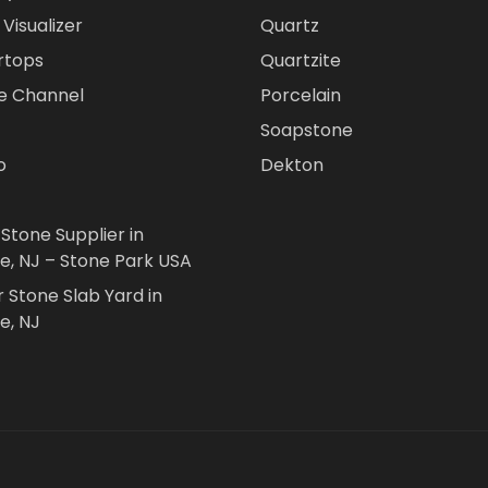
Visualizer
Quartz
rtops
Quartzite
e Channel
Porcelain
Soapstone
o
Dekton
 Stone Supplier in
le, NJ – Stone Park USA
r Stone Slab Yard in
e, NJ