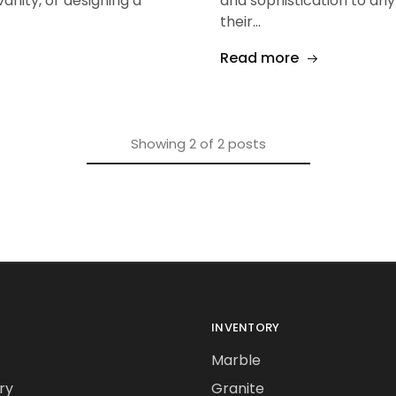
nity, or designing a
and sophistication to an
their…
Read more
Showing
2
of
2
posts
INVENTORY
Marble
ry
Granite