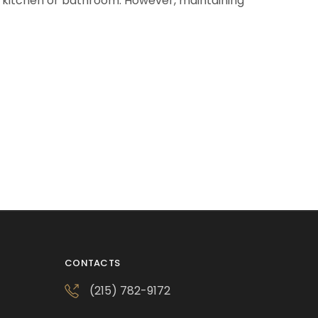
y kitchen or bathroom. However, maintaining
CONTACTS
(215) 782-9172