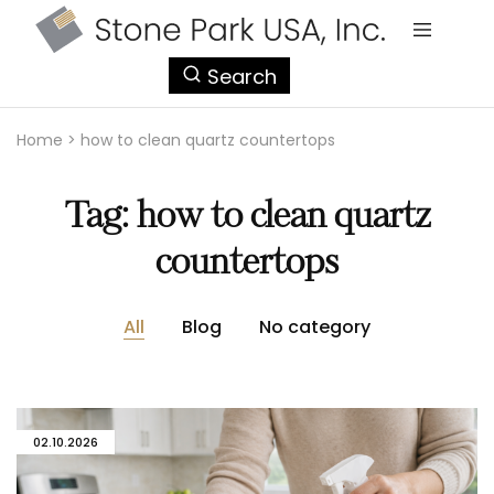
StonePark
Search
USA
Home
>
how to clean quartz countertops
Tag:
how to clean quartz
countertops
All
Blog
No category
02.10.2026