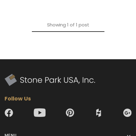
Showing
1
of
1
post
Follow Us
MENU