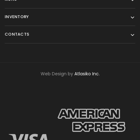
INVENTORY
CONTACTS
Web Design by
Atlasiko Inc.