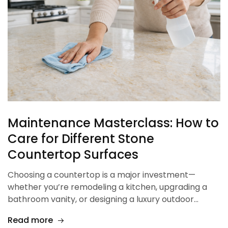
Maintenance Masterclass: How to
Care for Different Stone
Countertop Surfaces
Choosing a countertop is a major investment—
whether you’re remodeling a kitchen, upgrading a
bathroom vanity, or designing a luxury outdoor…
Read more