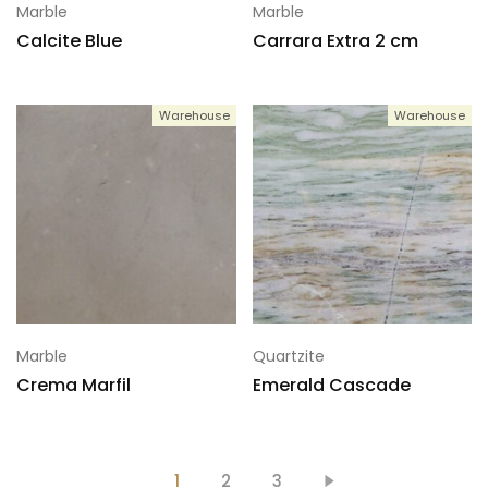
Marble
Marble
Calcite Blue
Carrara Extra 2 cm
Warehouse
Warehouse
Marble
Quartzite
Crema Marfil
Emerald Cascade
1
2
3