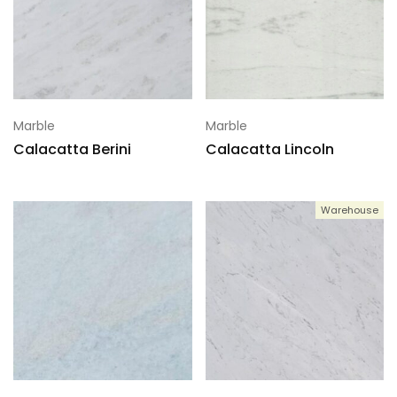
Marble
Marble
Calacatta Berini
Calacatta Lincoln
Warehouse