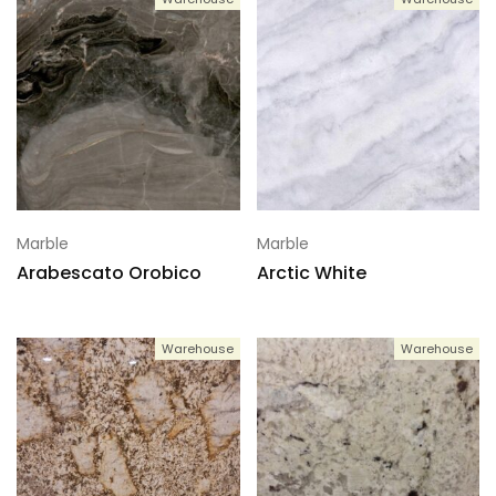
Marble
Marble
Arabescato Orobico
Arctic White
Warehouse
Warehouse