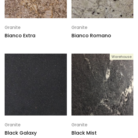
Granite
Granite
Bianco Extra
Bianco Romano
Warehouse
Granite
Granite
Black Galaxy
Black Mist