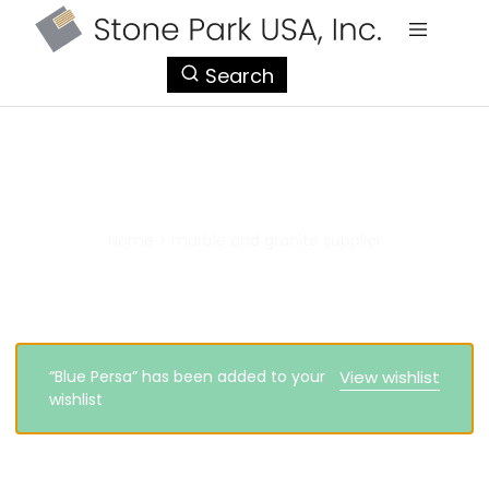
StonePark
Search
USA
marble and granite supplier
Home
>
marble and granite supplier
“Blue Persa” has been added to your
View wishlist
wishlist