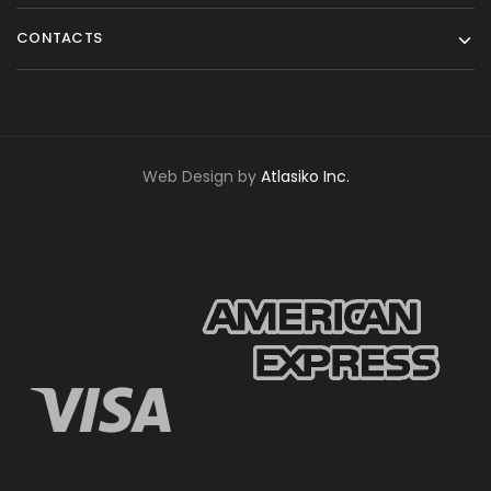
CONTACTS
Web Design by
Atlasiko Inc.