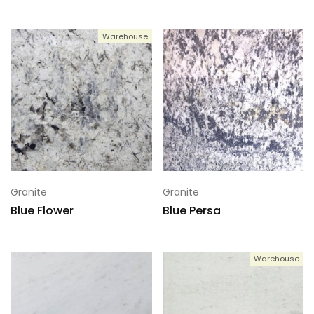
Warehouse
Granite
Granite
Blue Flower
Blue Persa
Warehouse