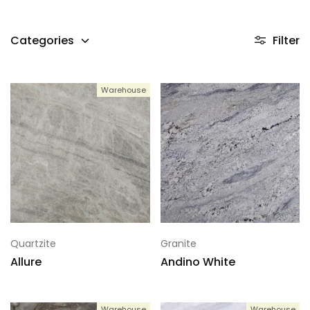
Categories
Filter
Warehouse
Quartzite
Granite
Allure
Andino White
Warehouse
Warehouse