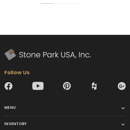
Follow Us
MENU
INVENTORY