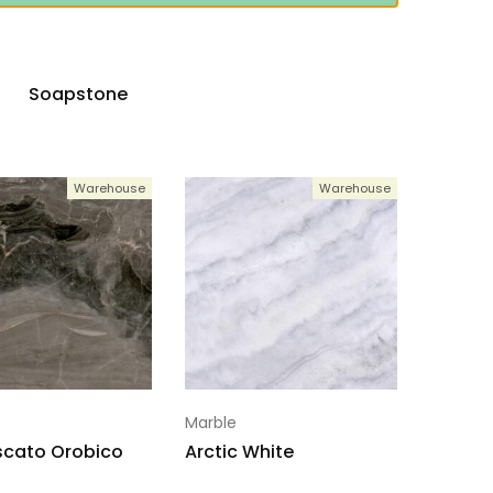
Soapstone
Warehouse
Warehouse
Marble
scato Orobico
Arctic White