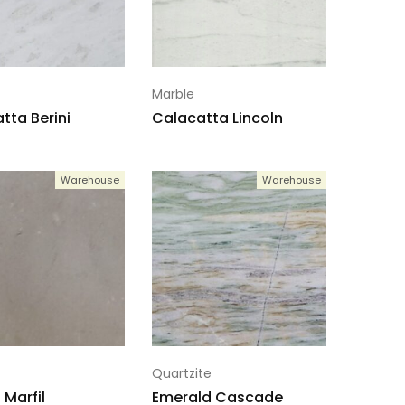
Marble
tta Berini
Calacatta Lincoln
Warehouse
Warehouse
Quartzite
Marfil
Emerald Cascade