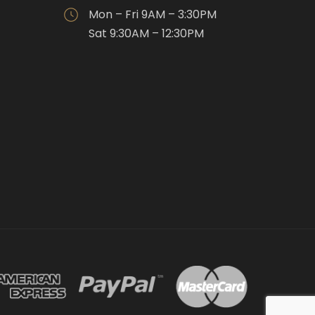
Mon – Fri 9AM – 3:30PM
Sat 9:30AM – 12:30PM