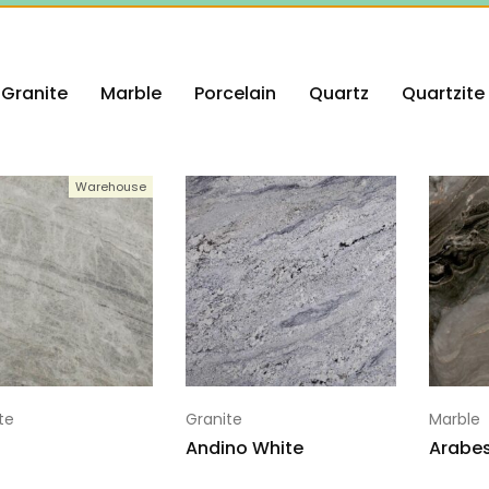
Granite
Marble
Porcelain
Quartz
Quartzite
Warehouse
te
Granite
Marble
Andino White
Arabe