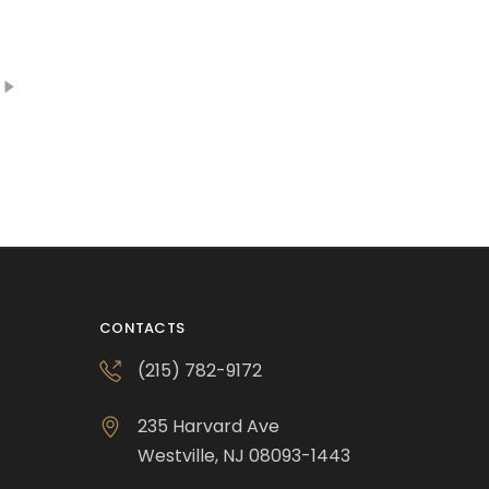
CONTACTS
(215) 782-9172
235 Harvard Ave
Westville, NJ 08093-1443