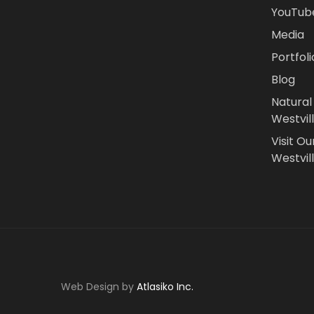
YouTub
Media
Portfoli
Blog
Natural
Westvil
Visit Ou
Westvill
Web Design by
Atlasiko Inc.