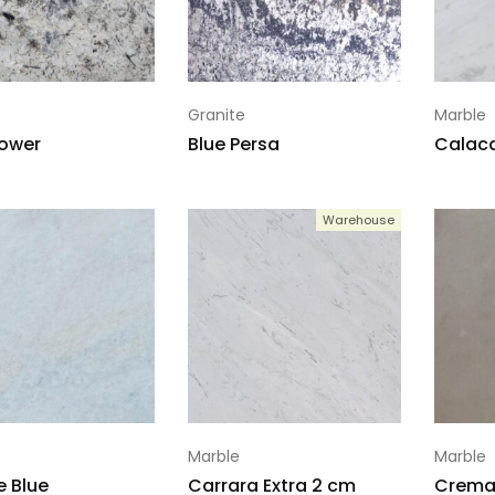
Granite
Marble
lower
Blue Persa
Calaca
Warehouse
Marble
Marble
e Blue
Carrara Extra 2 cm
Crema 