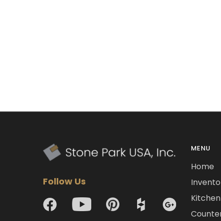
MENU
Home
Follow Us
Invento
Kitchen 
Counte