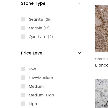
Stone Type
Granite
25
Marble
17
Quartzite
2
Price Level
Granite
Bianco
Low
Low-Medium
Medium
Medium-High
High