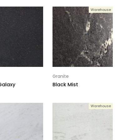
Warehouse
Granite
Galaxy
Black Mist
Warehouse