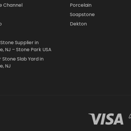
e Channel
Porcelain
Soapstone
o
Dekton
 Stone Supplier in
le, NJ – Stone Park USA
r Stone Slab Yard in
e, NJ