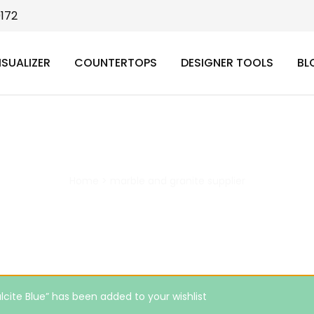
9172
ISUALIZER
COUNTERTOPS
DESIGNER TOOLS
BL
marble and granite supplier
Home
>
marble and granite supplier
lcite Blue” has been added to your wishlist