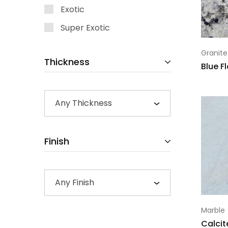
Exotic
Super Exotic
Granite
Thickness
Blue F
Any Thickness
Finish
Any Finish
Marble
Calcit