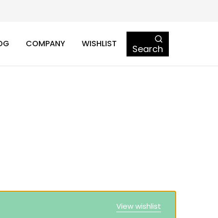
OG
COMPANY
WISHLIST
Search
View wishlist