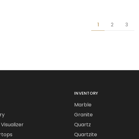
1
2
3
INVENTORY
Marble
ry
Granite
Visualizer
Quartz
rtops
Quartzite