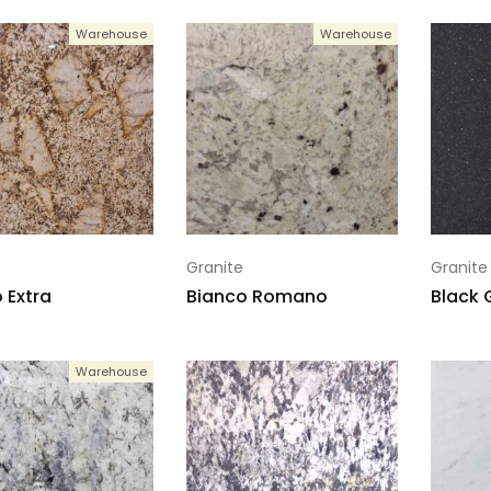
Warehouse
Warehouse
Granite
Granite
 Extra
Bianco Romano
Black 
Warehouse