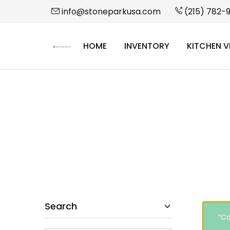
info@stoneparkusa.com
(215) 782-
HOME
INVENTORY
KITCHEN V
StonePark
USA
Search
“Ca