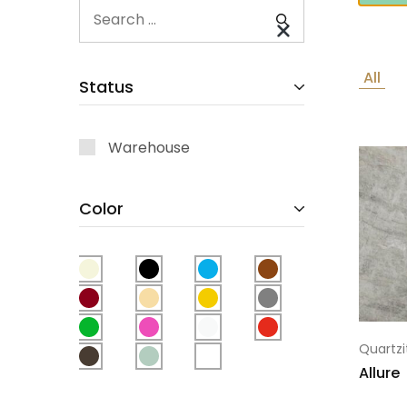
All
Status
Warehouse
Color
Quartzi
Allure