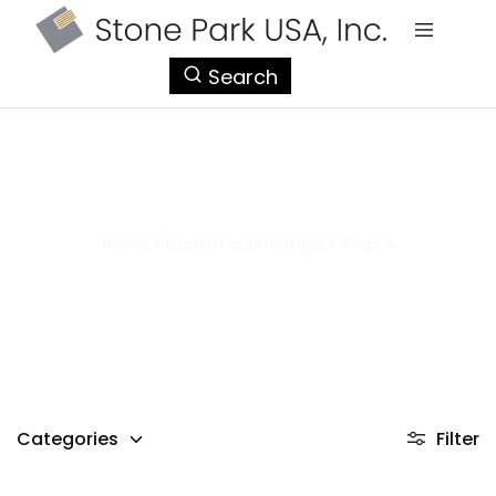
StonePark
Search
USA
kitchen countertops
Home
>
kitchen countertops
>
Page 5
Categories
Filter