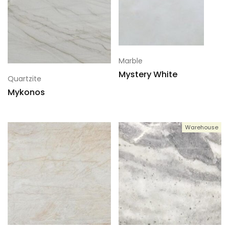
Marble
Mystery White
Quartzite
Mykonos
Warehouse