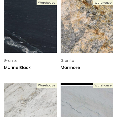
Warehouse
Warehouse
Granite
Granite
Marine Black
Marmore
Warehouse
Warehouse