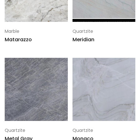
Marble
Quartzite
Matarazzo
Meridian
Quartzite
Quartzite
Metal Gray
Monaco