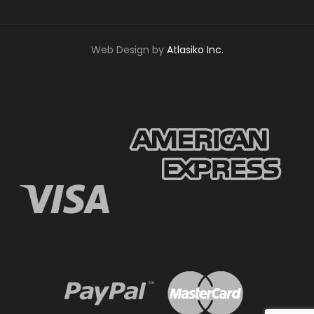
Web Design by
Atlasiko Inc.