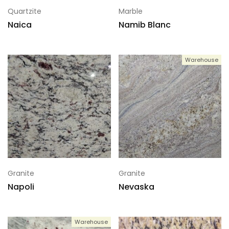
Quartzite
Marble
Naica
Namib Blanc
Warehouse
Granite
Granite
Napoli
Nevaska
Warehouse