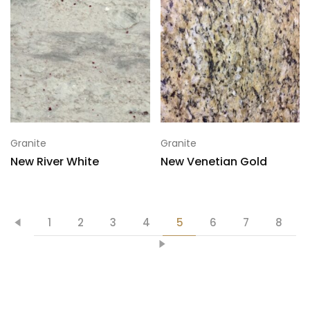
Granite
Granite
New River White
New Venetian Gold
1
2
3
4
5
6
7
8