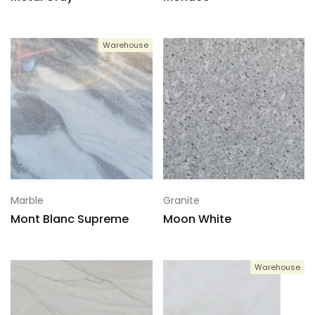
Warehouse
Marble
Granite
Mont Blanc Supreme
Moon White
Warehouse