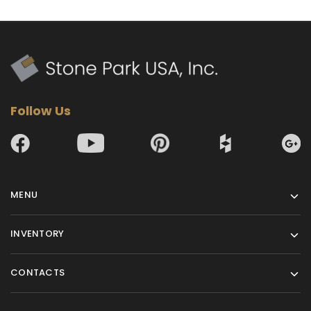
Follow Us
MENU
INVENTORY
CONTACTS