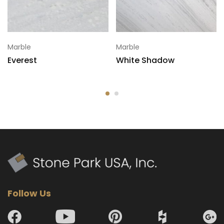
Marble
Marble
Everest
White Shadow
Follow Us