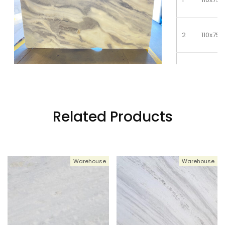
2
110x75
3
110x75
4
110x75
Related Products
5
110x75
Warehouse
Warehouse
6
110x75
7
110x75