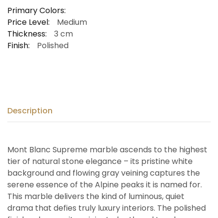
Primary Colors:
Price Level:
Medium
Thickness:
3 cm
Finish:
Polished
Description
Mont Blanc Supreme marble ascends to the highest
tier of natural stone elegance – its pristine white
background and flowing gray veining captures the
serene essence of the Alpine peaks it is named for.
This marble delivers the kind of luminous, quiet
drama that defies truly luxury interiors. The polished