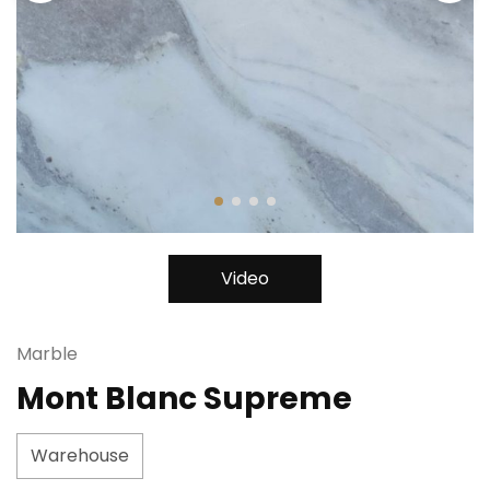
Video
Marble
Mont Blanc Supreme
Warehouse