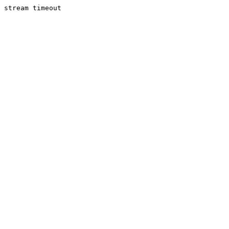
stream timeout