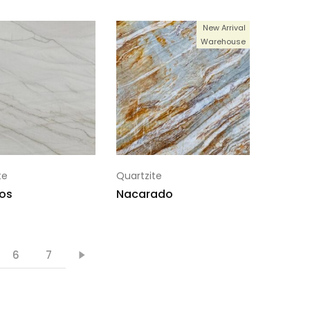
New Arrival
Warehouse
te
Quartzite
os
Nacarado
6
7