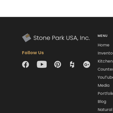
MENU
Home
Follow Us
Invento
Kitchen 
Counte
YouTub
Media
Portfoli
Blog
Natural