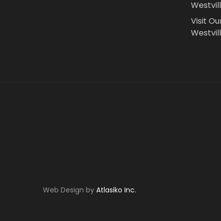
Westvil
Visit Ou
Westvill
Web Design by
Atlasiko Inc.