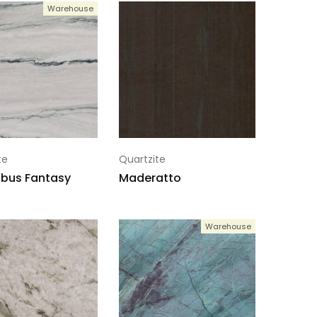
Warehouse
te
Quartzite
bus Fantasy
Maderatto
Warehouse