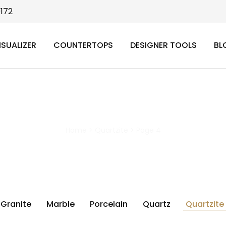
9172
ISUALIZER
COUNTERTOPS
DESIGNER TOOLS
BL
Quartzite
Home
>
Quartzite
>
Page 4
Granite
Marble
Porcelain
Quartz
Quartzite