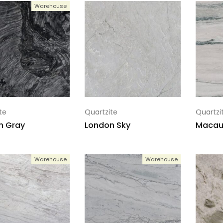
Warehouse
te
Quartzite
Quartzi
n Gray
London Sky
Macau
Warehouse
Warehouse