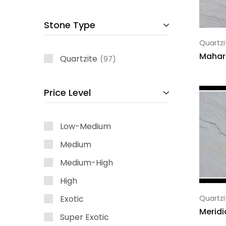
Stone Type
Quartzi
Mahar
Quartzite
97
Price Level
Low-Medium
Medium
Medium-High
High
Exotic
Quartzi
Meridi
Super Exotic