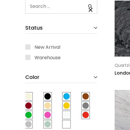
Status
New Arrival
Warehouse
Quartzi
Londo
Color