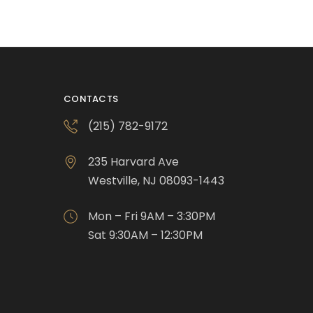
CONTACTS
(215) 782-9172
235 Harvard Ave
Westville, NJ 08093-1443
Mon – Fri 9AM – 3:30PM
Sat 9:30AM – 12:30PM