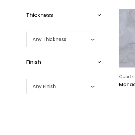
Thickness
Any Thickness
Finish
Quartzi
Mona
Any Finish