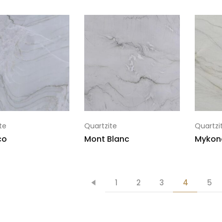
te
Quartzite
Quartzi
co
Mont Blanc
Mykon
1
2
3
4
5