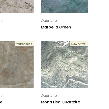
te
Quartzite
Marbella Green
Warehouse
New Arrival
te
Quartzite
e
Mona Lisa Quartzite