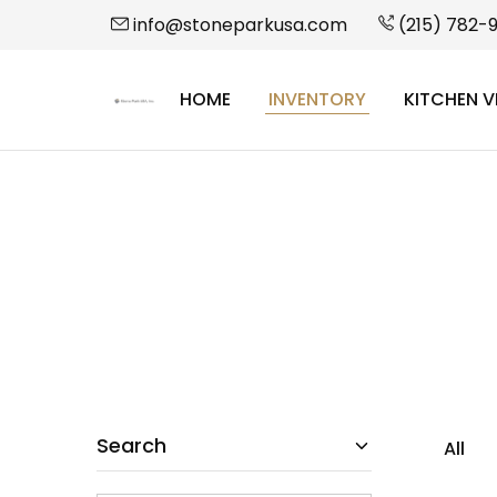
info@stoneparkusa.com
(215) 782-
HOME
INVENTORY
KITCHEN V
StonePark
USA
Search
All