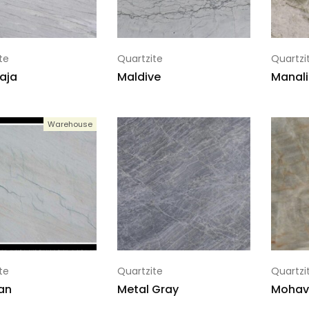
te
Quartzite
Quartzi
aja
Maldive
Manali
Warehouse
te
Quartzite
Quartzi
an
Metal Gray
Mohav