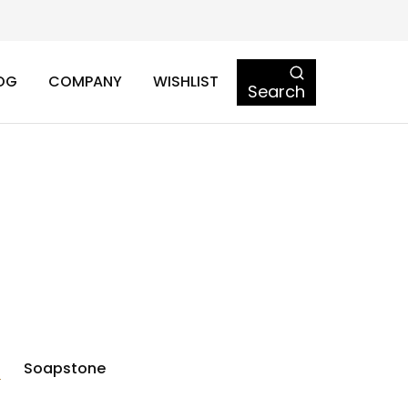
OG
COMPANY
WISHLIST
Search
Soapstone