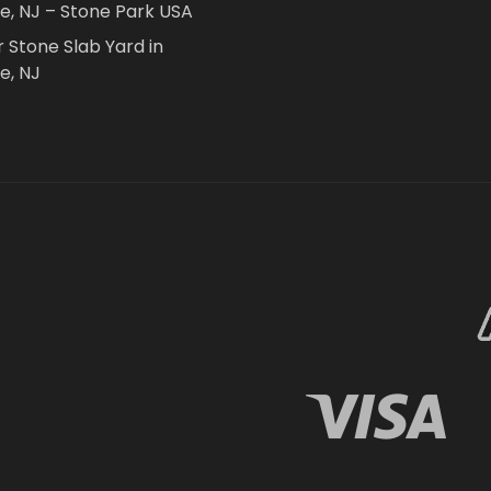
le, NJ – Stone Park USA
r Stone Slab Yard in
e, NJ