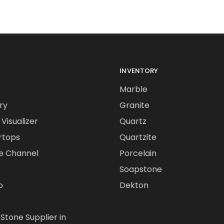
INVENTORY
Marble
ry
Granite
Visualizer
Quartz
rtops
Quartzite
e Channel
Porcelain
Soapstone
o
Dekton
 Stone Supplier in