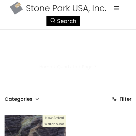
StonePark
Search
USA
Quartzite
Home
>
Quartzite
>
Page 7
Categories
Filter
New Arrival
Warehouse