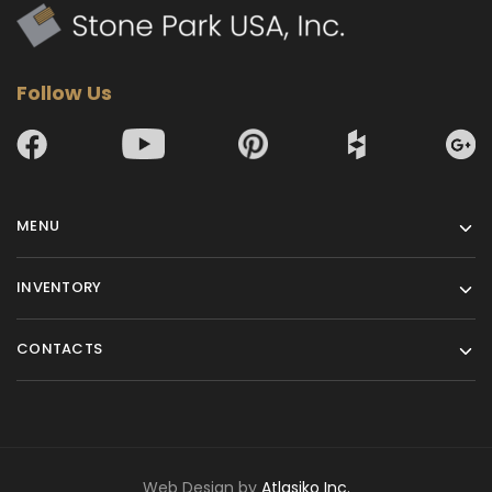
Follow Us
MENU
INVENTORY
CONTACTS
Web Design by
Atlasiko Inc.