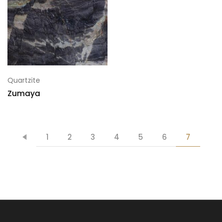
Quartzite
Zumaya
1
2
3
4
5
6
7