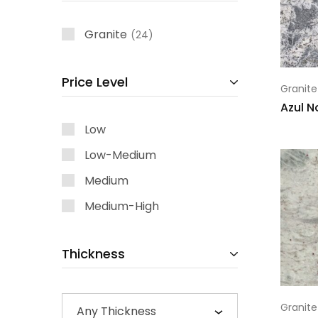
Granite
24
Price Level
Granite
Azul 
Low
Low-Medium
Medium
Medium-High
Thickness
Granite
Any Thickness