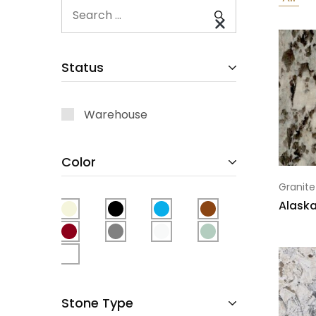
Status
Warehouse
Color
Granite
Alaska
Stone Type