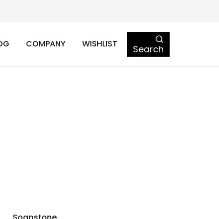
OG
COMPANY
WISHLIST
Search
Soapstone