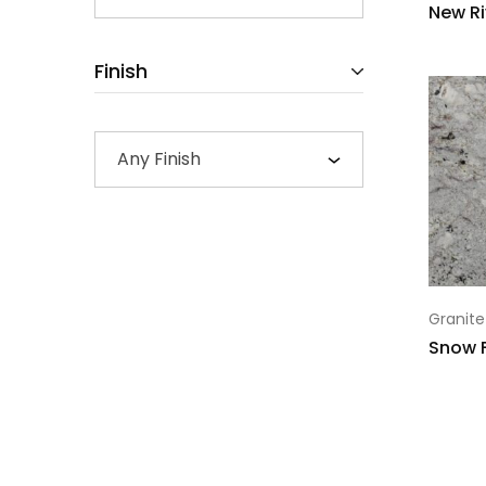
New Ri
Finish
Any Finish
Granite
Snow 