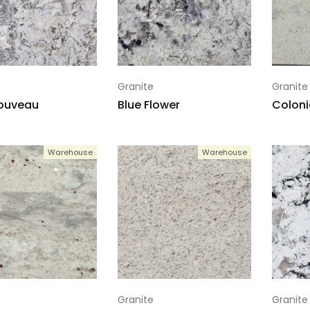
Granite
Granite
Nouveau
Blue Flower
Coloni
Warehouse
Warehouse
Granite
Granite