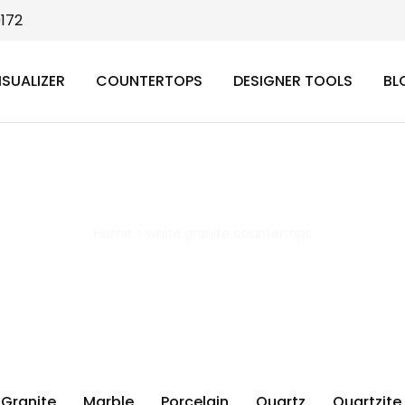
9172
ISUALIZER
COUNTERTOPS
DESIGNER TOOLS
BL
white granite countertops
Home
>
white granite countertops
Granite
Marble
Porcelain
Quartz
Quartzite