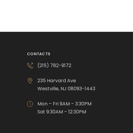
CONTACTS
(215) 782-9172
235 Harvard Ave
Westville, NJ 08093-1443
Mon – Fri 9AM – 3:30PM
Sat 9:30AM – 12:30PM