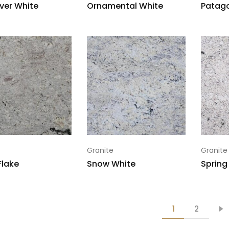
ver White
Ornamental White
Patago
Granite
Granite
Flake
Snow White
Spring
1
2