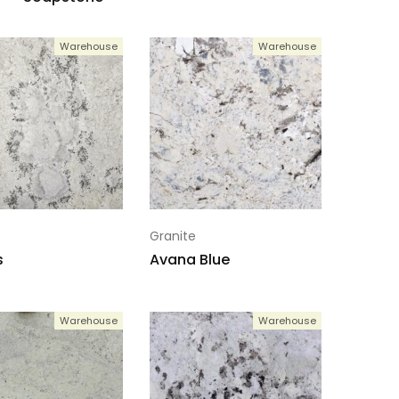
Warehouse
Warehouse
Granite
s
Avana Blue
Warehouse
Warehouse