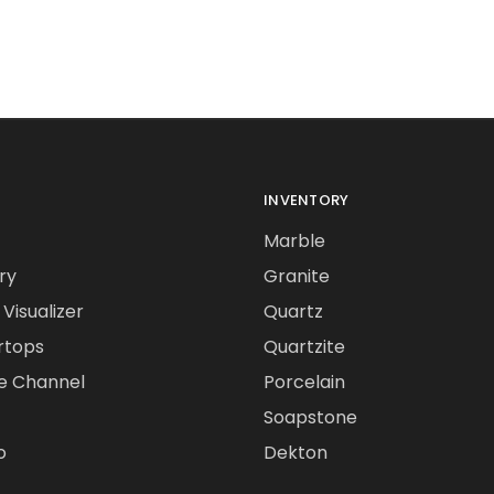
INVENTORY
Marble
ry
Granite
Visualizer
Quartz
rtops
Quartzite
e Channel
Porcelain
Soapstone
o
Dekton