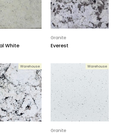
Granite
al White
Everest
Warehouse
Warehouse
Granite