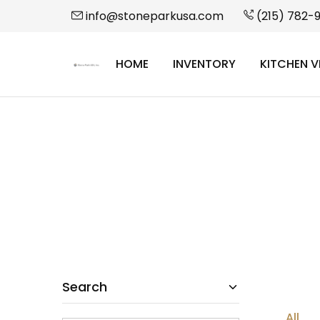
info@stoneparkusa.com
(215) 782-
HOME
INVENTORY
KITCHEN V
StonePark
USA
Search
All