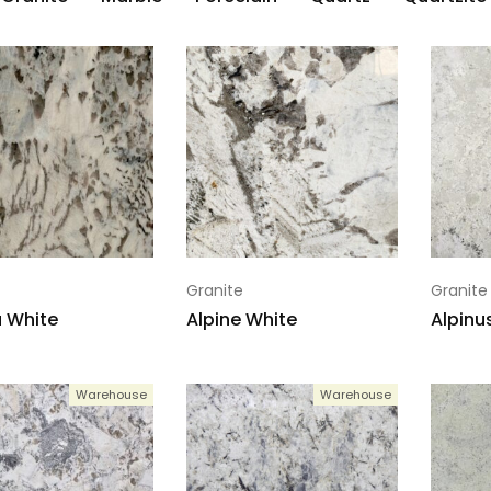
Granite
Granite
 White
Alpine White
Alpinu
Warehouse
Warehouse