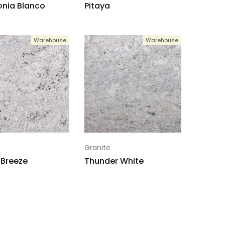
nia Blanco
Pitaya
Warehouse
Warehouse
Granite
 Breeze
Thunder White