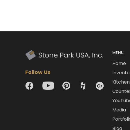
MENU
Home
Follow Us
Invento
Kitchen 
Counte
YouTub
Media
Portfoli
Blog