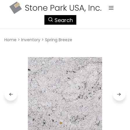
StonePark
Search
USA
Home
>
Inventory
>
Spring Breeze