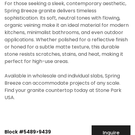
For those seeking a sleek, contemporary aesthetic,
Spring Breeze granite delivers timeless
sophistication. Its soft, neutral tones with flowing,
organic veining make it an ideal material for modern
kitchens, minimalist bathrooms, and even outdoor
applications. Whether polished for a reflective finish
or honed for a subtle matte texture, this durable
stone resists scratches, stains, and heat, making it
perfect for high-use areas.
Available in wholesale and individual slabs, Spring
Breeze can accommodate projects of any scale.
Find your granite countertop today at Stone Park
USA.
Block #5489>9439
Inquire