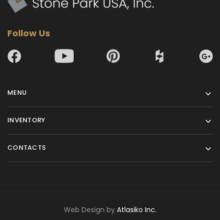
Follow Us
MENU
INVENTORY
CONTACTS
Web Design by
Atlasiko Inc.