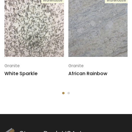
Warehouse
Warehouse
5
124x74
6
124x74
7
124x74
Granite
Granite
White Sparkle
African Rainbow