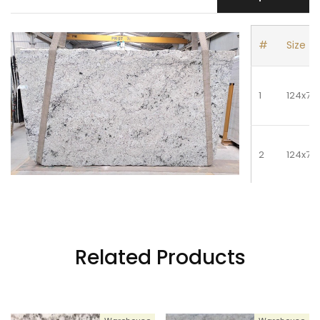
#
Size
1
124x74
2
124x74
3
124x74
Related Products
4
124x74