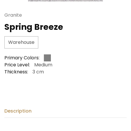
Granite
Spring Breeze
Warehouse
Primary Colors:
Price Level:
Medium
Thickness:
3 cm
Description