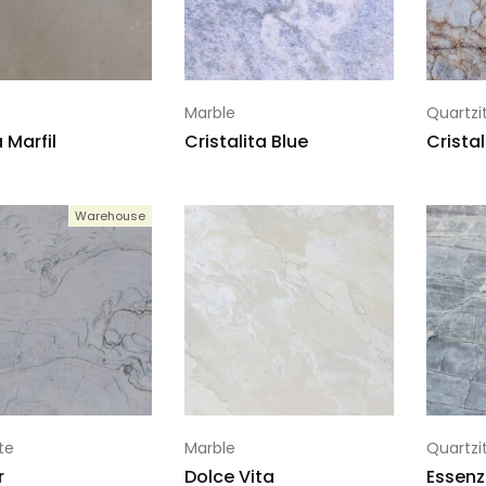
Marble
Quartzi
Marfil
Cristalita Blue
Crista
Warehouse
te
Marble
Quartzi
r
Dolce Vita
Essenz