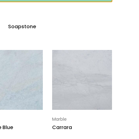
Soapstone
Marble
e Blue
Carrara