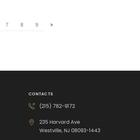
7
8
9
CONTACTS
(215) 782-9172
235 Harvard Ave
Westville, NJ 08093-1443