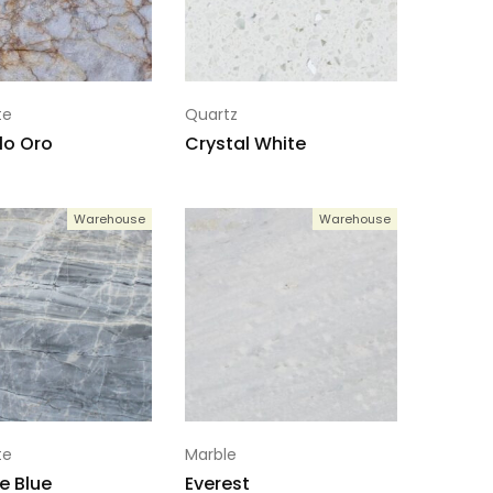
te
Quartz
llo Oro
Crystal White
Warehouse
Warehouse
te
Marble
e Blue
Everest