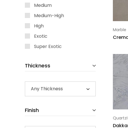
Medium
Medium-High
High
Marble
Exotic
Crema 
Super Exotic
Thickness
Any Thickness
Finish
Quartzi
Dakka