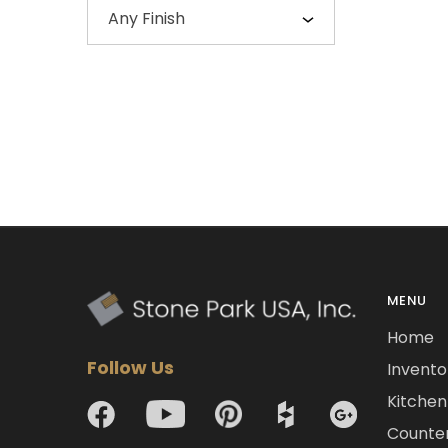
Any Finish
MENU
Home
Follow Us
Invento
Kitchen 
Counte