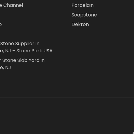
e Channel
Porcelain
Soapstone
o
Dekton
 Stone Supplier in
le, NJ – Stone Park USA
r Stone Slab Yard in
e, NJ