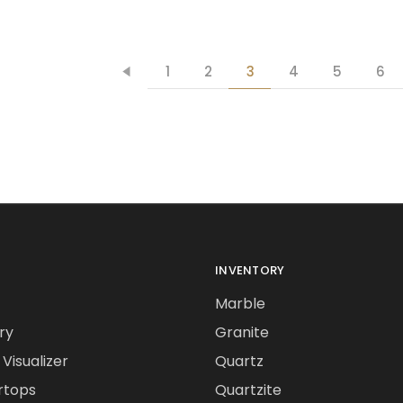
1
2
3
4
5
6
INVENTORY
Marble
ry
Granite
Visualizer
Quartz
rtops
Quartzite