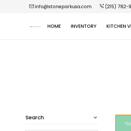
info@stoneparkusa.com
(215) 782-
HOME
INVENTORY
KITCHEN V
StonePark
USA
Search
“Ca