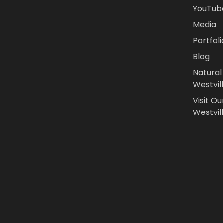
YouTub
Media
Portfoli
Blog
Natural
Westvil
Visit Ou
Westvill