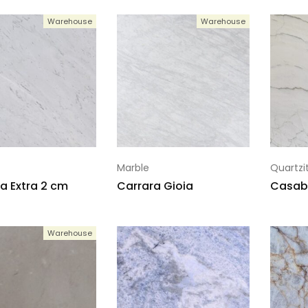
Warehouse
Warehouse
Marble
Quartzi
a Extra 2 cm
Carrara Gioia
Casab
Warehouse