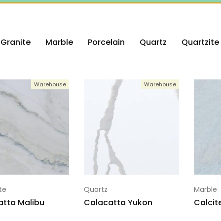
Granite
Marble
Porcelain
Quartz
Quartzite
Warehouse
Warehouse
te
Quartz
Marble
atta Malibu
Calacatta Yukon
Calcit