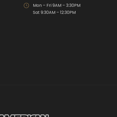
Mon – Fri 9AM – 3:30PM
Sat 9:30AM – 12:30PM