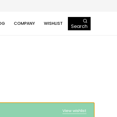
OG
COMPANY
WISHLIST
Search
View wishlist