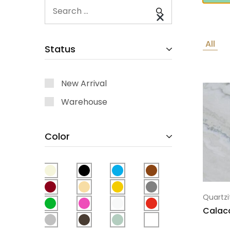
All
Status
New Arrival
Warehouse
Color
Quartzi
Calac