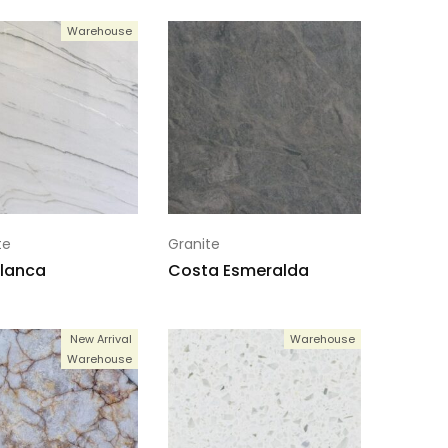
Warehouse
te
Granite
lanca
Costa Esmeralda
New Arrival
Warehouse
Warehouse