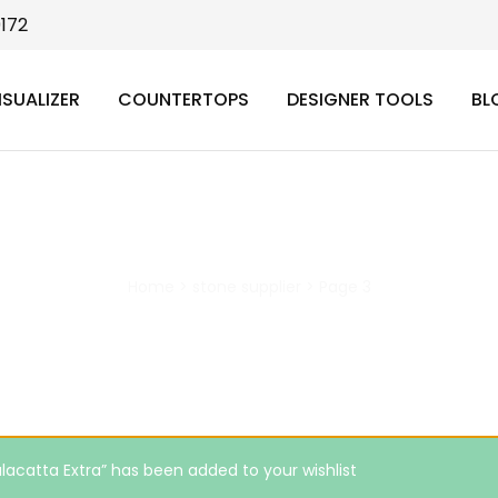
9172
ISUALIZER
COUNTERTOPS
DESIGNER TOOLS
BL
stone supplier
Home
>
stone supplier
>
Page 3
lacatta Extra” has been added to your wishlist