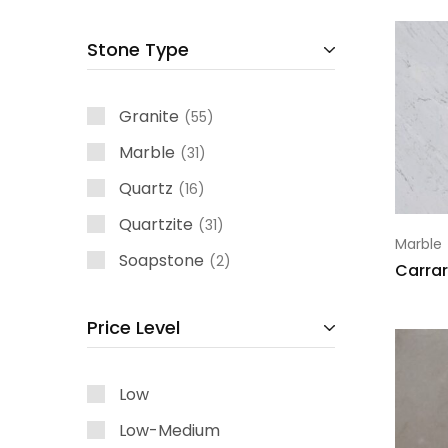
Stone Type
Granite
55
Marble
31
Quartz
16
Quartzite
31
Marble
Soapstone
2
Carrar
Price Level
Low
Low-Medium