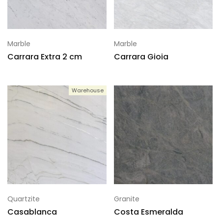
Marble
Marble
Carrara Extra 2 cm
Carrara Gioia
Warehouse
Quartzite
Granite
Casablanca
Costa Esmeralda