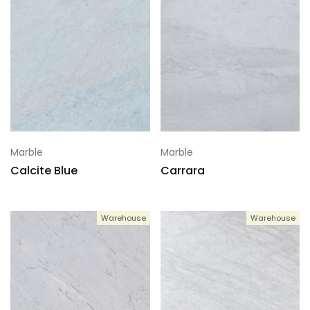
Marble
Marble
Calcite Blue
Carrara
Warehouse
Warehouse