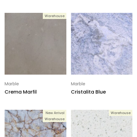
Warehouse
Marble
Marble
Crema Marfil
Cristalita Blue
New Arrival
Warehouse
Warehouse