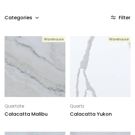
Categories
Filter
Warehouse
Warehouse
Quartzite
Quartz
Calacatta Malibu
Calacatta Yukon