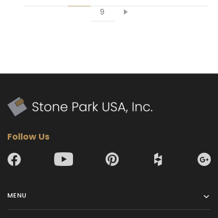
9
Follow Us
MENU