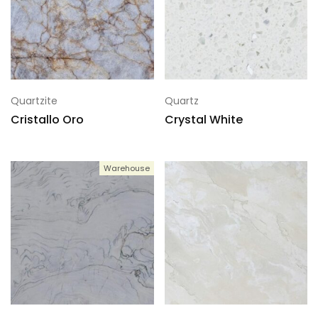
Quartzite
Quartz
Cristallo Oro
Crystal White
Warehouse