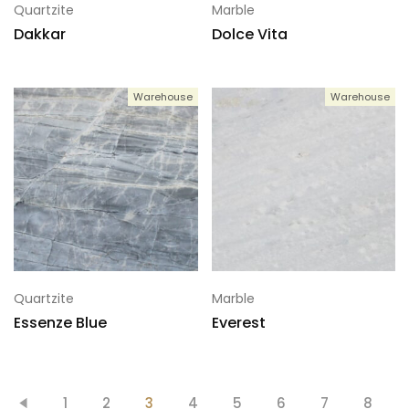
Quartzite
Marble
Dakkar
Dolce Vita
Warehouse
Warehouse
Quartzite
Marble
Essenze Blue
Everest
1
2
3
4
5
6
7
8