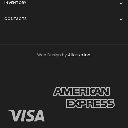
INVENTORY
CONTACTS
Web Design by
Atlasiko Inc.