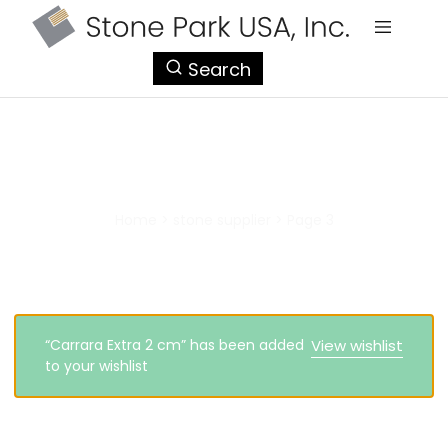
StonePark
Search
USA
stone supplier
Home
>
stone supplier
>
Page 3
“Carrara Extra 2 cm” has been added
View wishlist
to your wishlist