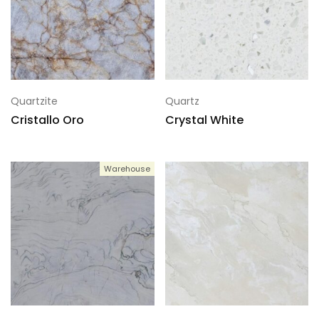
Quartzite
Quartz
Cristallo Oro
Crystal White
Warehouse