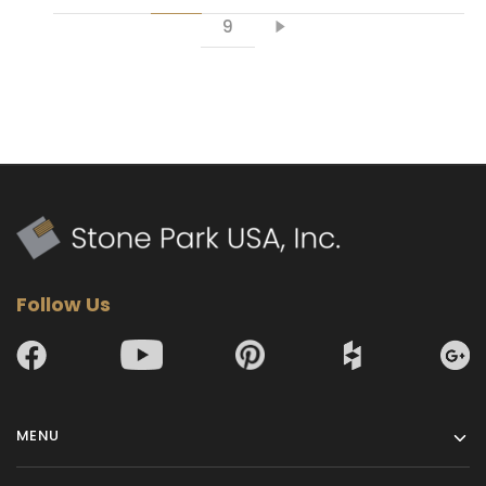
9
Follow Us
MENU