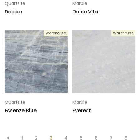
Quartzite
Marble
Dakkar
Dolce Vita
Warehouse
Warehouse
Quartzite
Marble
Essenze Blue
Everest
1
2
3
4
5
6
7
8