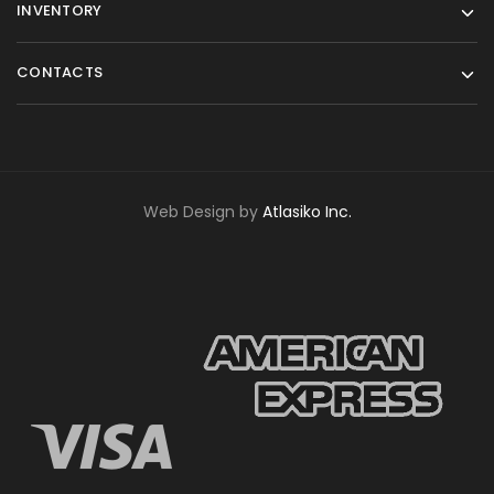
INVENTORY
CONTACTS
Web Design by
Atlasiko Inc.