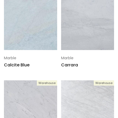
Marble
Marble
Calcite Blue
Carrara
Warehouse
Warehouse