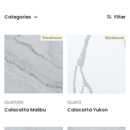
Categories
Filter
Warehouse
Warehouse
Quartzite
Quartz
Calacatta Malibu
Calacatta Yukon