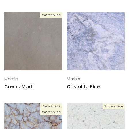
Warehouse
Marble
Marble
Crema Marfil
Cristalita Blue
New Arrival
Warehouse
Warehouse