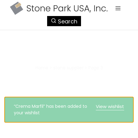
StonePark
Search
USA
stone supplier
Home
>
stone supplier
>
Page 3
“Crema Marfil” has been added to
View wishlist
your wishlist