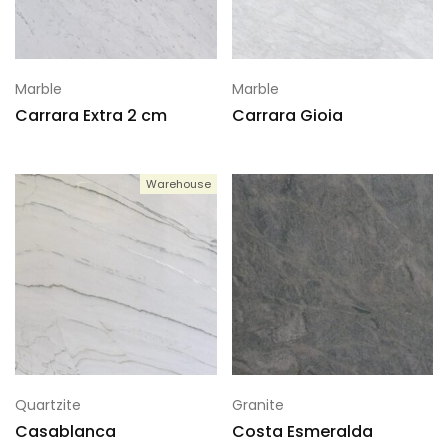
Marble
Marble
Carrara Extra 2 cm
Carrara Gioia
Warehouse
Quartzite
Granite
Casablanca
Costa Esmeralda