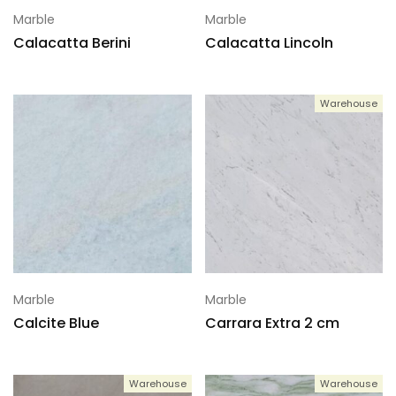
Marble
Marble
Calacatta Berini
Calacatta Lincoln
Warehouse
Marble
Marble
Calcite Blue
Carrara Extra 2 cm
Warehouse
Warehouse