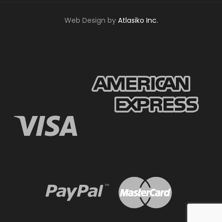
Web Design by
Atlasiko Inc.