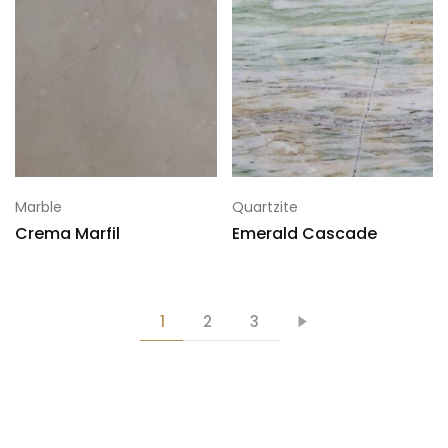
Marble
Quartzite
Crema Marfil
Emerald Cascade
1
2
3