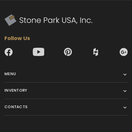
Follow Us
MENU
INVENTORY
CONTACTS