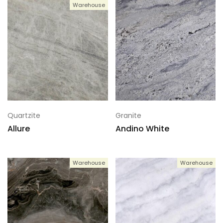
Warehouse
Quartzite
Granite
Allure
Andino White
Warehouse
Warehouse