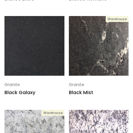
Warehouse
Granite
Granite
Black Galaxy
Black Mist
Warehouse