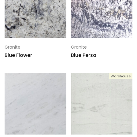
Granite
Granite
Blue Flower
Blue Persa
Warehouse