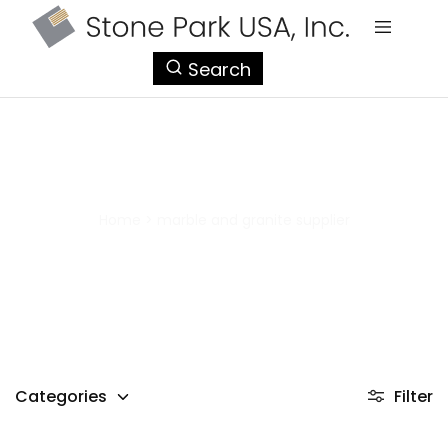
StonePark
Search
USA
marble and granite supplier
Home
>
marble and granite supplier
Categories
Filter