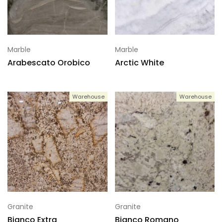
Marble
Marble
Arabescato Orobico
Arctic White
Warehouse
Warehouse
Granite
Granite
Bianco Extra
Bianco Romano