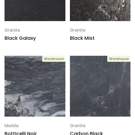
Granite
Granite
Black Galaxy
Black Mist
Warehouse
Warehouse
Marble
Granite
Botticelli Noir
Carbon Black