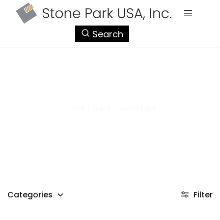
StonePark
Search
USA
black countertops
Home
>
black countertops
Categories
Filter