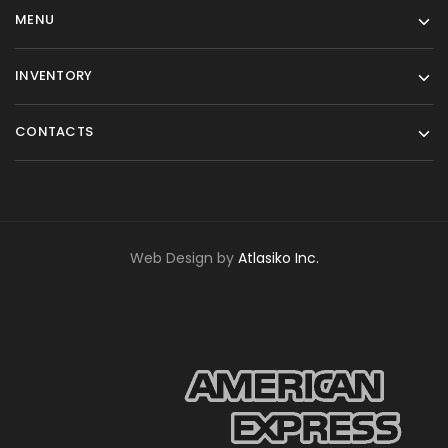
MENU
INVENTORY
CONTACTS
Web Design by
Atlasiko Inc.