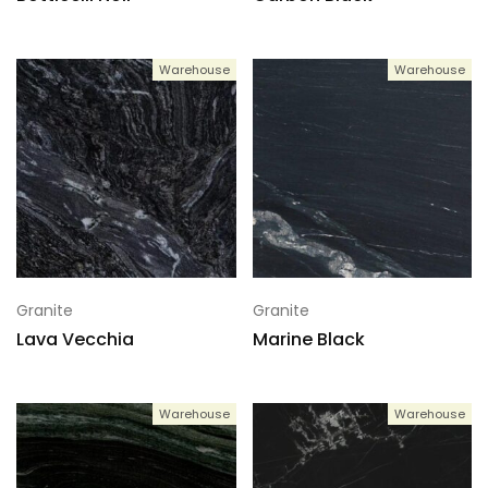
Warehouse
Warehouse
Granite
Granite
Lava Vecchia
Marine Black
Warehouse
Warehouse