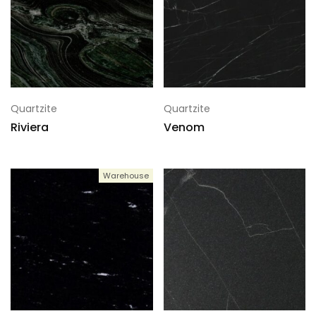
Quartzite
Quartzite
Riviera
Venom
Warehouse