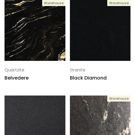
Warehouse
Warehouse
Quartzite
Granite
Belvedere
Black Diamond
Warehouse