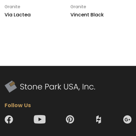
Granite
Granite
Via Lactea
Vincent Black
Follow Us