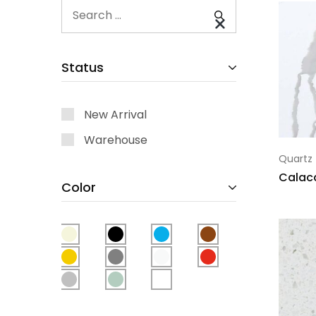
Status
New Arrival
Warehouse
Quartz
Calac
Color