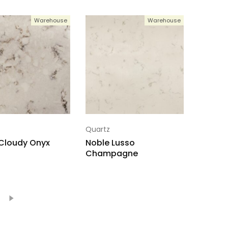
Warehouse
Warehouse
Quartz
Cloudy Onyx
Noble Lusso
Champagne