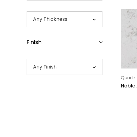
Any Thickness
Finish
Any Finish
Quartz
Noble 