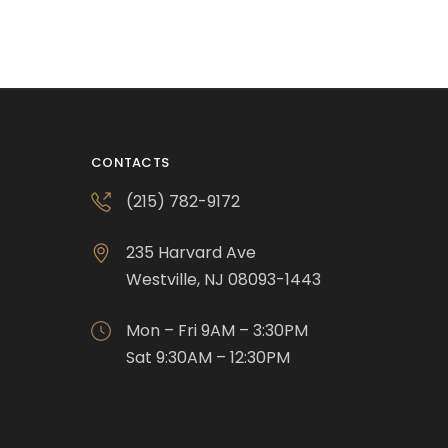
CONTACTS
(215) 782-9172
235 Harvard Ave
Westville, NJ 08093-1443
Mon – Fri 9AM – 3:30PM
Sat 9:30AM – 12:30PM