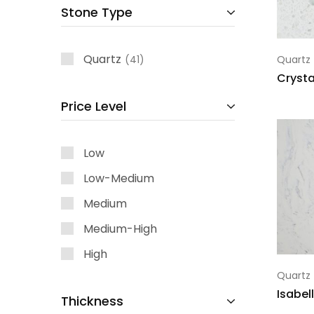
Stone Type
Quartz
41
Quartz
Crysta
Price Level
Low
Low-Medium
Medium
Medium-High
High
Quartz
Isabel
Thickness