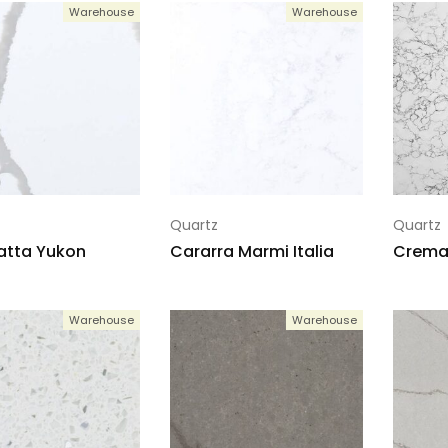
Warehouse
Warehouse
Quartz
Quartz
atta Yukon
Cararra Marmi Italia
Crema
Warehouse
Warehouse