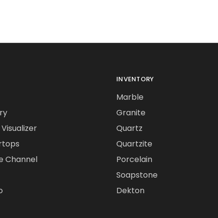
INVENTORY
Marble
ry
Granite
Visualizer
Quartz
rtops
Quartzite
e Channel
Porcelain
Soapstone
o
Dekton