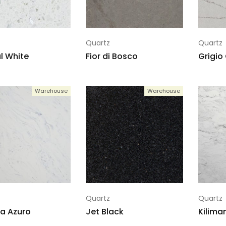
Quartz
Quartz
l White
Fior di Bosco
Grigio
Warehouse
Warehouse
Quartz
Quartz
la Azuro
Jet Black
Kilima