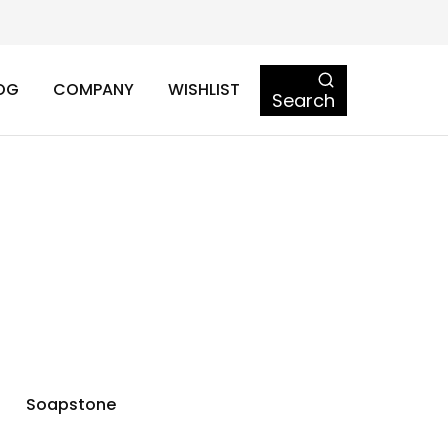
OG
COMPANY
WISHLIST
Search
Soapstone