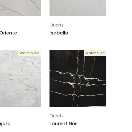
Quartz
 Oriente
Isabella
Warehouse
Warehouse
Quartz
njaro
Laurent Noir