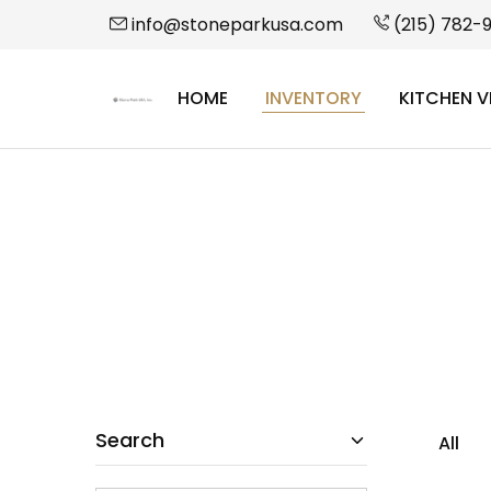
info@stoneparkusa.com
(215) 782-
HOME
INVENTORY
KITCHEN V
StonePark
USA
Search
All