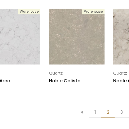
Warehouse
Warehouse
Quartz
Quartz
Arco
Noble Calista
Noble 
1
2
3