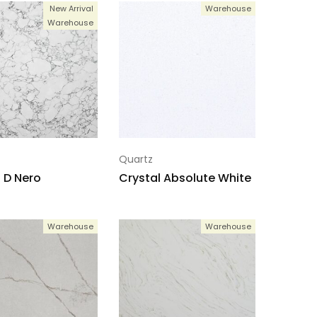
New Arrival
Warehouse
Warehouse
Quartz
 D Nero
Crystal Absolute White
Warehouse
Warehouse