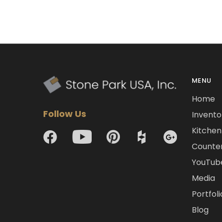
MENU
Home
Follow Us
Invento
Kitchen 
Counte
YouTub
Media
Portfoli
Blog