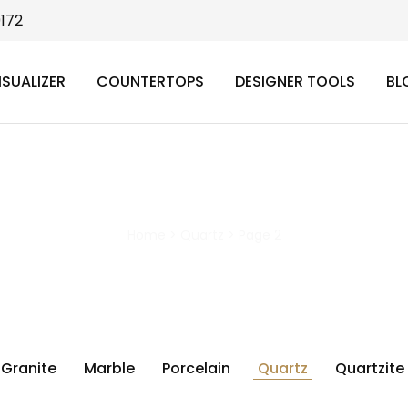
9172
ISUALIZER
COUNTERTOPS
DESIGNER TOOLS
BL
Quartz
Home
>
Quartz
>
Page 2
Granite
Marble
Porcelain
Quartz
Quartzite