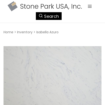
StonePark
Search
USA
Home
>
Inventory
>
Isabella Azuro