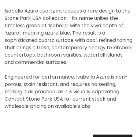
Isabella Azuro quartz introduces a rare design to the
Stone Park USA collection – its name unites the
timeless grace of ‘Isabella’ with the vivid depth of
‘azuro’, meaning azure blue. The result is a
sophisticated quartz surface with cool, refined toning
that brings a fresh, contemporary energy to kitchen
countertops, bathroom vanities, waterfall islands,
and commercial surfaces.
Engineered for performance, Isabella Azuro is non-
porous, stain resistant, and requires no sealing,
making it as practical as it is visually captivating.
Contact Stone Park USA for current stock and
wholesale pricing on available slabs.