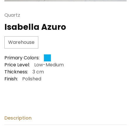
Quartz
Isabella Azuro
Warehouse
Primary Colors:
Price Level:
Low-Medium
Thickness:
3 cm
Finish:
Polished
Description