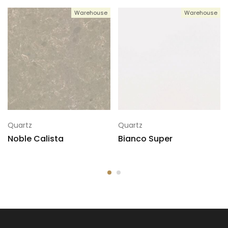
Warehouse
Warehouse
5
137x78
Quartz
Quartz
Noble Calista
Bianco Super