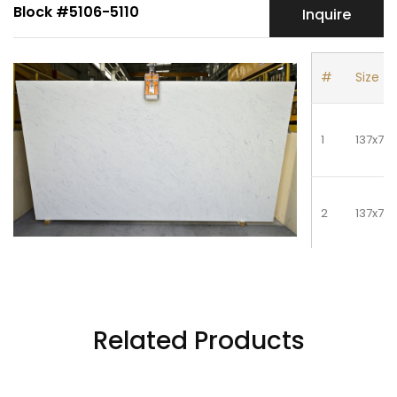
Block #5106-5110
Inquire
#
Size
1
137x78
2
137x78
3
137x78
Related Products
4
137x78