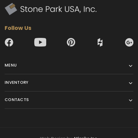
Follow Us
MENU
INVENTORY
CONTACTS