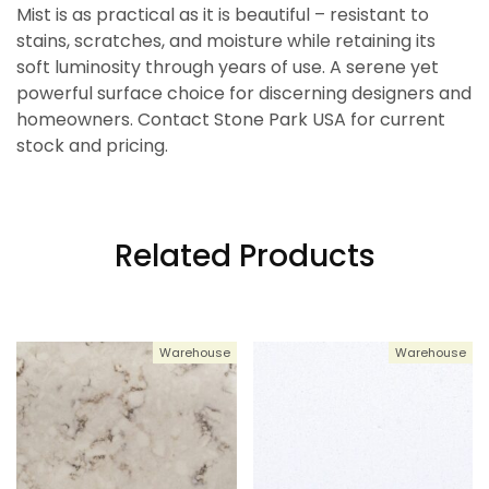
Mist is as practical as it is beautiful – resistant to
stains, scratches, and moisture while retaining its
soft luminosity through years of use. A serene yet
powerful surface choice for discerning designers and
homeowners. Contact Stone Park USA for current
stock and pricing.
Related Products
Warehouse
Warehouse