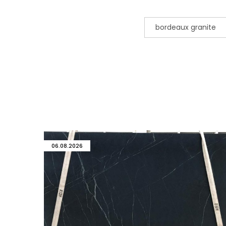
bordeaux granite
06.08.2026