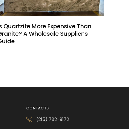
Is Quartzite More Expensive Than
Granite? A Wholesale Supplier’s
Guide
CONTACTS
(215) 782-9172