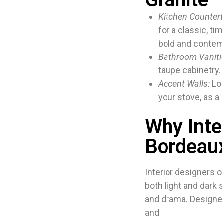
Kitchen Counter
for a classic, ti
bold and contem
Bathroom Vaniti
taupe cabinetry.
Accent Walls:
Loo
your stove, as a
Why Inte
Bordeau
Interior designers o
both light and dark
and drama. Designers
and