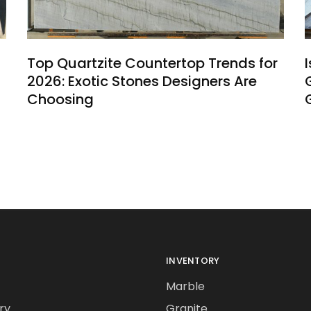
Top Quartzite Countertop Trends for
2026: Exotic Stones Designers Are
Choosing
INVENTORY
Marble
ry
Granite