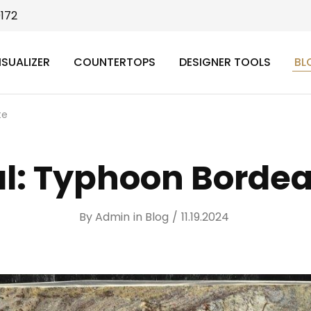
9172
ISUALIZER
COUNTERTOPS
DESIGNER TOOLS
BL
te
al: Typhoon Bordea
By
Admin
in
Blog
11.19.2024