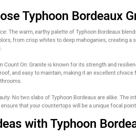
ose Typhoon Bordeaux Gr
ce: The warm, earthy palette of Typhoon Bordeaux blends
colors, from crisp whites to deep mahoganies, creating a 
.
an Count On: Granite is known for its strength and resilienc
roof, and easy to maintain, making it an excellent choice f
athrooms.
eauty: No two slabs of Typhoon Bordeaux are alike. The int
s ensure that your countertops will be a unique focal point
deas with Typhoon Borde