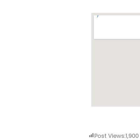
Post Views:
1,900