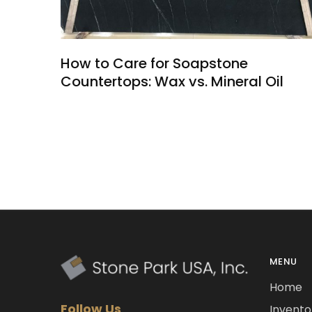
How to Care for Soapstone
Countertops: Wax vs. Mineral Oil
MENU
Home
Follow Us
Invento