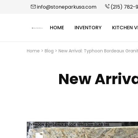
info@stoneparkusa.com
(215) 782-
HOME
INVENTORY
KITCHEN V
StonePark
USA
Home
>
Blog
>
New Arrival: Typhoon Bordeaux Grani
New Arriv