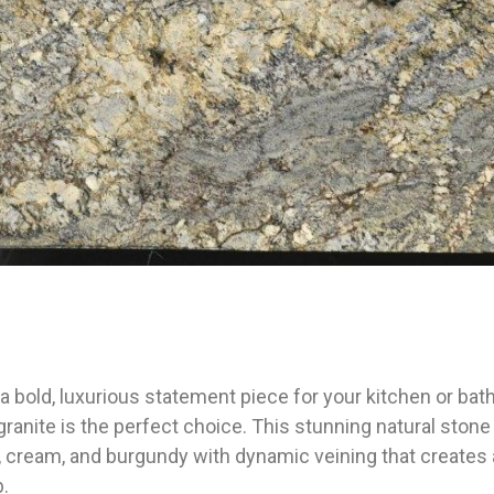
r a bold, luxurious statement piece for your kitchen or b
anite is the perfect choice. This stunning natural stone
 cream, and burgundy with dynamic veining that creates a 
b.