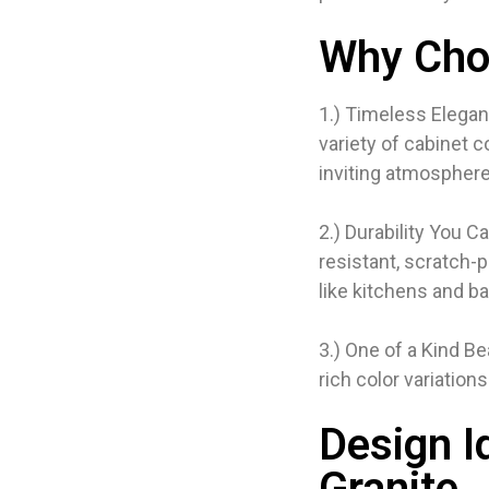
Why Cho
1.) Timeless Elegan
variety of cabinet 
inviting atmosphere
2.) Durability You C
resistant, scratch-p
like kitchens and b
3.) One of a Kind B
rich color variation
Design I
Granite