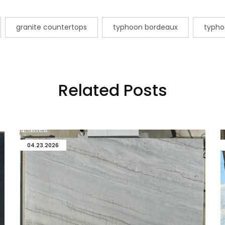
granite countertops
typhoon bordeaux
typho
Related Posts
04.23.2026