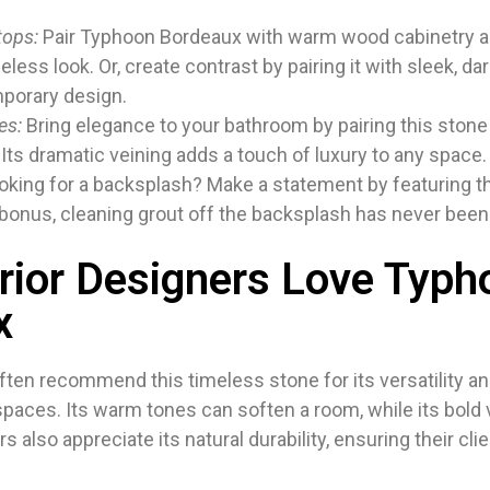
tops:
Pair Typhoon Bordeaux with warm wood cabinetry a
meless look. Or, create contrast by pairing it with sleek, da
porary design.
es:
Bring elegance to your bathroom by pairing this stone
 Its dramatic veining adds a touch of luxury to any space.
king for a backsplash? Make a statement by featuring t
 bonus, cleaning grout off the backsplash has never been
rior Designers Love Typh
x
ften recommend this timeless stone for its versatility an
 spaces. Its warm tones can soften a room, while its bold
 also appreciate its natural durability, ensuring their cl