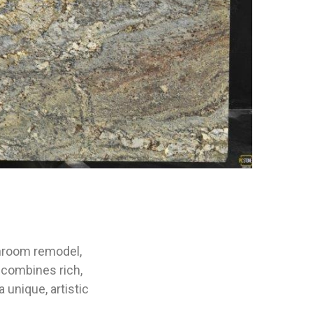
athroom remodel,
 combines rich,
unique, artistic