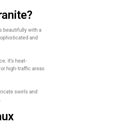
anite?
 beautifully with a
sophisticated and
e. It’s heat-
or high-traffic areas
ricate swirls and
.
aux