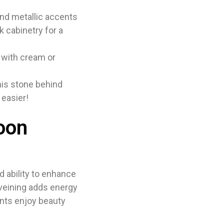
nd metallic accents
rk cabinetry for a
 with cream or
his stone behind
 easier!
oon
d ability to enhance
 veining adds energy
ients enjoy beauty