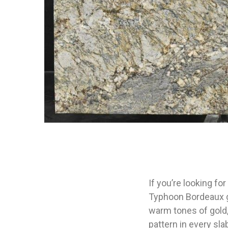
If you’re looking fo
Typhoon Bordeaux gr
warm tones of gold,
pattern in every sla