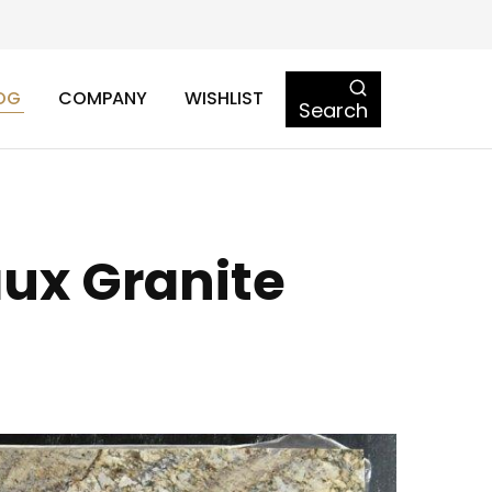
OG
COMPANY
WISHLIST
Search
ux Granite