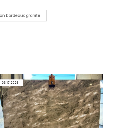
on bordeaux granite
03.17.2026