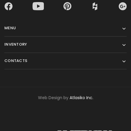
MENU
INVENTORY
CONTACTS
Web Design by
Atlasiko Inc.