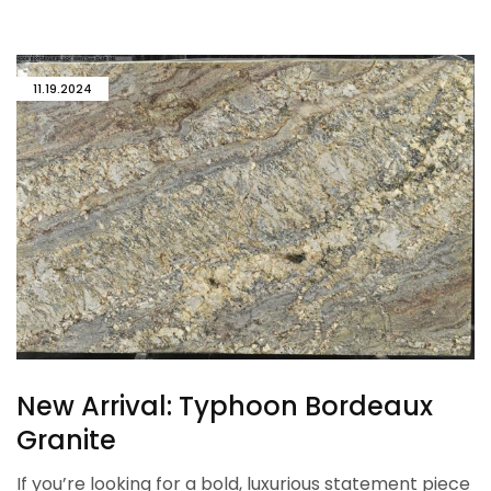
11.19.2024
New Arrival: Typhoon Bordeaux
Granite
If you’re looking for a bold, luxurious statement piece