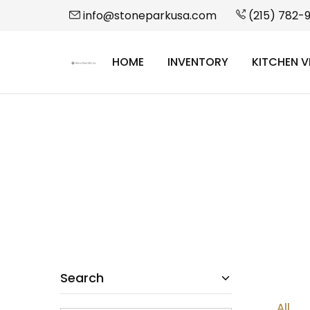
info@stoneparkusa.com
(215) 782-
HOME
INVENTORY
KITCHEN V
StonePark
USA
Search
All