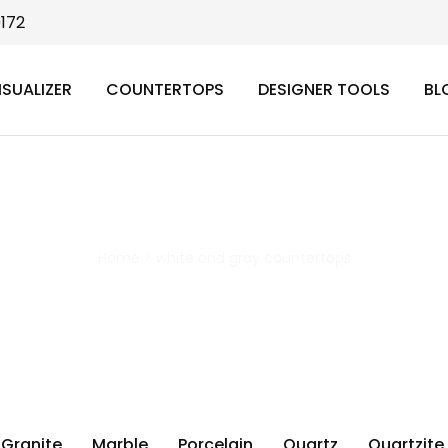
9172
ISUALIZER
COUNTERTOPS
DESIGNER TOOLS
BL
white and gray countertops
Home
>
white and gray countertops
Granite
Marble
Porcelain
Quartz
Quartzite