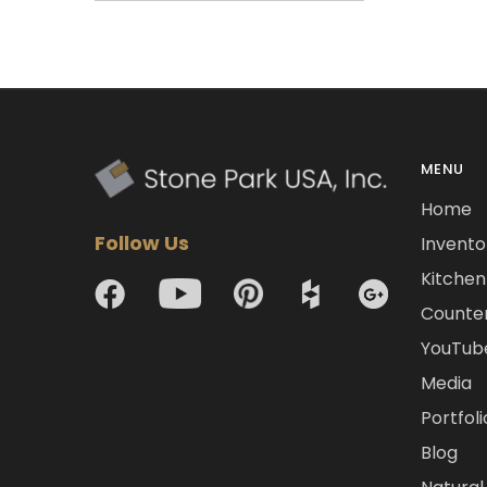
MENU
Home
Follow Us
Invento
Kitchen 
Counte
YouTub
Media
Portfoli
Blog