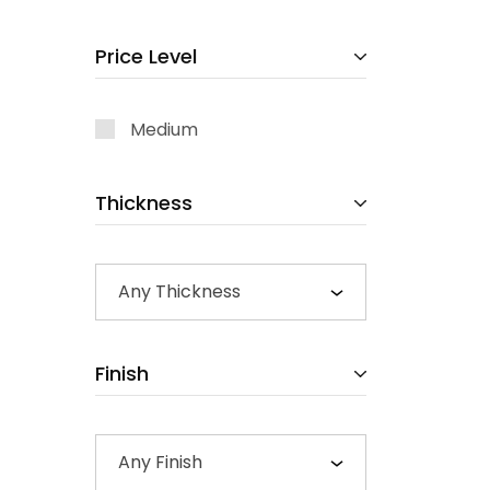
Price Level
Medium
Thickness
Any Thickness
Finish
Any Finish