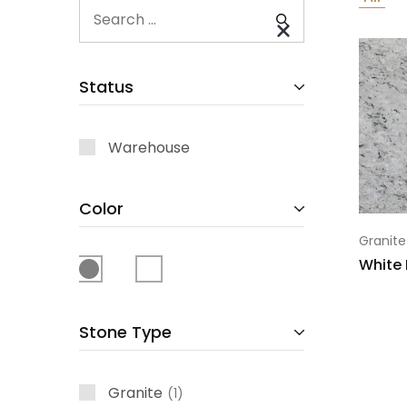
Status
Warehouse
Color
Granite
White 
Stone Type
Granite
1