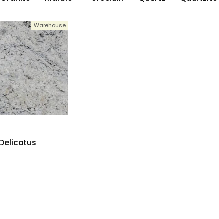
Warehouse
Delicatus