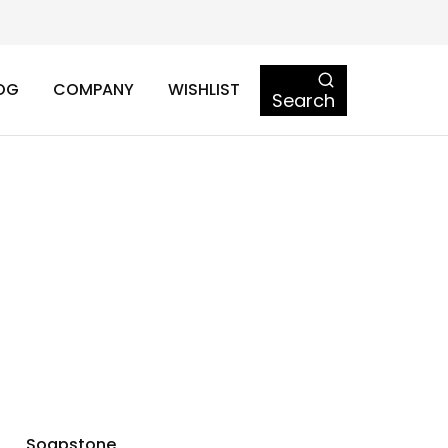
OG
COMPANY
WISHLIST
Search
Soapstone