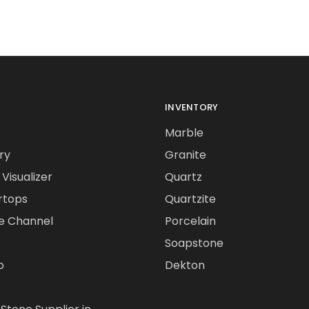
INVENTORY
Marble
ry
Granite
Visualizer
Quartz
rtops
Quartzite
e Channel
Porcelain
Soapstone
o
Dekton