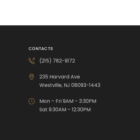
CONTACTS
(215) 782-9172
235 Harvard Ave
Westville, NJ 08093-1443
Mon – Fri 9AM – 3:30PM
Sat 9:30AM – 12:30PM