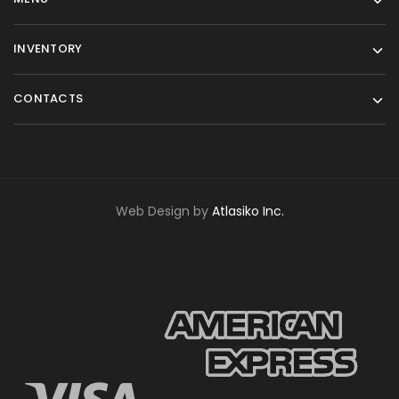
INVENTORY
CONTACTS
Web Design by
Atlasiko Inc.