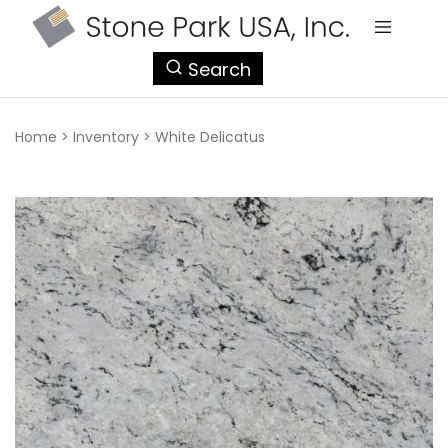
StonePark
Search
USA
Home
>
Inventory
>
White Delicatus