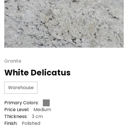
Granite
White Delicatus
Warehouse
Primary Colors:
Price Level:
Medium
Thickness:
3 cm
Finish:
Polished