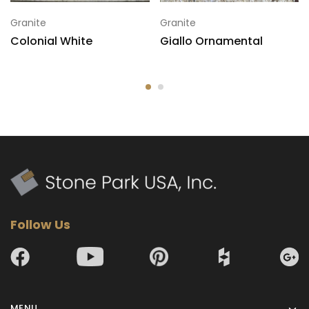
Granite
Granite
Colonial White
Giallo Ornamental
7
120x78
Follow Us
MENU