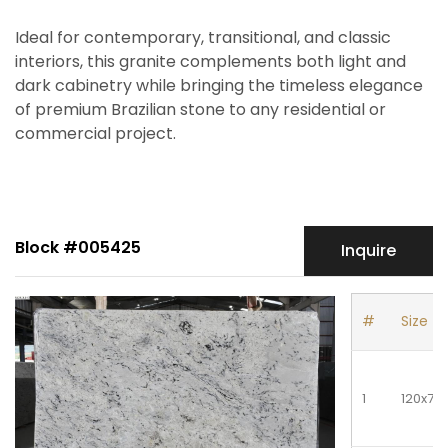
Ideal for contemporary, transitional, and classic
interiors, this granite complements both light and
dark cabinetry while bringing the timeless elegance
of premium Brazilian stone to any residential or
commercial project.
Block #005425
Inquire
#
Size
1
120x78