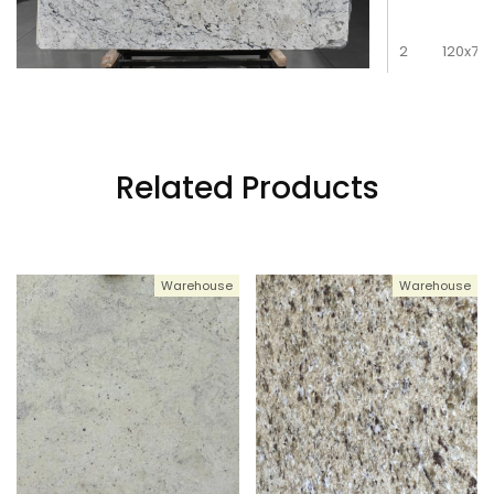
2
120x78
3
120x78
Related Products
4
120x78
Warehouse
Warehouse
5
120x78
6
120x78