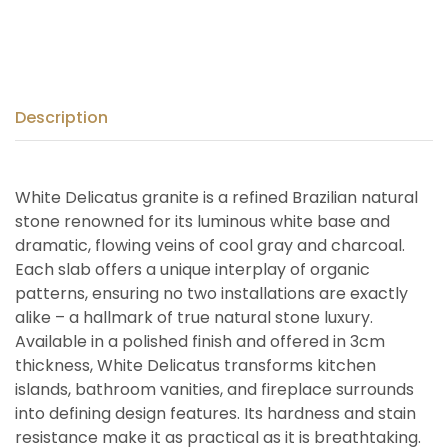
Description
White Delicatus granite is a refined Brazilian natural
stone renowned for its luminous white base and
dramatic, flowing veins of cool gray and charcoal.
Each slab offers a unique interplay of organic
patterns, ensuring no two installations are exactly
alike – a hallmark of true natural stone luxury.
Available in a polished finish and offered in 3cm
thickness, White Delicatus transforms kitchen
islands, bathroom vanities, and fireplace surrounds
into defining design features. Its hardness and stain
resistance make it as practical as it is breathtaking.