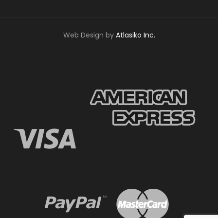
Web Design by
Atlasiko Inc.