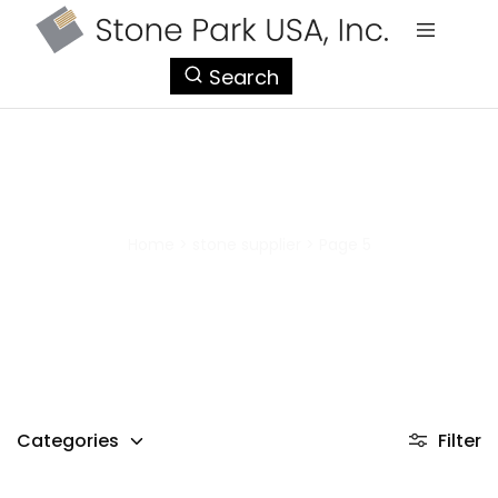
StonePark
Search
USA
stone supplier
Home
>
stone supplier
>
Page 5
Categories
Filter