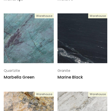
Warehouse
Warehouse
Quartzite
Granite
Marbella Green
Marine Black
Warehouse
Warehouse