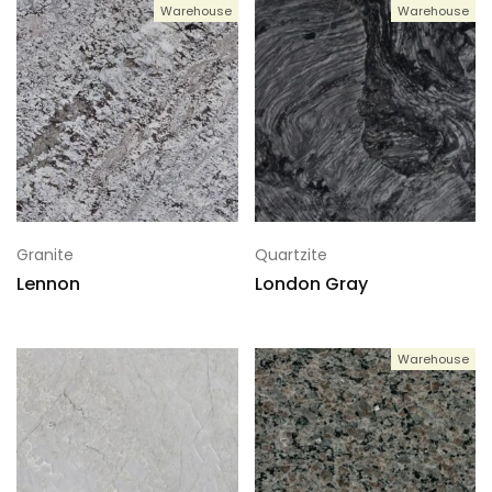
Warehouse
Warehouse
Granite
Quartzite
Lennon
London Gray
Warehouse