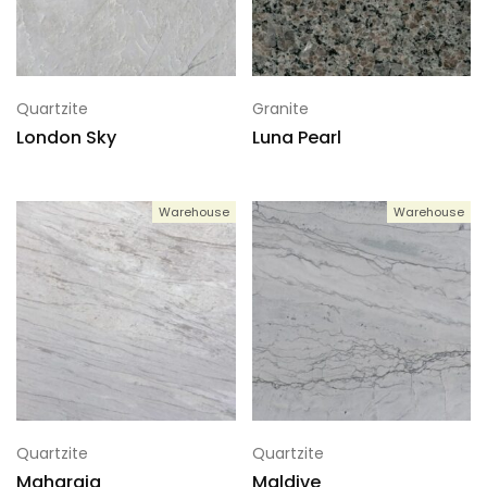
Quartzite
Granite
London Sky
Luna Pearl
Warehouse
Warehouse
Quartzite
Quartzite
Maharaja
Maldive