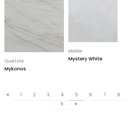
Marble
Mystery White
Quartzite
Mykonos
1
2
3
4
5
6
7
8
9