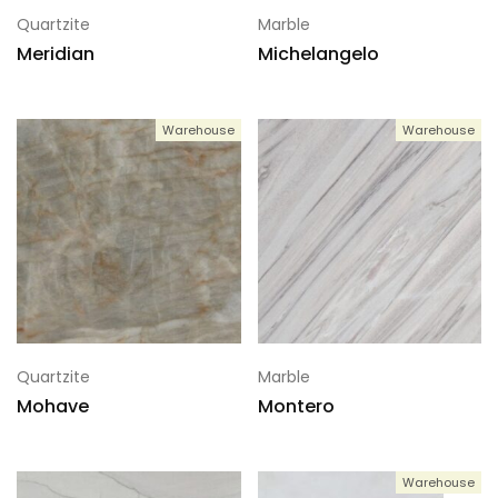
Quartzite
Marble
Meridian
Michelangelo
Warehouse
Warehouse
Quartzite
Marble
Mohave
Montero
Warehouse