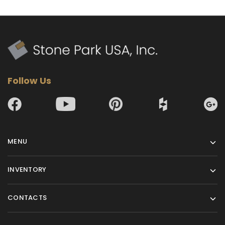
Follow Us
MENU
INVENTORY
CONTACTS