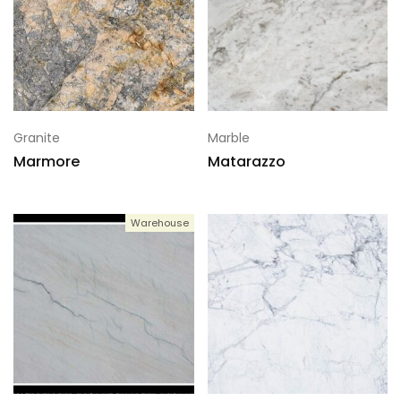
Granite
Marble
Marmore
Matarazzo
Warehouse