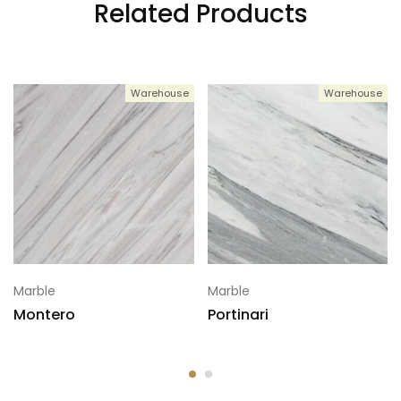
Related Products
Warehouse
Warehouse
Marble
Marble
Montero
Portinari