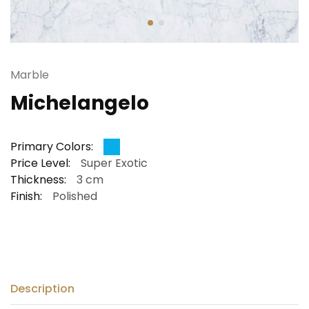
Marble
Michelangelo
Primary Colors:
Price Level:
Super Exotic
Thickness:
3 cm
Finish:
Polished
Description