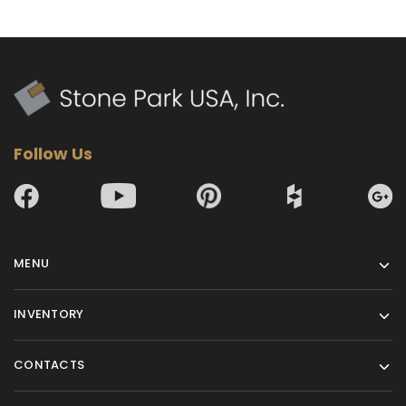
Follow Us
MENU
INVENTORY
CONTACTS