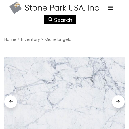
StonePark
Search
USA
Home
>
Inventory
>
Michelangelo