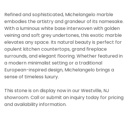
Refined and sophisticated, Michelangelo marble
embodies the artistry and grandeur of its namesake.
With a luminous white base interwoven with golden
veining and soft grey undertones, this exotic marble
elevates any space. Its natural beauty is perfect for
opulent kitchen countertops, grand fireplace
surrounds, and elegant flooring. Whether featured in
a modern minimalist setting or a traditional
European-inspired design, Michelangelo brings a
sense of timeless luxury.
This stone is on display now in our Westville, NJ
showroom. Call or submit an inquiry today for pricing
and availability information.