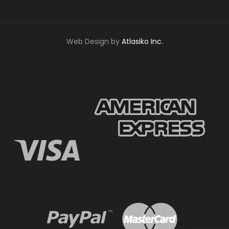
Web Design by
Atlasiko Inc.