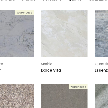
Warehouse
te
Marble
Quartzi
r
Dolce Vita
Essenz
Warehouse