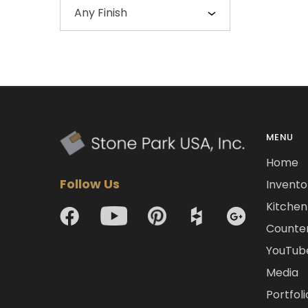
Any Finish
MENU
Home
Follow Us
Invento
Kitchen 
Counte
YouTub
Media
Portfoli