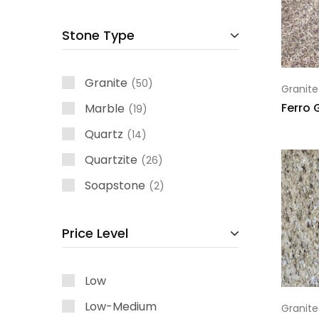
Stone Type
Granite
50
Granite
Ferro 
Marble
19
Quartz
14
Quartzite
26
Soapstone
2
Price Level
Low
Low-Medium
Granite