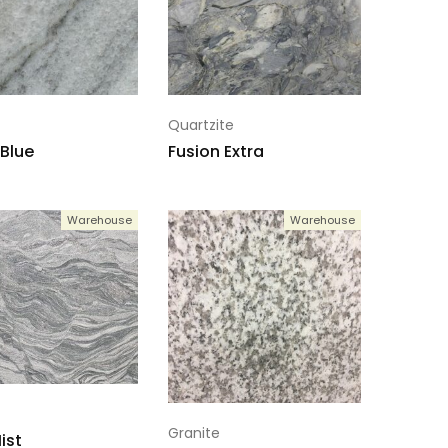
Quartzite
 Blue
Fusion Extra
Warehouse
Warehouse
Granite
ist