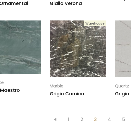
 Ornamental
Giallo Verona
Warehouse
te
Marble
Quartz
 Maestro
Grigio Carnico
Grigio
1
2
3
4
5