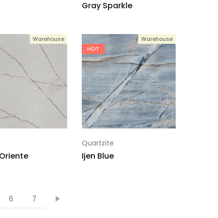
Gray Sparkle
Warehouse
Warehouse
HOT
Quartzite
 Oriente
Ijen Blue
6
7