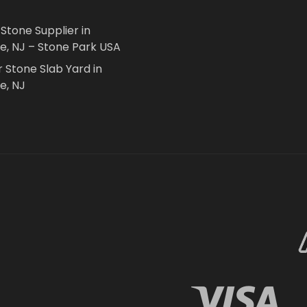
 Stone Supplier in
le, NJ – Stone Park USA
r Stone Slab Yard in
e, NJ