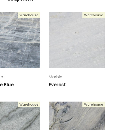
Warehouse
Warehouse
te
Marble
e Blue
Everest
Warehouse
Warehouse