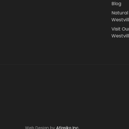
Blog
Natural
Westvil
Visit Ou
Westvill
Web Design by
Atlasiko Inc.