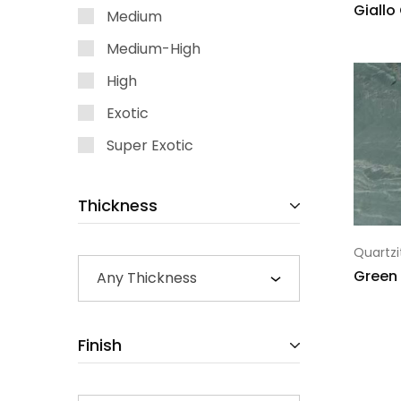
Giallo
Medium
Medium-High
High
Exotic
Super Exotic
Thickness
Quartzi
Green
Any Thickness
Finish