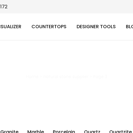
9172
ISUALIZER
COUNTERTOPS
DESIGNER TOOLS
BL
natural stone supplier
Home
>
natural stone supplier
>
Page 3
Granite
Marble
Porcelain
Quartz
Quartzite