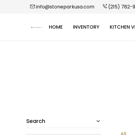
info@stoneparkusa.com
(215) 782-
HOME
INVENTORY
KITCHEN V
StonePark
USA
Search
All