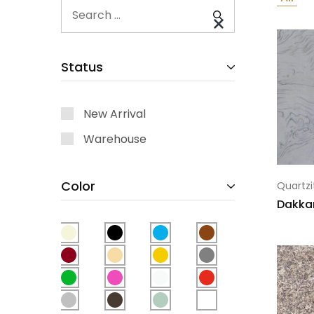
Status
New Arrival
Warehouse
Color
Quartzi
Dakka