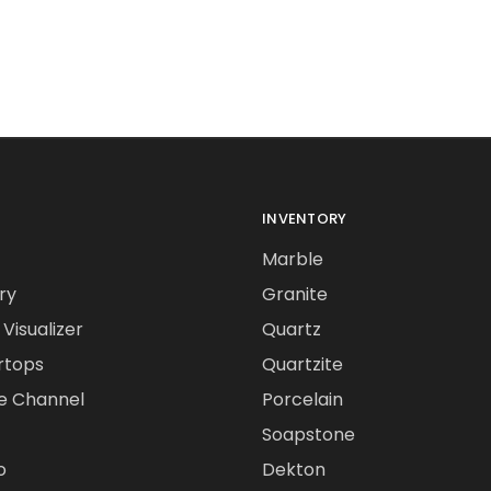
INVENTORY
Marble
ry
Granite
Visualizer
Quartz
rtops
Quartzite
e Channel
Porcelain
Soapstone
o
Dekton