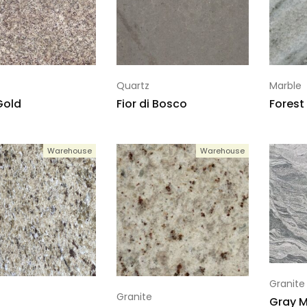
Quartz
Marble
Gold
Fior di Bosco
Forest
Warehouse
Warehouse
Granite
Granite
Gray M