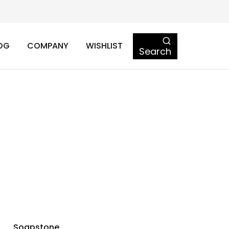
OG
COMPANY
WISHLIST
Search
Soapstone