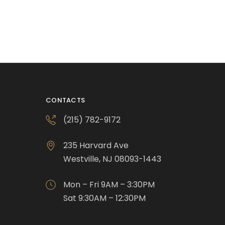
CONTACTS
(215) 782-9172
235 Harvard Ave
Westville, NJ 08093-1443
Mon – Fri 9AM – 3:30PM
Sat 9:30AM – 12:30PM