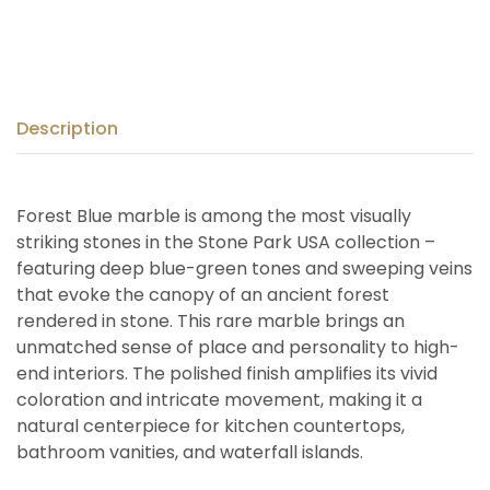
Description
Forest Blue marble is among the most visually
striking stones in the Stone Park USA collection –
featuring deep blue-green tones and sweeping veins
that evoke the canopy of an ancient forest
rendered in stone. This rare marble brings an
unmatched sense of place and personality to high-
end interiors. The polished finish amplifies its vivid
coloration and intricate movement, making it a
natural centerpiece for kitchen countertops,
bathroom vanities, and waterfall islands.