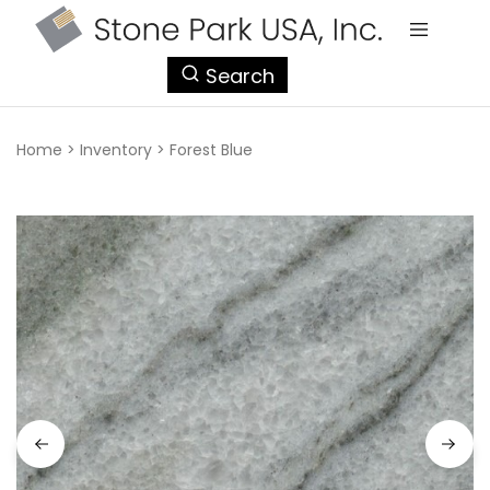
StonePark
Search
USA
Home
>
Inventory
>
Forest Blue