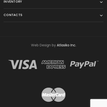
INVENTORY
CONTACTS
Web Design by
Atlasiko Inc.