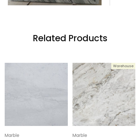
3
111x80
4
111x80
Related Products
5
111x80
Warehouse
6
111x80
Marble
Marble