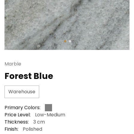
Marble
Forest Blue
Warehouse
Primary Colors:
Price Level:
Low-Medium
Thickness:
3 cm
Finish:
Polished