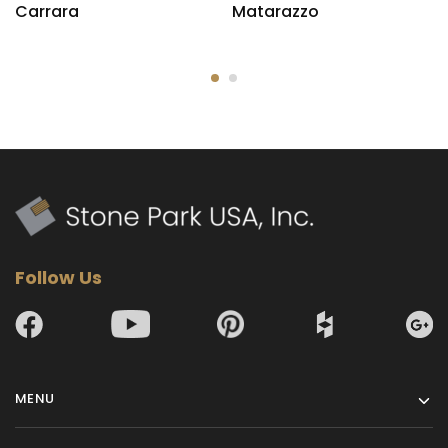
Carrara
Matarazzo
Follow Us
MENU