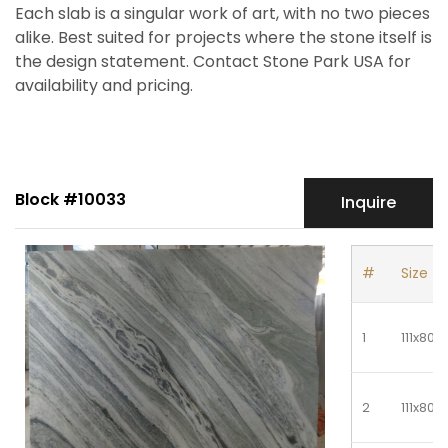
Each slab is a singular work of art, with no two pieces
alike. Best suited for projects where the stone itself is
the design statement. Contact Stone Park USA for
availability and pricing.
Block #10033
Inquire
#
Size
1
111x80
2
111x80