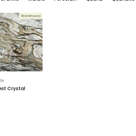
Warehouse
te
st Crystal