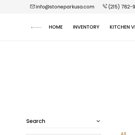
info@stoneparkusa.com
(215) 782-
HOME
INVENTORY
KITCHEN V
StonePark
USA
Search
All