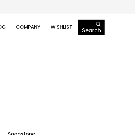
OG
COMPANY
WISHLIST
Search
Soapstone