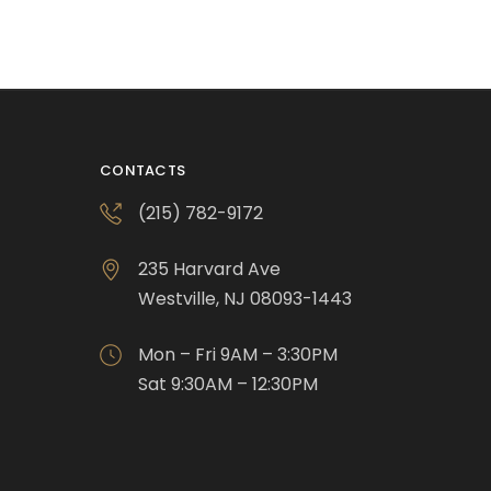
CONTACTS
(215) 782-9172
235 Harvard Ave
Westville, NJ 08093-1443
Mon – Fri 9AM – 3:30PM
Sat 9:30AM – 12:30PM