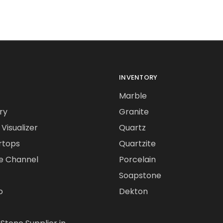
INVENTORY
Marble
ry
Granite
Visualizer
Quartz
rtops
Quartzite
e Channel
Porcelain
Soapstone
o
Dekton