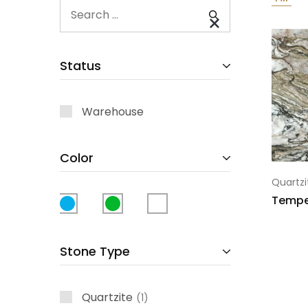
Status
Warehouse
Color
Quartzi
Tempe
Stone Type
Quartzite
1