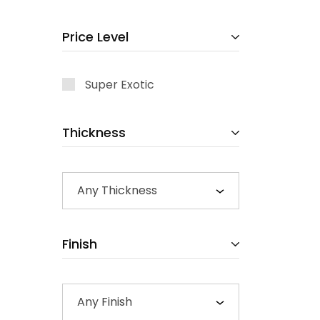
Price Level
Super Exotic
Thickness
Any Thickness
Finish
Any Finish