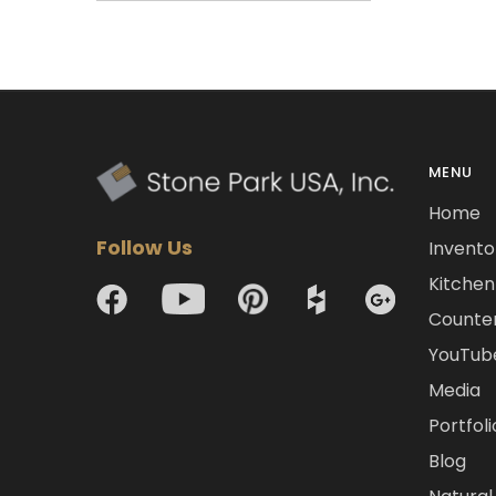
MENU
Home
Follow Us
Invento
Kitchen 
Counte
YouTub
Media
Portfoli
Blog