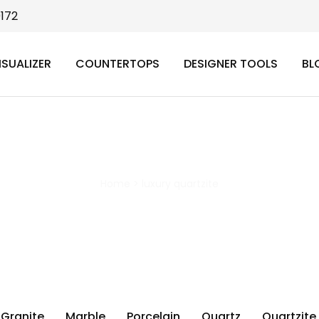
9172
ISUALIZER
COUNTERTOPS
DESIGNER TOOLS
BL
luxury quartzite
Home
>
luxury quartzite
Granite
Marble
Porcelain
Quartz
Quartzite