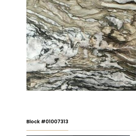
Block #01007313