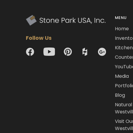
MENU
Home
Follow Us
Invento
Kitchen 
Counte
YouTub
Media
Portfoli
Blog
Natural
Westvil
Visit Ou
Westvill