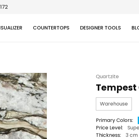
9172
ISUALIZER
COUNTERTOPS
DESIGNER TOOLS
BL
Quartzite
Tempest 
Warehouse
Primary Colors:
Price Level:
Supe
Thickness:
3 cm