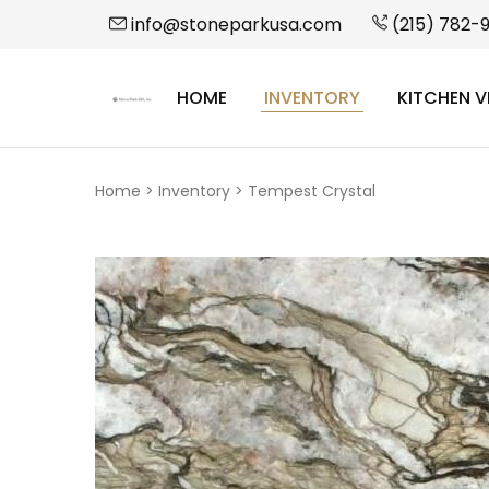
info@stoneparkusa.com
(215) 782-
HOME
INVENTORY
KITCHEN V
StonePark
USA
Home
>
Inventory
>
Tempest Crystal