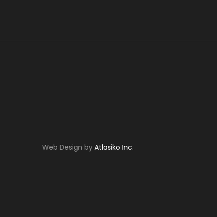
Web Design by
Atlasiko Inc.