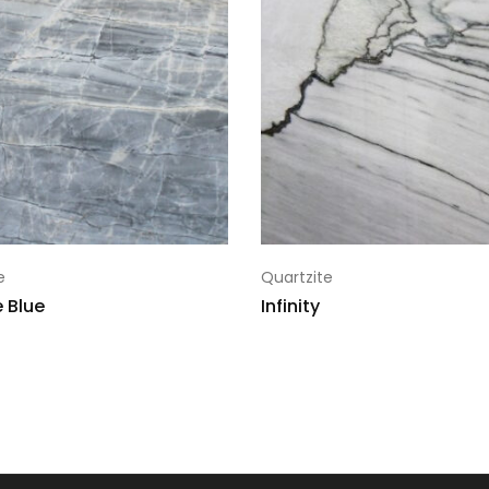
10
124x78
Warehouse 
13861-2507-64172-0
11
124x78
Warehouse 
13862-2507-64172-0
12
124x78
Warehouse 
13863-2507-64172-0
13
124x78
Warehouse 
13864-2507-64172-0
14
124x78
Warehouse 
13878-2507-64172-0
15
124x78
Warehouse 
13879-2507-64172-0
e
Quartzite
16
124x78
Warehouse 
13880-2507-64172-0
 Blue
Infinity
17
124x78
Warehouse 
13881-2507-64172-0
18
124x78
Warehouse 
13839-2507-64172-0
19
124x78
Warehouse 
13883-2507-64172-0