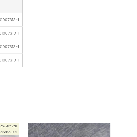
1007313-1
1007313-1
1007313-1
1007313-1
1007313-1
1007313-1
1007313-1
1007313-1
ew Arrival
1007313-1
arehouse