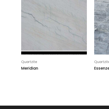
Quartzite
Quartzit
Meridian
Essenze