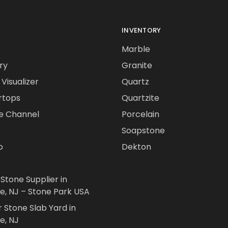
INVENTORY
Marble
ry
Granite
Visualizer
Quartz
rtops
Quartzite
e Channel
Porcelain
Soapstone
o
Dekton
 Stone Supplier in
le, NJ – Stone Park USA
r Stone Slab Yard in
e, NJ