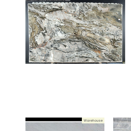
Warehouse