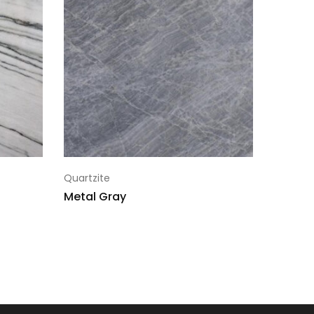
1007313-1
1007313-1
1007313-1
1007313-1
1007313-1
1007313-1
Quartzite
1007313-1
Metal Gray
1007313-1
1007313-1
1007313-1