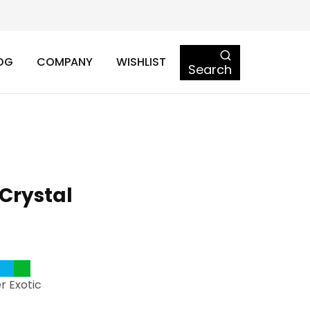
OG
COMPANY
WISHLIST
Search
Crystal
r Exotic