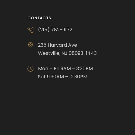
CONTACTS
(215) 782-9172
235 Harvard Ave
Westville, NJ 08093-1443
Mon – Fri 9AM – 3:30PM
Sat 9:30AM – 12:30PM