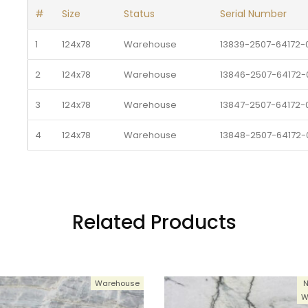
#
Size
Status
Serial Number
1
124x78
Warehouse 
13839-2507-64172-0
2
124x78
Warehouse 
13846-2507-64172-0
3
124x78
Warehouse 
13847-2507-64172-0
4
124x78
Warehouse 
13848-2507-64172-0
5
124x78
Warehouse 
13849-2507-64172-0
6
124x78
Warehouse 
13850-2507-64172-0
Related Products
7
124x78
Warehouse 
13851-2507-64172-0
8
124x78
Warehouse 
13859-2507-64172-0
Warehouse
N
9
124x78
Warehouse 
13860-2507-64172-0
W