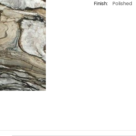
Finish:
Polished