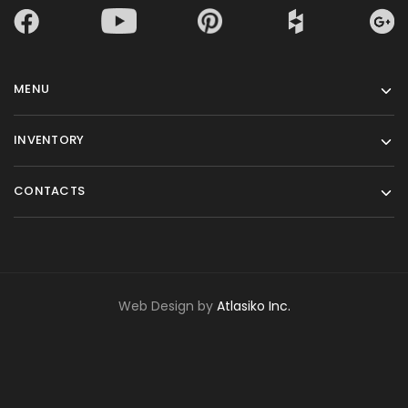
MENU
INVENTORY
CONTACTS
Web Design by
Atlasiko Inc.