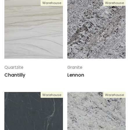
Warehouse
Warehouse
Quartzite
Granite
Chantilly
Lennon
Warehouse
Warehouse