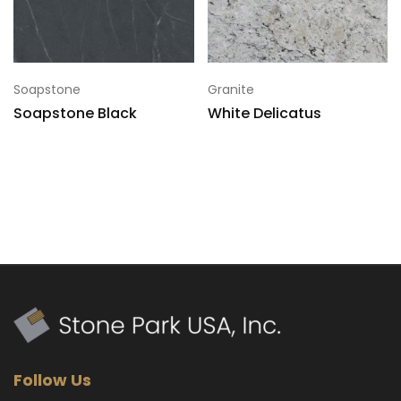
Soapstone
Granite
Soapstone Black
White Delicatus
Follow Us