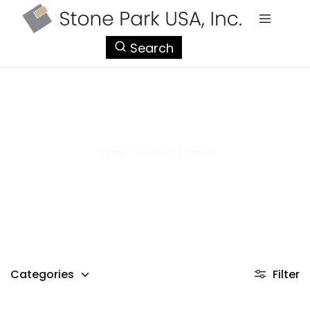
StonePark
Search
USA
kitchen remodel
Home
>
kitchen remodel
Categories
Filter