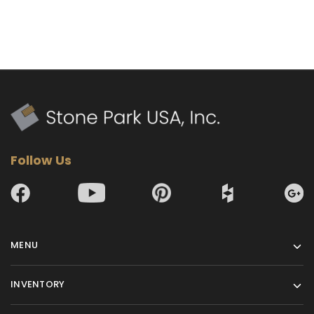
Follow Us
MENU
INVENTORY