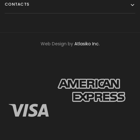
CONTACTS
Web Design by
Atlasiko Inc.