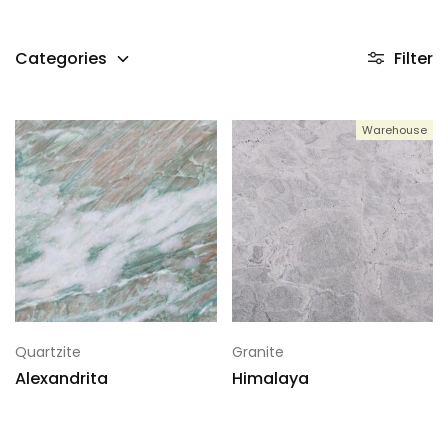
Categories
Filter
Warehouse
Quartzite
Granite
Alexandrita
Himalaya