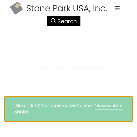
StonePark
Search
USA
kitchen countertop ideas
Home
>
kitchen countertop ideas
“Alexandrita” has been added to your
View wishlist
wishlist