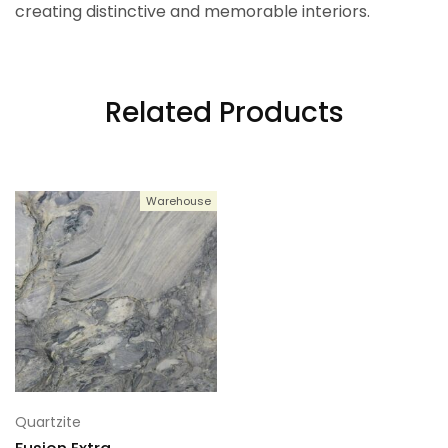
creating distinctive and memorable interiors.
Related Products
Warehouse
Quartzite