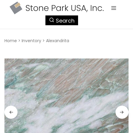
StonePark
Search
USA
Home
>
Inventory
>
Alexandrita