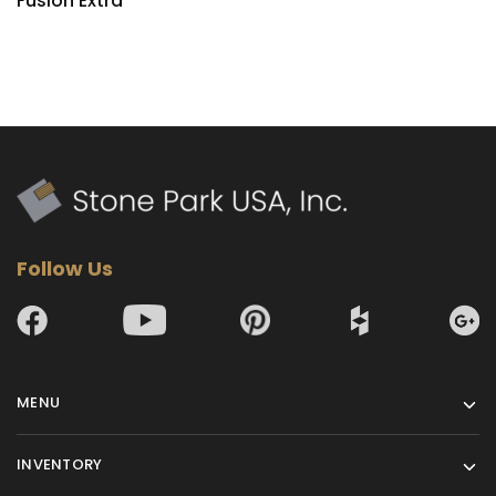
Fusion Extra
Follow Us
MENU
INVENTORY