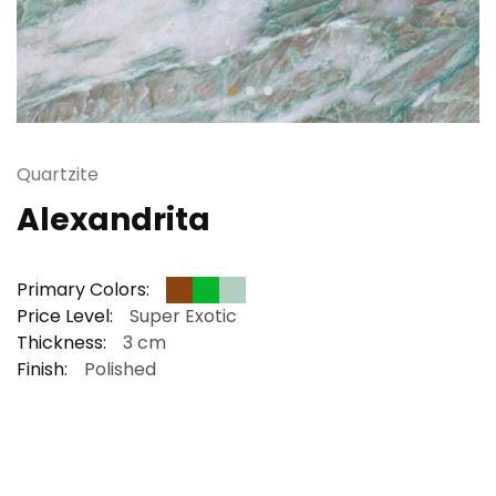
Quartzite
Alexandrita
Primary Colors:
Price Level:
Super Exotic
Thickness:
3 cm
Finish:
Polished