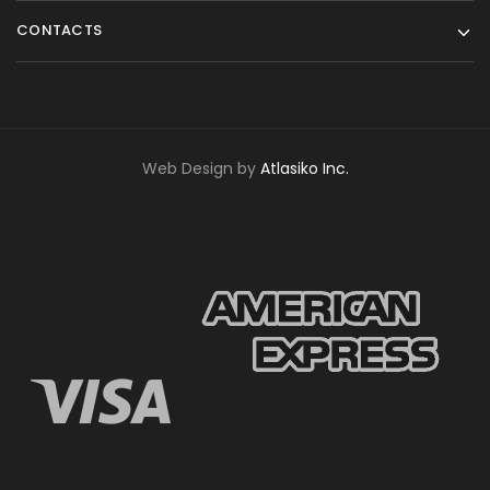
CONTACTS
Web Design by
Atlasiko Inc.