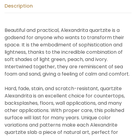
Description
Beautiful and practical, Alexandrita quartzite is a
godsend for anyone who wants to transform their
space. It is the embodiment of sophistication and
lightness, thanks to the incredible combination of
soft shades of light green, peach, and ivory.
Intertwined together, they are reminiscent of sea
foam and sand, giving a feeling of calm and comfort.
Hard, fade, stain, and scratch-resistant, quartzite
Alexandrita is an excellent choice for countertops,
backsplashes, floors, wall applications, and many
other applications. With proper care, this polished
surface will last for many years. Unique color
variations and patterns make each Alexandrite
quartzite slab a piece of natural art, perfect for